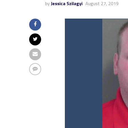
by
Jessica Szilagyi
August 27, 2019