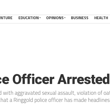
ENTURE
EDUCATION
OPINIONS
BUSINESS
HEALTH
ce Officer Arrested
 with aggravated sexual assault, violation of oa
that a Ringgold police officer has made headline