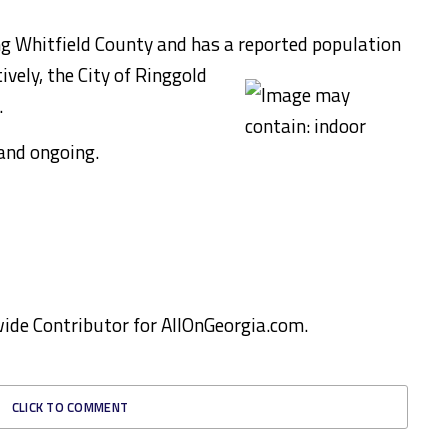
ng Whitfield County and has a reported population
vely, the City of Ringgold
.
and ongoing.
ewide Contributor for AllOnGeorgia.com.
CLICK TO COMMENT