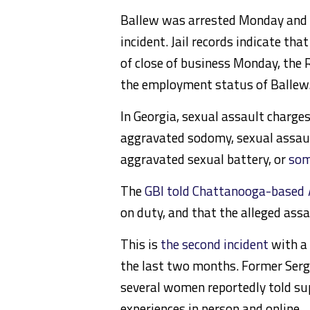
Ballew was arrested Monday and 
incident. Jail records indicate t
of close of business Monday, the
the employment status of Ballew
In Georgia, sexual assault charge
aggravated sodomy, sexual assault
aggravated sexual battery, or
som
The
GBI told Chattanooga-based
on duty, and that the alleged ass
This is
the second incident
with a 
the last two months. Former Serg
several women reportedly told su
experiences in person and online.