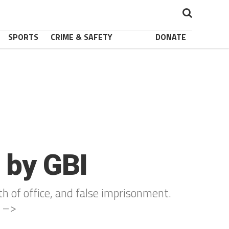
SPORTS
CRIME & SAFETY
DONATE
 by GBI
th of office, and false imprisonment.
s –>