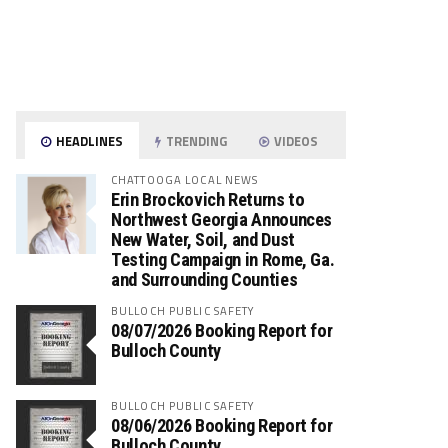
HEADLINES
TRENDING
VIDEOS
CHATTOOGA LOCAL NEWS
Erin Brockovich Returns to
Northwest Georgia Announces
New Water, Soil, and Dust
Testing Campaign in Rome, Ga.
and Surrounding Counties
BULLOCH PUBLIC SAFETY
08/07/2026 Booking Report for
Bulloch County
BULLOCH PUBLIC SAFETY
08/06/2026 Booking Report for
Bulloch County