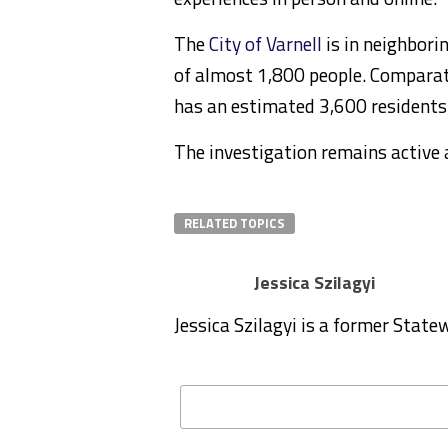
The
City of Varnell
is in neighbori
of
almost 1,800 people. Comparati
has an estimated 3,600 residents
The investigation remains active 
RELATED TOPICS
Jessica Szilagyi
Jessica Szilagyi is a former Stat