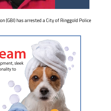
n (GBI) has arrested a City of Ringgold Police