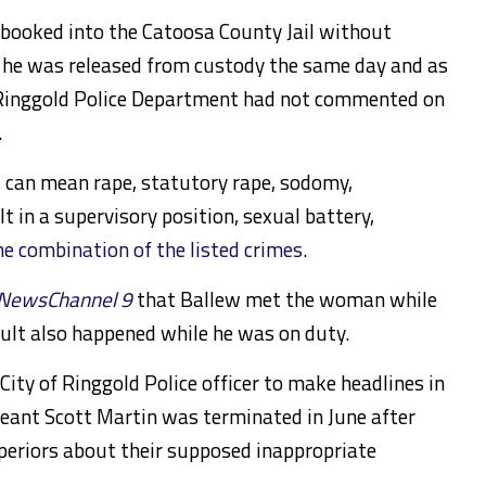
booked into the Catoosa County Jail without
hat he was released from custody the same day and as
 Ringgold Police Department had not commented on
.
s can mean rape, statutory rape, sodomy,
 in a supervisory position, sexual battery,
e combination of the listed crimes
.
NewsChannel 9
that Ballew met the woman while
ault also happened while he was on duty.
City of Ringgold Police officer to make headlines in
eant Scott Martin was terminated in June after
periors about their supposed inappropriate