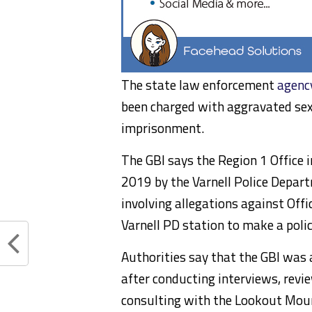
The state law enforcement
agenc
been charged with aggravated sexua
imprisonment.
The GBI says the Region 1 Office
2019 by the Varnell Police Depart
involving allegations against Off
Varnell PD station to make a polic
Authorities say that the GBI was 
after conducting interviews, revie
consulting with the Lookout Mount