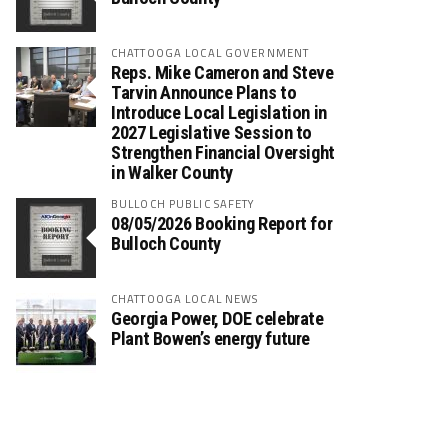
CHATTOOGA LOCAL GOVERNMENT
Reps. Mike Cameron and Steve
Tarvin Announce Plans to
Introduce Local Legislation in
2027 Legislative Session to
Strengthen Financial Oversight
in Walker County
BULLOCH PUBLIC SAFETY
08/05/2026 Booking Report for
Bulloch County
CHATTOOGA LOCAL NEWS
Georgia Power, DOE celebrate
Plant Bowen’s energy future