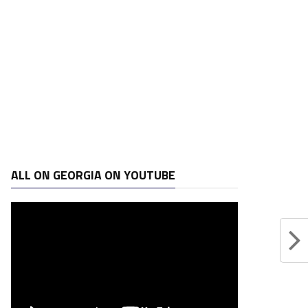
ALL ON GEORGIA ON YOUTUBE