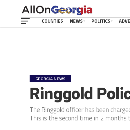
COUNTIES
NEWS
POLITICS
ADV
GEORGIA NEWS
Ringgold Poli
The Ringgold officer has been charged
This is the second time in 2 months 