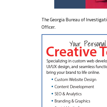
The Georgia Bureau of Investigatio
Officer.