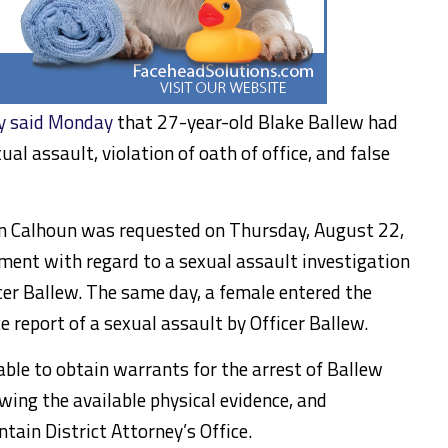
y said Monday
that 27-year-old Blake Ballew had
l assault, violation of oath of office, and false
 in Calhoun was requested on Thursday, August 22,
ment with regard to a sexual assault investigation
icer Ballew. The same day, a female entered the
e report of a sexual assault by Officer Ballew.
able to obtain warrants for the arrest of Ballew
wing the available physical evidence, and
ain District Attorney’s Office.