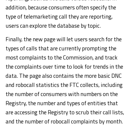
addition, because consumers often specify the
type of telemarketing call they are reporting,
users can explore the database by topic.
Finally, the new page will let users search for the
types of calls that are currently prompting the
most complaints to the Commission, and track
the complaints over time to look for trends in the
data. The page also contains the more basic DNC
and robocall statistics the FTC collects, including
the number of consumers with numbers on the
Registry, the number and types of entities that
are accessing the Registry to scrub their call lists,
and the number of robocall complaints by month.