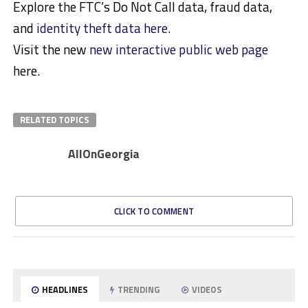
Explore the FTC’s Do Not Call data, fraud data,
and
identity theft data here
.
Visit the new
new interactive public web page
here.
RELATED TOPICS
AllOnGeorgia
CLICK TO COMMENT
HEADLINES
TRENDING
VIDEOS