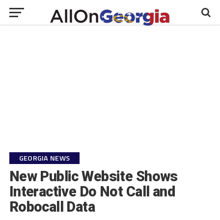
GEORGIA NEWS
New Public Website Shows
Interactive Do Not Call and
Robocall Data