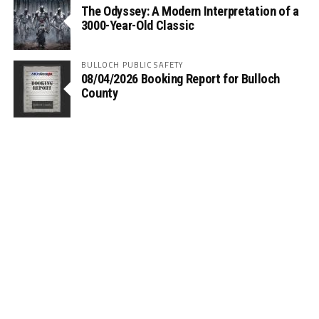
The Odyssey: A Modern Interpretation of a
3000-Year-Old Classic
BULLOCH PUBLIC SAFETY
08/04/2026 Booking Report for Bulloch
County