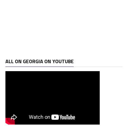
ALL ON GEORGIA ON YOUTUBE