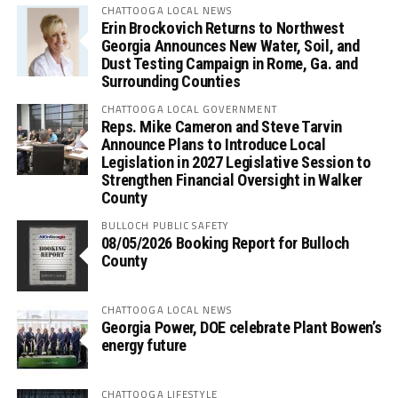
CHATTOOGA LOCAL NEWS
Erin Brockovich Returns to Northwest
Georgia Announces New Water, Soil, and
Dust Testing Campaign in Rome, Ga. and
Surrounding Counties
CHATTOOGA LOCAL GOVERNMENT
Reps. Mike Cameron and Steve Tarvin
Announce Plans to Introduce Local
Legislation in 2027 Legislative Session to
Strengthen Financial Oversight in Walker
County
BULLOCH PUBLIC SAFETY
08/05/2026 Booking Report for Bulloch
County
CHATTOOGA LOCAL NEWS
Georgia Power, DOE celebrate Plant Bowen’s
energy future
CHATTOOGA LIFESTYLE