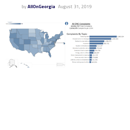
by
AllOnGeorgia
August 31, 2019