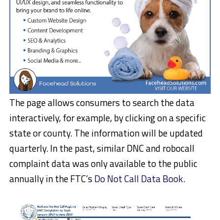
The page allows consumers to search the data
interactively, for example, by clicking on a specific
state or county. The information will be updated
quarterly. In the past, similar DNC and robocall
complaint data was only available to the public
annually in the FTC’s
Do Not Call Data Book
.