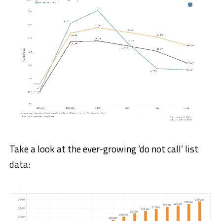
Take a look at the ever-growing ‘do not call’ list
data: