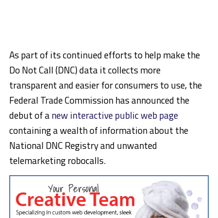
As part of its continued efforts to help make the
Do Not Call (DNC) data it collects more
transparent and easier for consumers to use, the
Federal Trade Commission has announced the
debut of a
new interactive public web page
containing a wealth of information about the
National DNC Registry and unwanted
telemarketing robocalls.