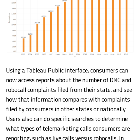
Using a Tableau Public interface, consumers can
now access reports about the number of DNC and
robocall complaints filed from their state, and see
how that information compares with complaints
filed by consumers in other states or nationally.
Users also can do specific searches to determine
what types of telemarketing calls consumers are
reporting, such as live calls versus robocalls. In