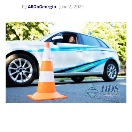
by
AllOnGeorgia
June 2, 2021