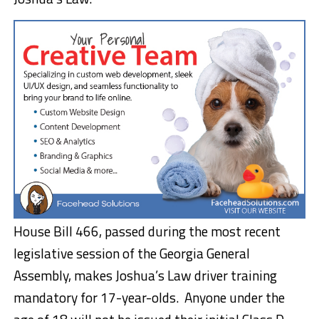
House Bill 466, passed during the most recent
legislative session of the Georgia General
Assembly, makes Joshua’s Law driver training
mandatory for 17-year-olds. Anyone under the