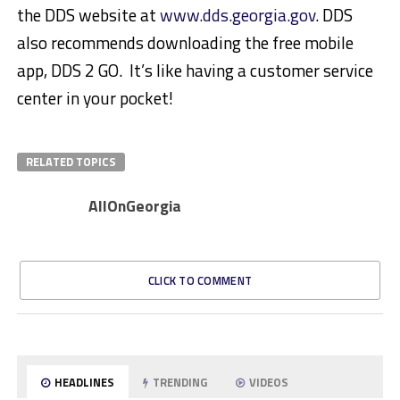
the DDS website at
www.dds.georgia.gov
. DDS
also recommends downloading the free mobile
app, DDS 2 GO. It’s like having a customer service
center in your pocket!
RELATED TOPICS
AllOnGeorgia
CLICK TO COMMENT
HEADLINES
TRENDING
VIDEOS