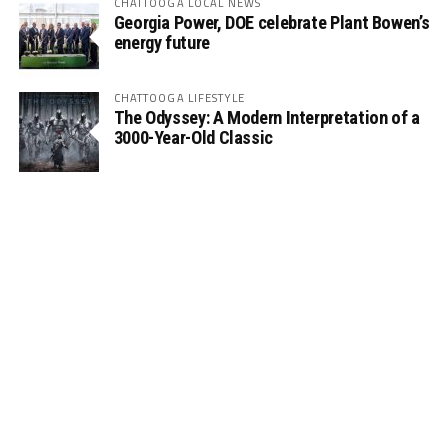
CHATTOOGA LOCAL NEWS
Georgia Power, DOE celebrate Plant Bowen’s
energy future
CHATTOOGA LIFESTYLE
The Odyssey: A Modern Interpretation of a
3000-Year-Old Classic