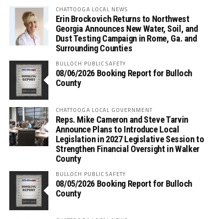
CHATTOOGA LOCAL NEWS
Erin Brockovich Returns to Northwest
Georgia Announces New Water, Soil, and
Dust Testing Campaign in Rome, Ga. and
Surrounding Counties
BULLOCH PUBLIC SAFETY
08/06/2026 Booking Report for Bulloch
County
CHATTOOGA LOCAL GOVERNMENT
Reps. Mike Cameron and Steve Tarvin
Announce Plans to Introduce Local
Legislation in 2027 Legislative Session to
Strengthen Financial Oversight in Walker
County
BULLOCH PUBLIC SAFETY
08/05/2026 Booking Report for Bulloch
County