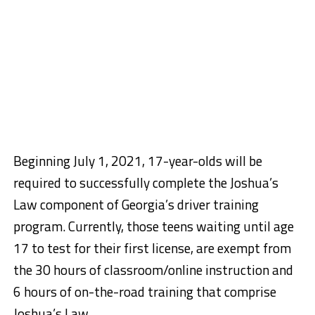
Beginning July 1, 2021, 17-year-olds will be
required to successfully complete the Joshua’s
Law component of Georgia’s driver training
program. Currently, those teens waiting until age
17 to test for their first license, are exempt from
the 30 hours of classroom/online instruction and
6 hours of on-the-road training that comprise
Joshua’s Law.