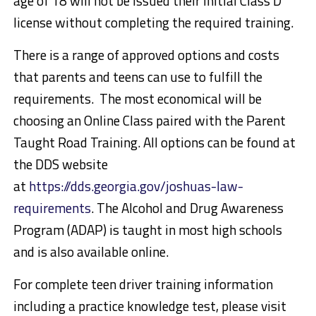
age of 18 will not be issued their initial Class D
license without completing the required training.
There is a range of approved options and costs
that parents and teens can use to fulfill the
requirements. The most economical will be
choosing an Online Class paired with the Parent
Taught Road Training. All options can be found at
the DDS website
at
https://dds.georgia.gov/joshuas-law-
requirements
. The Alcohol and Drug Awareness
Program (ADAP) is taught in most high schools
and is also available online.
For complete teen driver training information
including a practice knowledge test, please visit