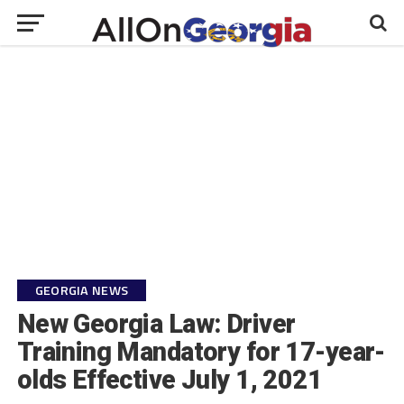
GEORGIA NEWS
New Georgia Law: Driver
Training Mandatory for 17-year-
olds Effective July 1, 2021