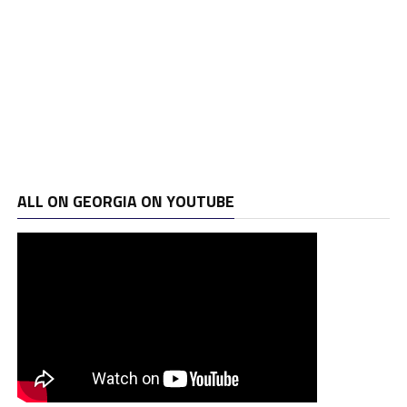
ALL ON GEORGIA ON YOUTUBE