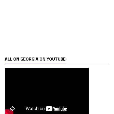
ALL ON GEORGIA ON YOUTUBE