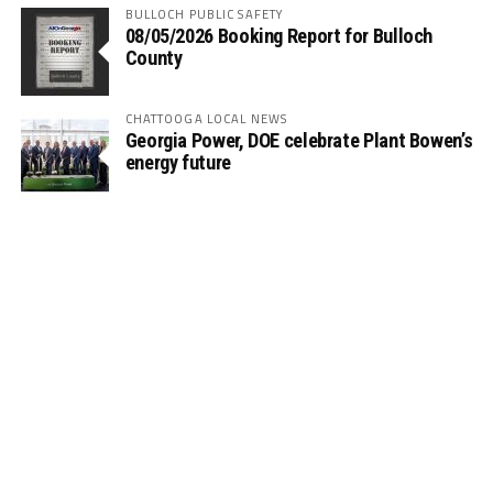
BULLOCH PUBLIC SAFETY
08/05/2026 Booking Report for Bulloch
County
CHATTOOGA LOCAL NEWS
Georgia Power, DOE celebrate Plant Bowen’s
energy future