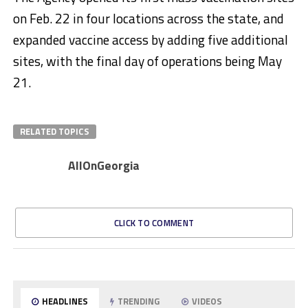
on Feb. 22 in four locations across the state, and
expanded vaccine access by adding five additional
sites, with the final day of operations being May
21.
RELATED TOPICS
AllOnGeorgia
CLICK TO COMMENT
HEADLINES
TRENDING
VIDEOS