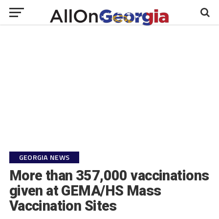
GEORGIA NEWS
More than 357,000 vaccinations
given at GEMA/HS Mass
Vaccination Sites