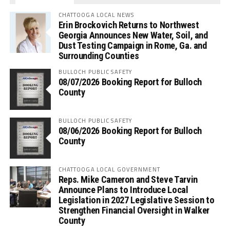
CHATTOOGA LOCAL NEWS
Erin Brockovich Returns to Northwest
Georgia Announces New Water, Soil, and
Dust Testing Campaign in Rome, Ga. and
Surrounding Counties
BULLOCH PUBLIC SAFETY
08/07/2026 Booking Report for Bulloch
County
BULLOCH PUBLIC SAFETY
08/06/2026 Booking Report for Bulloch
County
CHATTOOGA LOCAL GOVERNMENT
Reps. Mike Cameron and Steve Tarvin
Announce Plans to Introduce Local
Legislation in 2027 Legislative Session to
Strengthen Financial Oversight in Walker
County