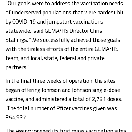
“Our goals were to address the vaccination needs
of underserved populations that were hardest hit
by COVID-19 and jumpstart vaccinations
statewide,” said GEMA/HS Director Chris
Stallings. “We successfully achieved those goals
with the tireless efforts of the entire GEMA/HS
team, and local, state, federal and private
partners.”
In the final three weeks of operation, the sites
began offering Johnson and Johnson single-dose
vaccine, and administered a total of 2,731 doses.
The total number of Pfizer vaccines given was
354,937.
The Agency opened its first mass vaccination sites