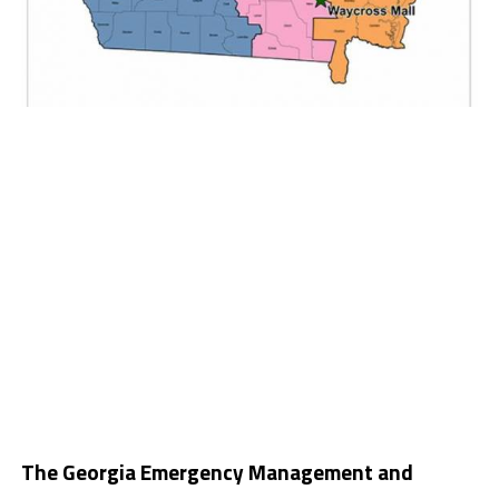
The Georgia Emergency Management and