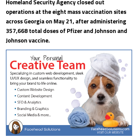
Homeland Security Agency closed out
operations at the eight mass vaccination sites
across Georgia on May 21, after administering
357,668 total doses of Pfizer and Johnson and
Johnson vaccine.