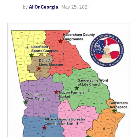
by
AllOnGeorgia
May 25, 2021