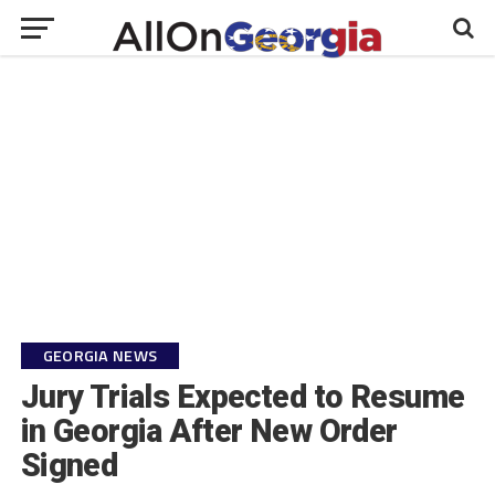
GEORGIA NEWS
Jury Trials Expected to Resume
in Georgia After New Order
Signed