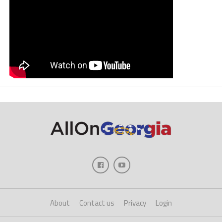
About
Contact us
Privacy
Login