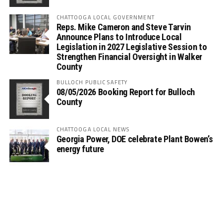
CHATTOOGA LOCAL GOVERNMENT
Reps. Mike Cameron and Steve Tarvin
Announce Plans to Introduce Local
Legislation in 2027 Legislative Session to
Strengthen Financial Oversight in Walker
County
BULLOCH PUBLIC SAFETY
08/05/2026 Booking Report for Bulloch
County
CHATTOOGA LOCAL NEWS
Georgia Power, DOE celebrate Plant Bowen’s
energy future