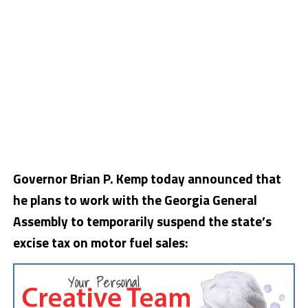
Governor Brian P. Kemp today announced that
he plans to work with the Georgia General
Assembly to temporarily suspend the state’s
excise tax on motor fuel sales: