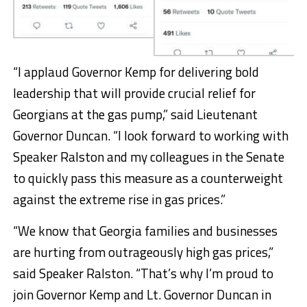
“I applaud Governor Kemp for delivering bold
leadership that will provide crucial relief for
Georgians at the gas pump,” said Lieutenant
Governor Duncan. “I look forward to working with
Speaker Ralston and my colleagues in the Senate
to quickly pass this measure as a counterweight
against the extreme rise in gas prices.”
“We know that Georgia families and businesses
are hurting from outrageously high gas prices,”
said Speaker Ralston. “That’s why I’m proud to
join Governor Kemp and Lt. Governor Duncan in