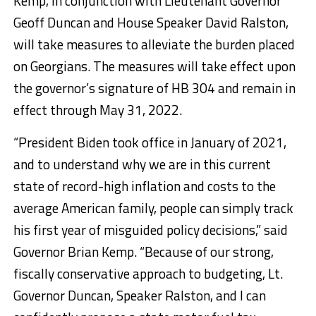
Kemp, in conjunction with Lieutenant Governor
Geoff Duncan and House Speaker David Ralston,
will take measures to alleviate the burden placed
on Georgians. The measures will take effect upon
the governor’s signature of HB 304 and remain in
effect through May 31, 2022.
“President Biden took office in January of 2021,
and to understand why we are in this current
state of record-high inflation and costs to the
average American family, people can simply track
his first year of misguided policy decisions,” said
Governor Brian Kemp. “Because of our strong,
fiscally conservative approach to budgeting, Lt.
Governor Duncan, Speaker Ralston, and I can