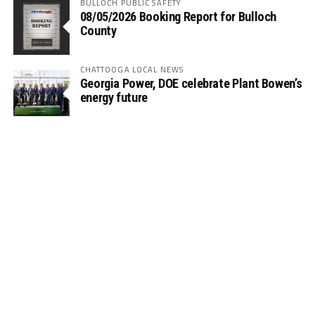
BULLOCH PUBLIC SAFETY
08/05/2026 Booking Report for Bulloch
County
CHATTOOGA LOCAL NEWS
Georgia Power, DOE celebrate Plant Bowen’s
energy future