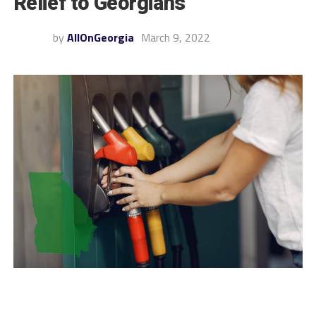
Relief to Georgians
by
AllOnGeorgia
March 9, 2022