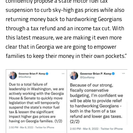
confidently propose a state motor fuel tax
suspension to curb sky-high gas prices while also
returning money back to hardworking Georgians
through a tax refund and an income tax cut. With
this latest measure, we are making it even more
clear that in Georgia we are going to empower
families to keep their money in their own pockets.”