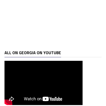
ALL ON GEORGIA ON YOUTUBE