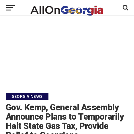
GEORGIA NEWS
Gov. Kemp, General Assembly
Announce Plans to Temporarily
Halt State Gas Tax, Provide