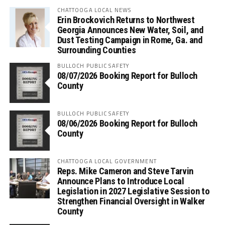
CHATTOOGA LOCAL NEWS
Erin Brockovich Returns to Northwest
Georgia Announces New Water, Soil, and
Dust Testing Campaign in Rome, Ga. and
Surrounding Counties
BULLOCH PUBLIC SAFETY
08/07/2026 Booking Report for Bulloch
County
BULLOCH PUBLIC SAFETY
08/06/2026 Booking Report for Bulloch
County
CHATTOOGA LOCAL GOVERNMENT
Reps. Mike Cameron and Steve Tarvin
Announce Plans to Introduce Local
Legislation in 2027 Legislative Session to
Strengthen Financial Oversight in Walker
County