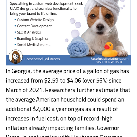
In Georgia, the average price of a gallon of gas has
increased from $2.59 to $4.06 (over 56%) since
March of 2021. Researchers further estimate that
the average American household could spend an
additional $2,000 a year on gas as a result of
increases in fuel cost, on top of record-high
inflation already impacting families. Governor