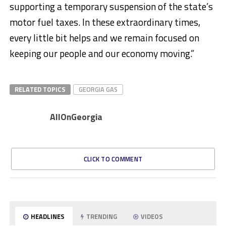
supporting a temporary suspension of the state’s
motor fuel taxes. In these extraordinary times,
every little bit helps and we remain focused on
keeping our people and our economy moving.”
RELATED TOPICS
GEORGIA GAS
AllOnGeorgia
CLICK TO COMMENT
HEADLINES
TRENDING
VIDEOS