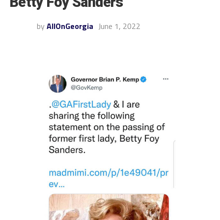
Betty Foy Sanders
by
AllOnGeorgia
June 1, 2022