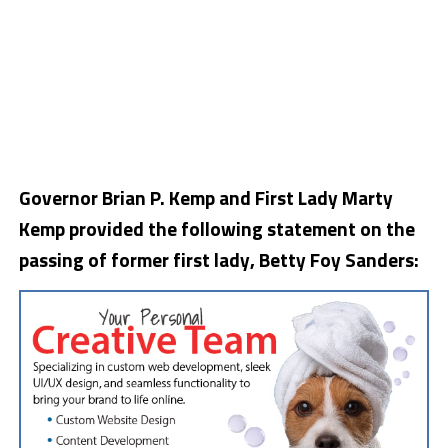
Governor Brian P. Kemp and First Lady Marty
Kemp provided the following statement on the
passing of former first lady, Betty Foy Sanders: