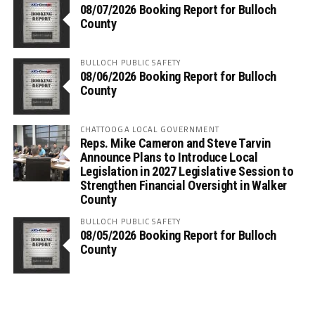
08/07/2026 Booking Report for Bulloch
County
BULLOCH PUBLIC SAFETY
08/06/2026 Booking Report for Bulloch
County
CHATTOOGA LOCAL GOVERNMENT
Reps. Mike Cameron and Steve Tarvin
Announce Plans to Introduce Local
Legislation in 2027 Legislative Session to
Strengthen Financial Oversight in Walker
County
BULLOCH PUBLIC SAFETY
08/05/2026 Booking Report for Bulloch
County