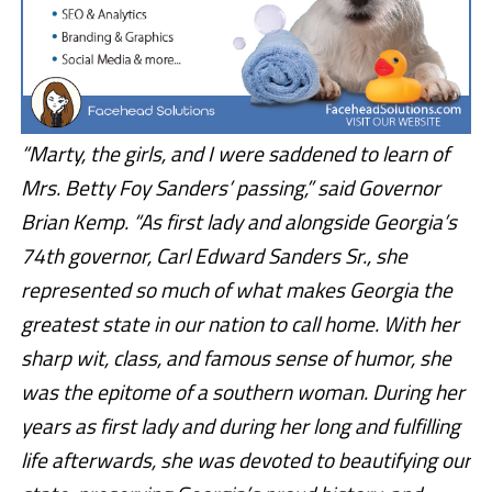
“Marty, the girls, and I were saddened to learn of
Mrs. Betty Foy Sanders’ passing,” said Governor
Brian Kemp. “As first lady and alongside Georgia’s
74th governor, Carl Edward Sanders Sr., she
represented so much of what makes Georgia the
greatest state in our nation to call home. With her
sharp wit, class, and famous sense of humor, she
was the epitome of a southern woman. During her
years as first lady and during her long and fulfilling
life afterwards, she was devoted to beautifying our