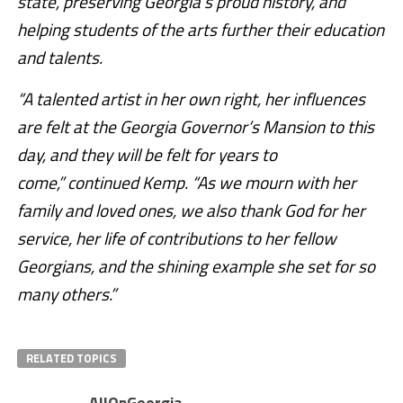
state, preserving Georgia’s proud history, and
helping students of the arts further their education
and talents.
“A talented artist in her own right, her influences
are felt at the Georgia Governor’s Mansion to this
day, and they will be felt for years to
come,” continued Kemp. “As we mourn with her
family and loved ones, we also thank God for her
service, her life of contributions to her fellow
Georgians, and the shining example she set for so
many others.”
RELATED TOPICS
AllOnGeorgia