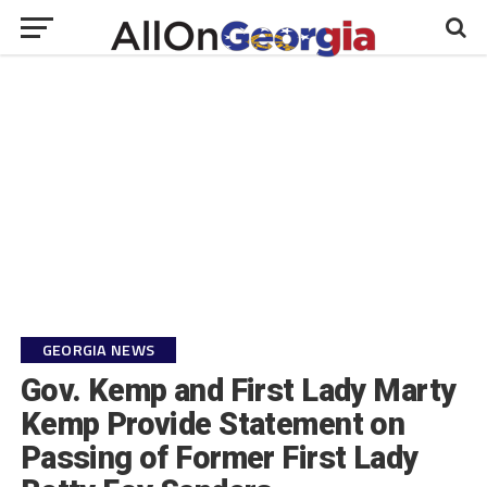
GEORGIA NEWS
Gov. Kemp and First Lady Marty
Kemp Provide Statement on
Passing of Former First Lady