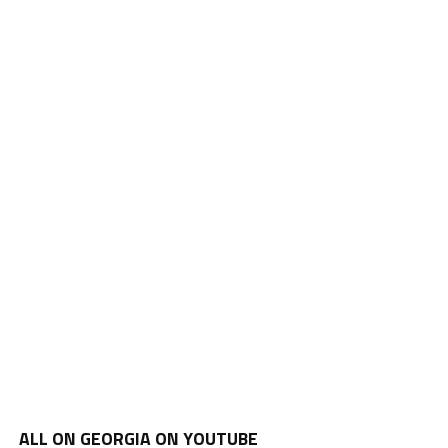
ALL ON GEORGIA ON YOUTUBE