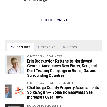
CLICK TO COMMENT
HEADLINES
TRENDING
VIDEOS
CHATTOOGA LOCAL NEWS
Erin Brockovich Returns to Northwest
Georgia Announces New Water, Soil, and
Dust Testing Campaign in Rome, Ga. and
Surrounding Counties
CHATTOOGA LOCAL GOVERNMENT
Chattooga County Property Assessments
Spike Again — Some Homeowners See
Increases Over 100%
BULLOCH PUBLIC SAFETY