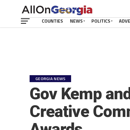
COUNTIES
NEWS
POLITICS
ADV
GEORGIA NEWS
Gov Kemp and 
Creative Comm
Awards