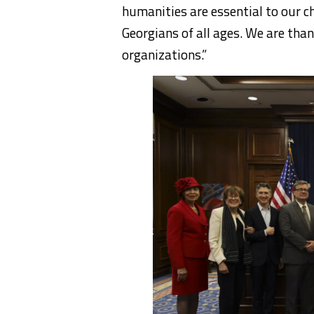
humanities are essential to our c
Georgians of all ages. We are than
organizations.”