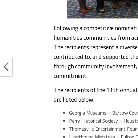
Following a competitive nominati
humanities communities from acro
The recipients represent a divers
contributed to, and supported the 
through community involvement, p
commitment.
The recipients of the 11th Annua
are listed below.
Georgia Museums – Bartow Cou
Perry Historical Society – Hous
Thomasville Entertainment Fou
Heartbound Ministries – Fulton 