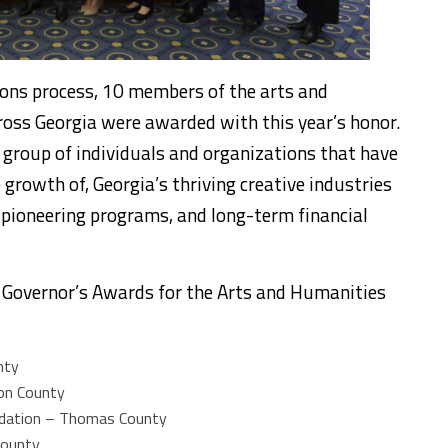
ons process, 10 members of the arts and
ss Georgia were awarded with this year’s honor.
e group of individuals and organizations that have
growth of, Georgia’s thriving creative industries
ioneering programs, and long-term financial
l Governor’s Awards for the Arts and Humanities
nty
ton County
ndation – Thomas County
County