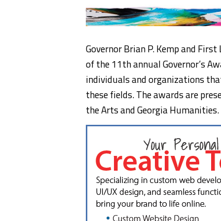
Governor Brian P. Kemp and First
of the 11th annual Governor’s Aw
individuals and organizations tha
these fields. The awards are pres
the Arts and Georgia Humanities.