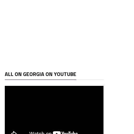
ALL ON GEORGIA ON YOUTUBE