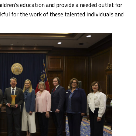
hildren’s education and provide a needed outlet for
kful for the work of these talented individuals and