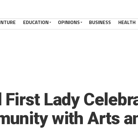
ENTURE
EDUCATION
OPINIONS
BUSINESS
HEALTH
First Lady Celebra
unity with Arts a