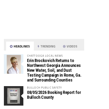
HEADLINES
TRENDING
VIDEOS
CHATTOOGA LOCAL NEWS
Erin Brockovich Returns to
Northwest Georgia Announces
New Water, Soil, and Dust
Testing Campaign in Rome, Ga.
and Surrounding Counties
BULLOCH PUBLIC SAFETY
08/05/2026 Booking Report for
Bulloch County