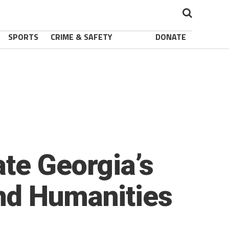
SPORTS
CRIME & SAFETY
DONATE
te Georgia’s
nd Humanities