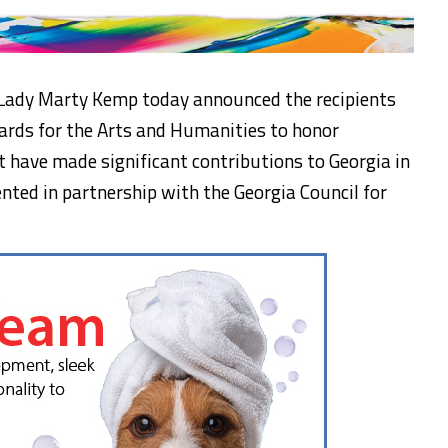
 Lady Marty Kemp today announced the recipients
ards for the Arts and Humanities to honor
t have made significant contributions to Georgia in
ented in partnership with the Georgia Council for