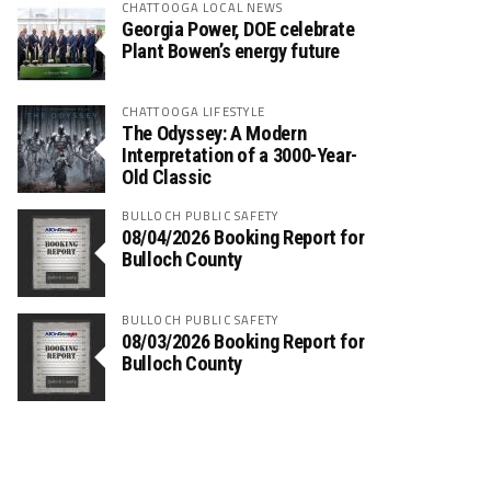
CHATTOOGA LOCAL NEWS
Georgia Power, DOE celebrate
Plant Bowen’s energy future
CHATTOOGA LIFESTYLE
The Odyssey: A Modern
Interpretation of a 3000-Year-
Old Classic
BULLOCH PUBLIC SAFETY
08/04/2026 Booking Report for
Bulloch County
BULLOCH PUBLIC SAFETY
08/03/2026 Booking Report for
Bulloch County