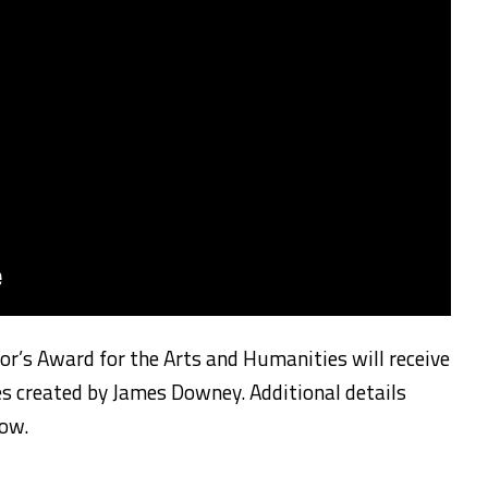
nor’s Award for the Arts and Humanities will receive
 created by James Downey. Additional details
low.