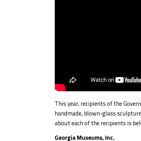
This year, recipients of the Gover
handmade, blown-glass sculptures
about each of the recipients is be
Georgia Museums, Inc.