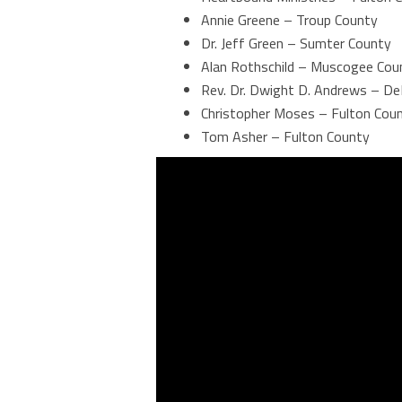
Annie Greene – Troup County
Dr. Jeff Green – Sumter County
Alan Rothschild – Muscogee Cou
Rev. Dr. Dwight D. Andrews – De
Christopher Moses – Fulton Cou
Tom Asher – Fulton County