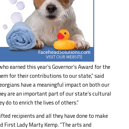
 who earned this year’s Governor’s Award for the
m for their contributions to our state,” said
eorgians have a meaningful impact on both our
y are an important part of our state’s cultural
 do to enrich the lives of others.”
gifted recipients and all they have done to make
said First Lady Marty Kemp. “The arts and