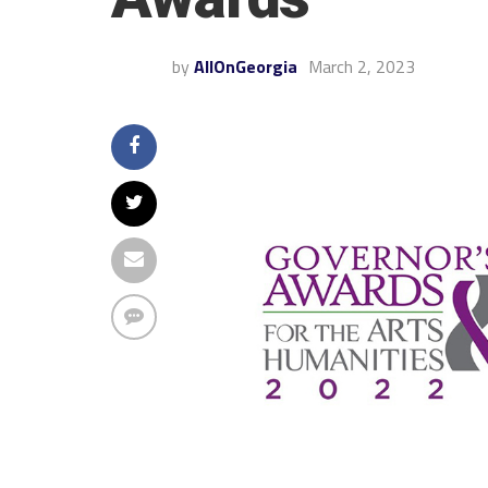
by
AllOnGeorgia
March 2, 2023