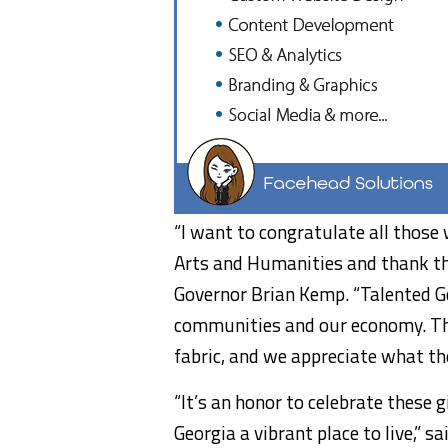
“I want to congratulate all those
Arts and Humanities and thank the
Governor Brian Kemp. “Talented G
communities and our economy. The
fabric, and we appreciate what they
“It’s an honor to celebrate these 
Georgia a vibrant place to live,” 