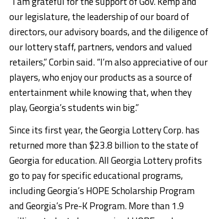
“I am grateful for the support of Gov. Kemp and
our legislature, the leadership of our board of
directors, our advisory boards, and the diligence of
our lottery staff, partners, vendors and valued
retailers,” Corbin said. “I’m also appreciative of our
players, who enjoy our products as a source of
entertainment while knowing that, when they
play, Georgia’s students win big.”
Since its first year, the Georgia Lottery Corp. has
returned more than $23.8 billion to the state of
Georgia for education. All Georgia Lottery profits
go to pay for specific educational programs,
including Georgia’s HOPE Scholarship Program
and Georgia’s Pre-K Program. More than 1.9