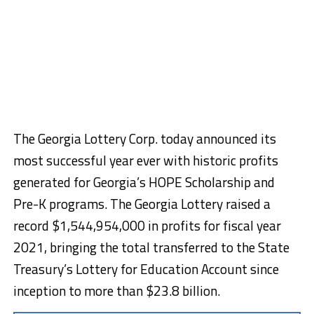
The Georgia Lottery Corp. today announced its
most successful year ever with historic profits
generated for Georgia’s HOPE Scholarship and
Pre-K programs. The Georgia Lottery raised a
record $1,544,954,000 in profits for fiscal year
2021, bringing the total transferred to the State
Treasury’s Lottery for Education Account since
inception to more than $23.8 billion.