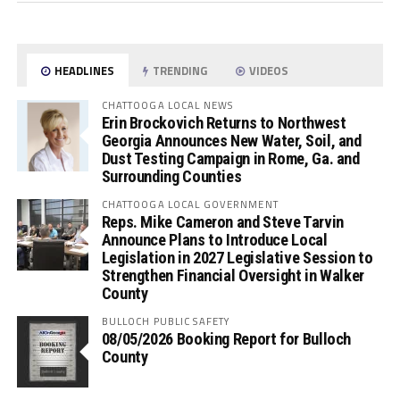
HEADLINES
TRENDING
VIDEOS
CHATTOOGA LOCAL NEWS
Erin Brockovich Returns to Northwest
Georgia Announces New Water, Soil, and
Dust Testing Campaign in Rome, Ga. and
Surrounding Counties
CHATTOOGA LOCAL GOVERNMENT
Reps. Mike Cameron and Steve Tarvin
Announce Plans to Introduce Local
Legislation in 2027 Legislative Session to
Strengthen Financial Oversight in Walker
County
BULLOCH PUBLIC SAFETY
08/05/2026 Booking Report for Bulloch
County