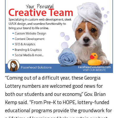
“Coming out of a difficult year, these Georgia
Lottery numbers are welcomed good news for
both our students and our economy,” Gov. Brian
Kemp said. “From Pre-K to HOPE, lottery-funded
educational programs provide the groundwork for