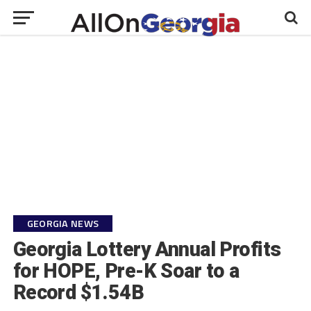
GEORGIA NEWS
Georgia Lottery Annual Profits
for HOPE, Pre-K Soar to a
Record $1.54B