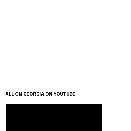
ALL ON GEORGIA ON YOUTUBE