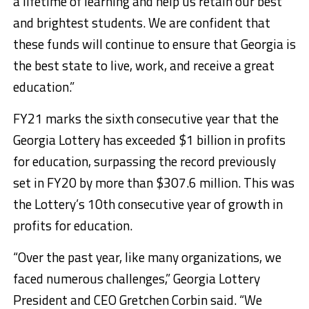
a lifetime of learning and help us retain our best
and brightest students. We are confident that
these funds will continue to ensure that Georgia is
the best state to live, work, and receive a great
education.”
FY21 marks the sixth consecutive year that the
Georgia Lottery has exceeded $1 billion in profits
for education, surpassing the record previously
set in FY20 by more than $307.6 million. This was
the Lottery’s 10th consecutive year of growth in
profits for education.
“Over the past year, like many organizations, we
faced numerous challenges,” Georgia Lottery
President and CEO Gretchen Corbin said. “We