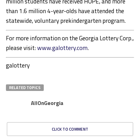
million students have received HOPE, and more
than 1.6 million 4-year-olds have attended the
statewide, voluntary prekindergarten program.
For more information on the Georgia Lottery Corp.,
please visit:
www.galottery.com
.
galottery
RELATED TOPICS
AllOnGeorgia
CLICK TO COMMENT