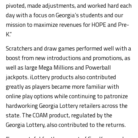
pivoted, made adjustments, and worked hard each
day with a focus on Georgia’s students and our
mission to maximize revenues for HOPE and Pre-
K.”
Scratchers and draw games performed well with a
boost from new introductions and promotions, as
well as large Mega Millions and Powerball
jackpots. iLottery products also contributed
greatly as players became more familiar with
online play options while continuing to patronize
hardworking Georgia Lottery retailers across the
state. The COAM product, regulated by the
Georgia Lottery, also contributed to the returns.