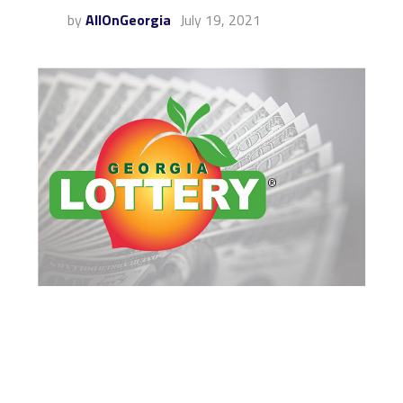
by
AllOnGeorgia
July 19, 2021