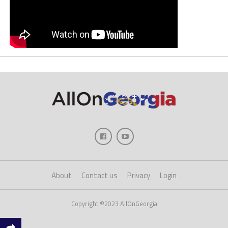
About
Contact us
Privacy
Login
Copyright ©2023 AllOnGeorgia