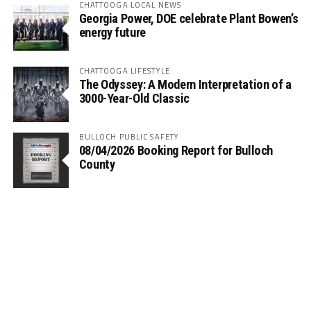
CHATTOOGA LOCAL NEWS
Georgia Power, DOE celebrate Plant Bowen’s
energy future
CHATTOOGA LIFESTYLE
The Odyssey: A Modern Interpretation of a
3000-Year-Old Classic
BULLOCH PUBLIC SAFETY
08/04/2026 Booking Report for Bulloch
County