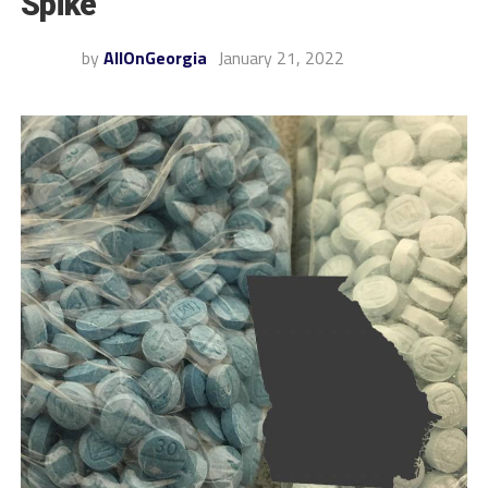
Spike
by
AllOnGeorgia
January 21, 2022