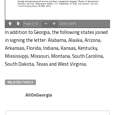
Page
1
/
5
Zoom
100%
In addition to Georgia, the following states joined
in signing the letter: Alabama, Alaska, Arizona,
Arkansas, Florida, Indiana, Kansas, Kentucky,
Mississippi, Missouri, Montana, South Carolina,
South Dakota, Texas and West Virginia.
RELATED TOPICS
AllOnGeorgia