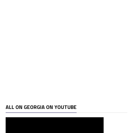
ALL ON GEORGIA ON YOUTUBE