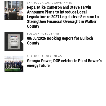
CHATTOOGA LOCAL GOVERNMENT
Reps. Mike Cameron and Steve Tarvin
Announce Plans to Introduce Local
Legislation in 2027 Legislative Session to
Strengthen Financial Oversight in Walker
County
BULLOCH PUBLIC SAFETY
08/05/2026 Booking Report for Bulloch
County
CHATTOOGA LOCAL NEWS
Georgia Power, DOE celebrate Plant Bowen’s
energy future