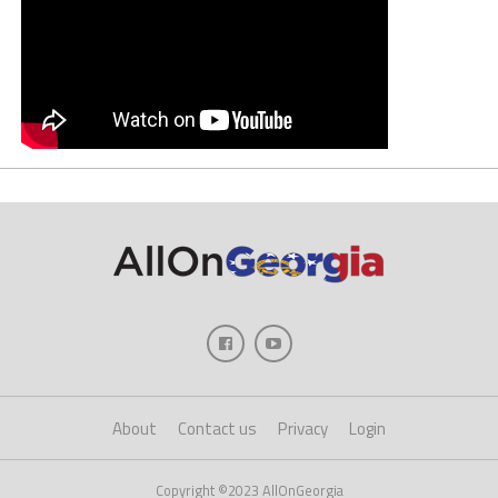
About
Contact us
Privacy
Login
Copyright ©2023 AllOnGeorgia