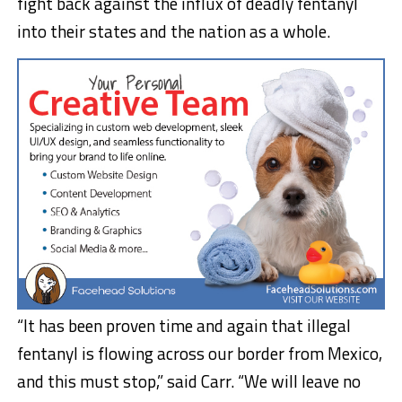
fight back against the influx of deadly fentanyl
into their states and the nation as a whole.
“It has been proven time and again that illegal
fentanyl is flowing across our border from Mexico,
and this must stop,” said Carr. “We will leave no