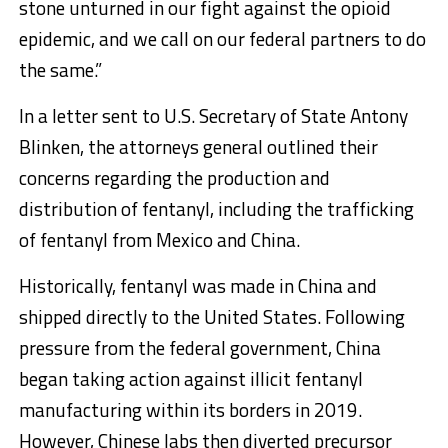
stone unturned in our fight against the opioid
epidemic, and we call on our federal partners to do
the same.”
In a letter sent to U.S. Secretary of State Antony
Blinken, the attorneys general outlined their
concerns regarding the production and
distribution of fentanyl, including the trafficking
of fentanyl from Mexico and China.
Historically, fentanyl was made in China and
shipped directly to the United States. Following
pressure from the federal government, China
began taking action against illicit fentanyl
manufacturing within its borders in 2019.
However, Chinese labs then diverted precursor