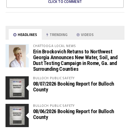
CLICK TO COMMENT
HEADLINES
TRENDING
VIDEOS
CHATTOOGA LOCAL NEWS
Erin Brockovich Returns to Northwest
Georgia Announces New Water, Soil, and
Dust Testing Campaign in Rome, Ga. and
Surrounding Counties
BULLOCH PUBLIC SAFETY
08/07/2026 Booking Report for Bulloch
County
BULLOCH PUBLIC SAFETY
08/06/2026 Booking Report for Bulloch
County