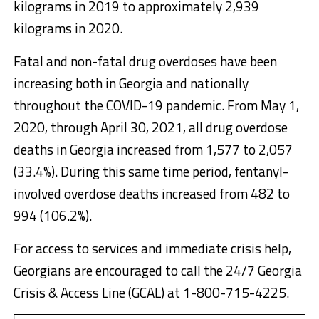
kilograms in 2019 to approximately 2,939
kilograms in 2020.
Fatal and non-fatal drug overdoses have been
increasing both in Georgia and nationally
throughout the COVID-19 pandemic. From May 1,
2020, through April 30, 2021, all drug overdose
deaths in Georgia increased from 1,577 to 2,057
(33.4%). During this same time period, fentanyl-
involved overdose deaths increased from 482 to
994 (106.2%).
For access to services and immediate crisis help,
Georgians are encouraged to call the 24/7 Georgia
Crisis & Access Line (GCAL) at 1-800-715-4225.