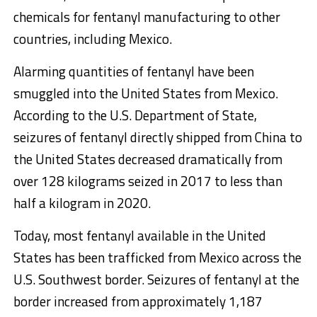
chemicals for fentanyl manufacturing to other
countries, including Mexico.
Alarming quantities of fentanyl have been
smuggled into the United States from Mexico.
According to the U.S. Department of State,
seizures of fentanyl directly shipped from China to
the United States decreased dramatically from
over 128 kilograms seized in 2017 to less than
half a kilogram in 2020.
Today, most fentanyl available in the United
States has been trafficked from Mexico across the
U.S. Southwest border. Seizures of fentanyl at the
border increased from approximately 1,187