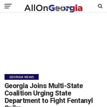
GEORGIA NEWS
Georgia Joins Multi-State
Coalition Urging State
Department to Fight Fentanyl