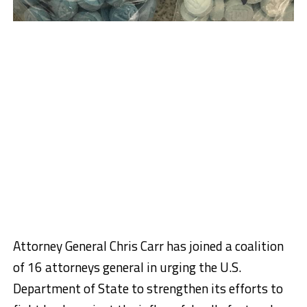
Attorney General Chris Carr has joined a coalition
of 16 attorneys general in urging the U.S.
Department of State to strengthen its efforts to