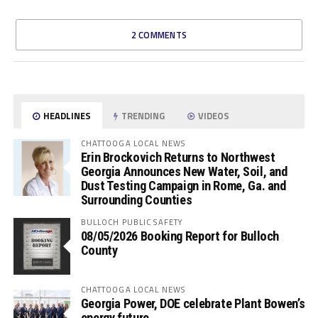
2 COMMENTS
HEADLINES
TRENDING
VIDEOS
CHATTOOGA LOCAL NEWS
Erin Brockovich Returns to Northwest
Georgia Announces New Water, Soil, and
Dust Testing Campaign in Rome, Ga. and
Surrounding Counties
BULLOCH PUBLIC SAFETY
08/05/2026 Booking Report for Bulloch
County
CHATTOOGA LOCAL NEWS
Georgia Power, DOE celebrate Plant Bowen’s
energy future