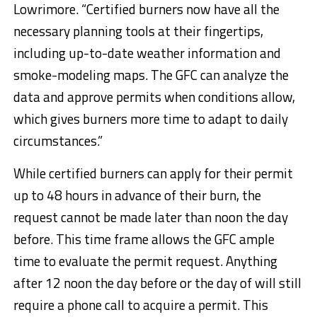
Lowrimore. “Certified burners now have all the
necessary planning tools at their fingertips,
including up-to-date weather information and
smoke-modeling maps. The GFC can analyze the
data and approve permits when conditions allow,
which gives burners more time to adapt to daily
circumstances.”
While certified burners can apply for their permit
up to 48 hours in advance of their burn, the
request cannot be made later than noon the day
before. This time frame allows the GFC ample
time to evaluate the permit request. Anything
after 12 noon the day before or the day of will still
require a phone call to acquire a permit. This