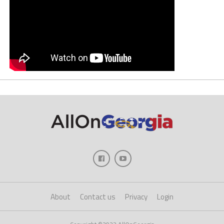
About
Contact us
Privacy
Login