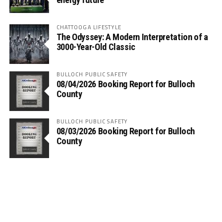
CHATTOOGA LIFESTYLE
The Odyssey: A Modern Interpretation of a
3000-Year-Old Classic
BULLOCH PUBLIC SAFETY
08/04/2026 Booking Report for Bulloch
County
BULLOCH PUBLIC SAFETY
08/03/2026 Booking Report for Bulloch
County