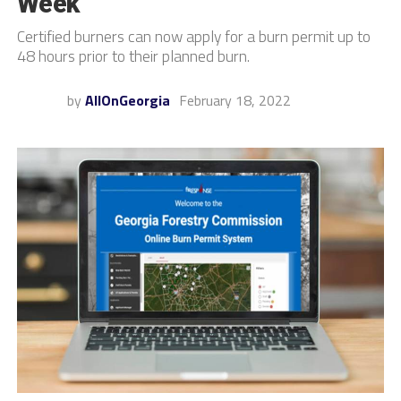
Week
Certified burners can now apply for a burn permit up to
48 hours prior to their planned burn.
by
AllOnGeorgia
February 18, 2022