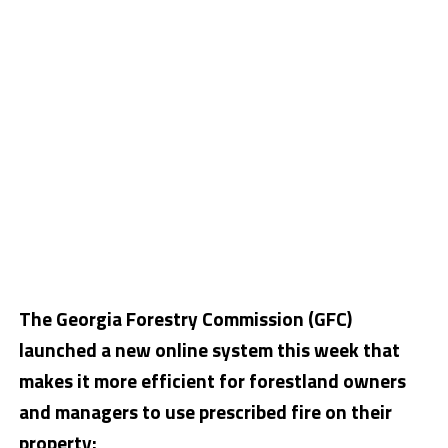
The Georgia Forestry Commission (GFC)
launched a new online system this week that
makes it more efficient for forestland owners
and managers to use prescribed fire on their
property: