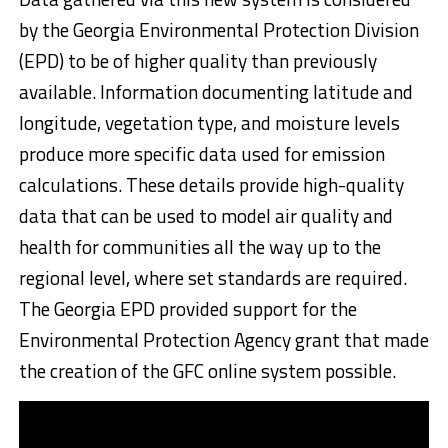
by the Georgia Environmental Protection Division
(EPD) to be of higher quality than previously
available. Information documenting latitude and
longitude, vegetation type, and moisture levels
produce more specific data used for emission
calculations. These details provide high-quality
data that can be used to model air quality and
health for communities all the way up to the
regional level, where set standards are required.
The Georgia EPD provided support for the
Environmental Protection Agency grant that made
the creation of the GFC online system possible.