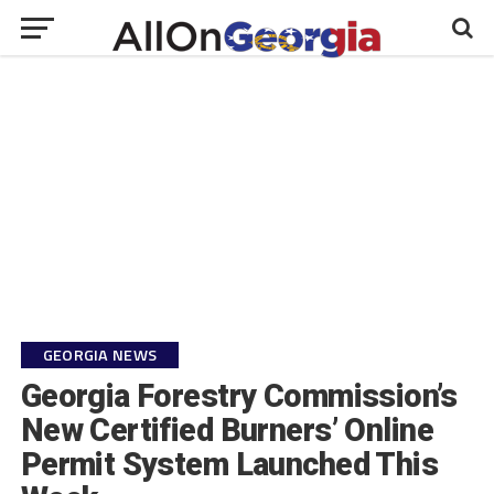
GEORGIA NEWS
Georgia Forestry Commission’s
New Certified Burners’ Online
Permit System Launched This