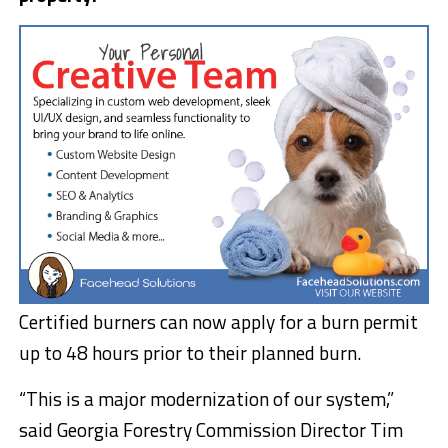
Certified burners can now apply for a burn permit
up to 48 hours prior to their planned burn.
“This is a major modernization of our system,”
said Georgia Forestry Commission Director Tim