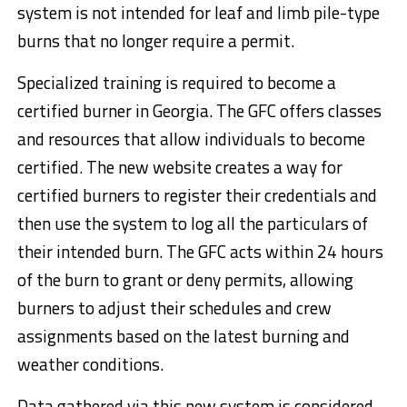
system is not intended for leaf and limb pile-type
burns that no longer require a permit.
Specialized training is required to become a
certified burner in Georgia. The GFC offers classes
and resources that allow individuals to become
certified. The new website creates a way for
certified burners to register their credentials and
then use the system to log all the particulars of
their intended burn. The GFC acts within 24 hours
of the burn to grant or deny permits, allowing
burners to adjust their schedules and crew
assignments based on the latest burning and
weather conditions.
Data gathered via this new system is considered