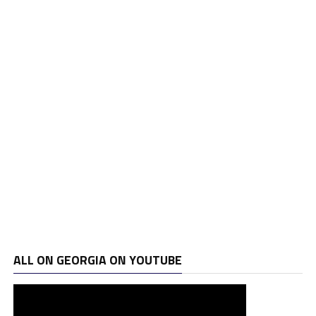
ALL ON GEORGIA ON YOUTUBE