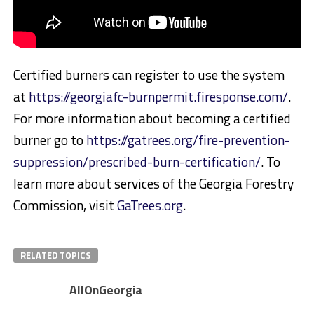
Certified burners can register to use the system
at
https://georgiafc-burnpermit.firesponse.com/
.
For more information about becoming a certified
burner go to
https://gatrees.org/fire-prevention-
suppression/prescribed-burn-certification/
. To
learn more about services of the Georgia Forestry
Commission, visit
GaTrees.org
.
RELATED TOPICS
AllOnGeorgia