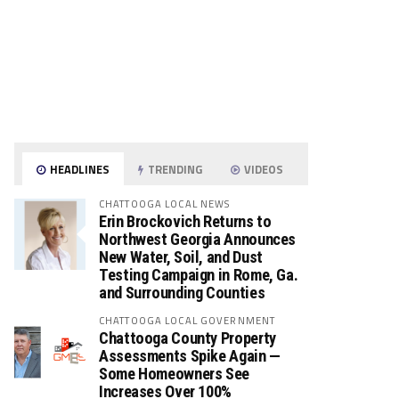
HEADLINES
TRENDING
VIDEOS
CHATTOOGA LOCAL NEWS
Erin Brockovich Returns to
Northwest Georgia Announces
New Water, Soil, and Dust
Testing Campaign in Rome, Ga.
and Surrounding Counties
CHATTOOGA LOCAL GOVERNMENT
Chattooga County Property
Assessments Spike Again —
Some Homeowners See
Increases Over 100%