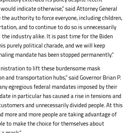
would indicate otherwise,” said Attorney General
 the authority to force everyone, including children,
tation, and to continue to do so is unnecessarily
he industry alike. It is past time for the Biden
is purely political charade, and we will keep
ignaling mandate has been stopped permanently.”
ministration to lift these burdensome mask
n and transportation hubs,” said Governor Brian P.
many egregious federal mandates imposed by their
te in particular has caused a rise in tensions and
ustomers and unnecessarily divided people. At this
nd more and more people are taking advantage of
able to make the choice for themselves about
 a mask.”