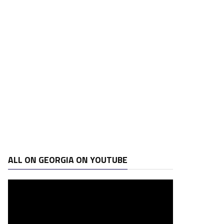
ALL ON GEORGIA ON YOUTUBE