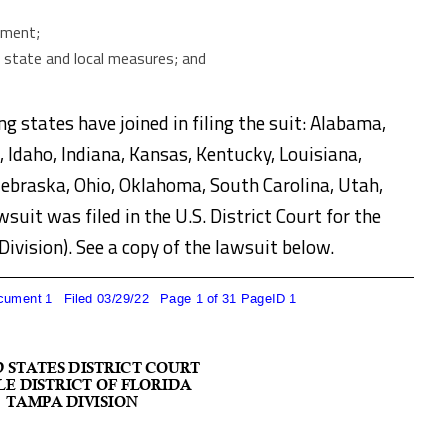
mment;
f state and local measures; and
ng states have joined in filing the suit: Alabama,
, Idaho, Indiana, Kansas, Kentucky, Louisiana,
Nebraska, Ohio, Oklahoma, South Carolina, Utah,
suit was filed in the U.S. District Court for the
Division). See a copy of the lawsuit below.