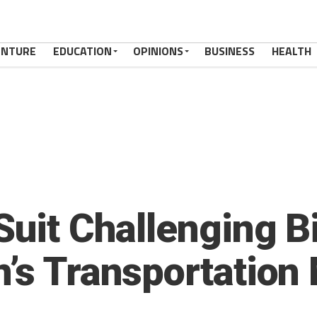
ENTURE
EDUCATION
OPINIONS
BUSINESS
HEALTH
Suit Challenging B
n’s Transportation