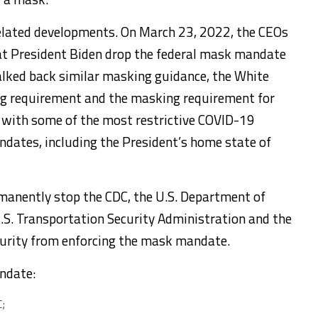
related developments. On March 23, 2022, the CEOs
hat President Biden drop the federal mask mandate
walked back similar masking guidance, the White
ng requirement and the masking requirement for
s with some of the most restrictive COVID-19
andates, including the President’s home state of
rmanently stop the CDC, the U.S. Department of
.S. Transportation Security Administration and the
urity from enforcing the mask mandate.
ndate:
;