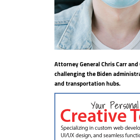
Attorney General Chris Carr and
challenging the Biden administr
and transportation hubs.