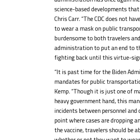
science-based developments that 
Chris Carr. “The CDC does not have
to wear a mask on public transpor
burdensome to both travelers and t
administration to put an end to th
fighting back until this virtue-s
“It is past time for the Biden Ad
mandates for public transportatio
Kemp. “Though it is just one of 
heavy government hand, this manda
incidents between personnel and c
point where cases are dropping a
the vaccine, travelers should be 
whether or not they want to wear