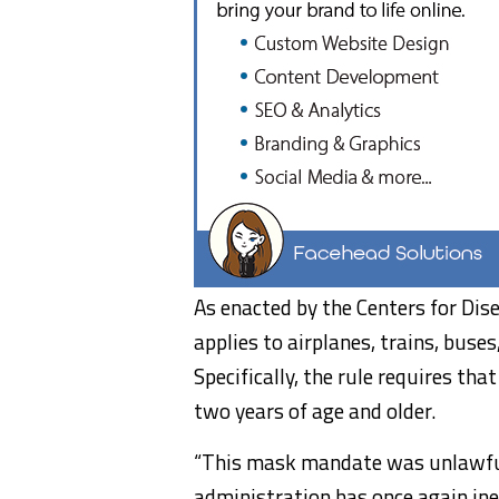
As enacted by the Centers for Dis
applies to airplanes, trains, buse
Specifically, the rule requires th
two years of age and older.
“This mask mandate was unlawful 
administration has once again inex