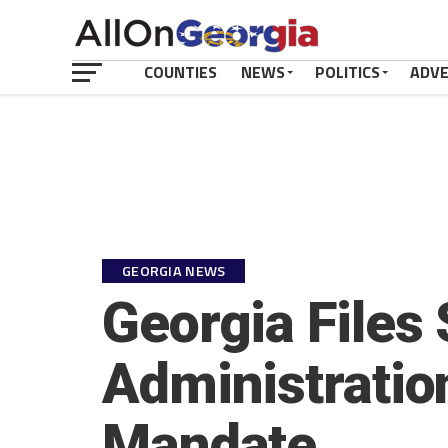
COUNTIES
NEWS
POLITICS
ADV
GEORGIA NEWS
Georgia Files 
Administratio
Mandate