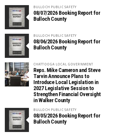
BULLOCH PUBLIC SAFETY
08/07/2026 Booking Report for
Bulloch County
BULLOCH PUBLIC SAFETY
08/06/2026 Booking Report for
Bulloch County
CHATTOOGA LOCAL GOVERNMENT
Reps. Mike Cameron and Steve
Tarvin Announce Plans to
Introduce Local Legislation in
2027 Legislative Session to
Strengthen Financial Oversight
in Walker County
BULLOCH PUBLIC SAFETY
08/05/2026 Booking Report for
Bulloch County