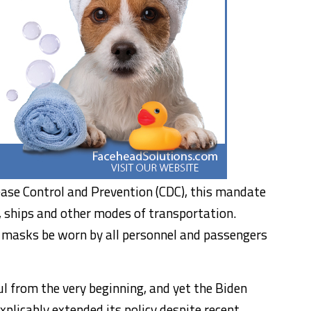
ease Control and Prevention (CDC), this mandate
s, ships and other modes of transportation.
at masks be worn by all personnel and passengers
from the very beginning, and yet the Biden
plicably extended its policy despite recent