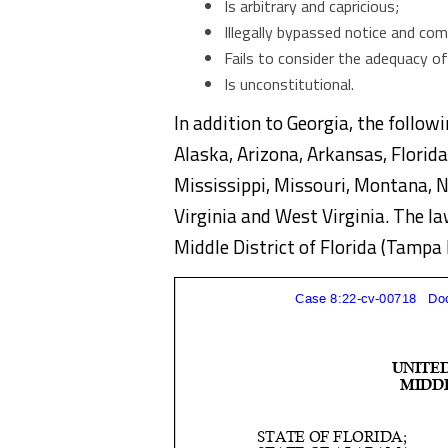
Is arbitrary and capricious;
Illegally bypassed notice and co
Fails to consider the adequacy o
Is unconstitutional.
In addition to Georgia, the followi
Alaska, Arizona, Arkansas, Florida
Mississippi, Missouri, Montana, 
Virginia and West Virginia. The law
Middle District of Florida (Tampa 