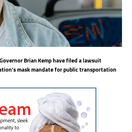
 Governor Brian Kemp have filed a lawsuit
ation’s mask mandate for public transportation