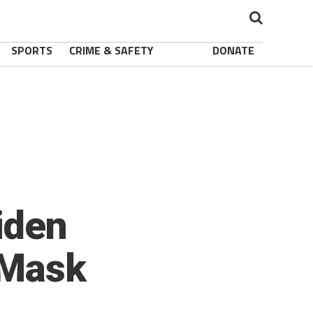
SPORTS
CRIME & SAFETY
DONATE
iden
 Mask