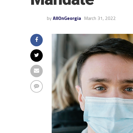
by
AllOnGeorgia
March 31, 2022