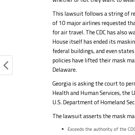
This lawsuit follows a string of 
of 10 major airlines requested t
for air travel. The CDC has also 
House itself has ended its maski
federal buildings, and even state
policies have lifted their mask m
Delaware.
Georgia is asking the court to pe
Health and Human Services, the U
U.S. Department of Homeland Sec
The lawsuit asserts the mask ma
Exceeds the authority of the CDC