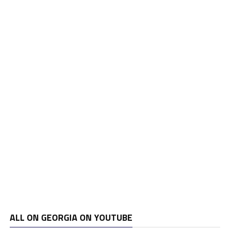
ALL ON GEORGIA ON YOUTUBE