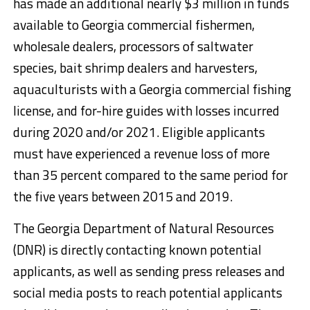
has made an additional nearly $3 million in funds
available to Georgia commercial fishermen,
wholesale dealers, processors of saltwater
species, bait shrimp dealers and harvesters,
aquaculturists with a Georgia commercial fishing
license, and for-hire guides with losses incurred
during 2020 and/or 2021. Eligible applicants
must have experienced a revenue loss of more
than 35 percent compared to the same period for
the five years between 2015 and 2019.
The Georgia Department of Natural Resources
(DNR) is directly contacting known potential
applicants, as well as sending press releases and
social media posts to reach potential applicants