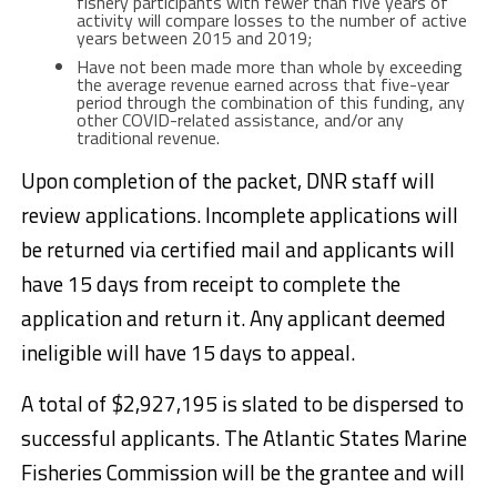
fishery participants with fewer than five years of
activity will compare losses to the number of active
years between 2015 and 2019;
Have not been made more than whole by exceeding
the average revenue earned across that five-year
period through the combination of this funding, any
other COVID-related assistance, and/or any
traditional revenue.
Upon completion of the packet, DNR staff will
review applications. Incomplete applications will
be returned via certified mail and applicants will
have 15 days from receipt to complete the
application and return it. Any applicant deemed
ineligible will have 15 days to appeal.
A total of $2,927,195 is slated to be dispersed to
successful applicants. The Atlantic States Marine
Fisheries Commission will be the grantee and will