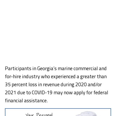
Participants in Georgia’s marine commercial and
for-hire industry who experienced a greater than
35 percent loss in revenue during 2020 and/or
2021 due to COVID-19 may now apply for federal
financial assistance.