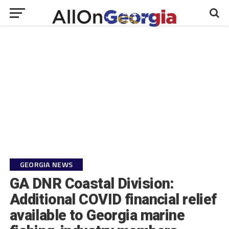
GEORGIA NEWS
GA DNR Coastal Division:
Additional COVID financial relief
available to Georgia marine