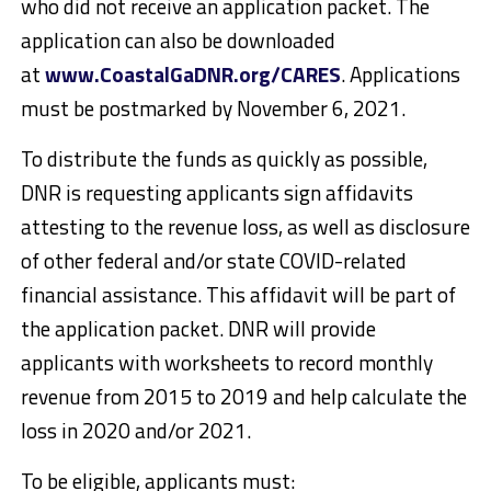
who did not receive an application packet. The
application can also be downloaded
at
www.CoastalGaDNR.org/CARES
. Applications
must be postmarked by November 6, 2021.
To distribute the funds as quickly as possible,
DNR is requesting applicants sign affidavits
attesting to the revenue loss, as well as disclosure
of other federal and/or state COVID-related
financial assistance. This affidavit will be part of
the application packet. DNR will provide
applicants with worksheets to record monthly
revenue from 2015 to 2019 and help calculate the
loss in 2020 and/or 2021.
To be eligible, applicants must: