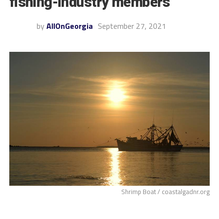
fishing-industry members
by
AllOnGeorgia
September 27, 2021
Shrimp Boat / coastalgadnr.org