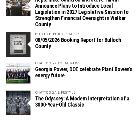
Announce Plans to Introduce Local
Legislation in 2027 Legislative Session to
Strengthen Financial Oversight in Walker
County
BULLOCH PUBLIC SAFETY
08/05/2026 Booking Report for Bulloch
County
CHATTOOGA LOCAL NEWS
Georgia Power, DOE celebrate Plant Bowen’s
energy future
CHATTOOGA LIFESTYLE
The Odyssey: A Modern Interpretation of a
3000-Year-Old Classic