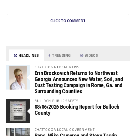
CLICK TO COMMENT
HEADLINES
TRENDING
VIDEOS
CHATTOOGA LOCAL NEWS
Erin Brockovich Returns to Northwest
Georgia Announces New Water, Soil, and
Dust Testing Campaign in Rome, Ga. and
Surrounding Counties
BULLOCH PUBLIC SAFETY
08/06/2026 Booking Report for Bulloch
County
CHATTOOGA LOCAL GOVERNMENT
Reps. Mike Cameron and Steve Tarvin