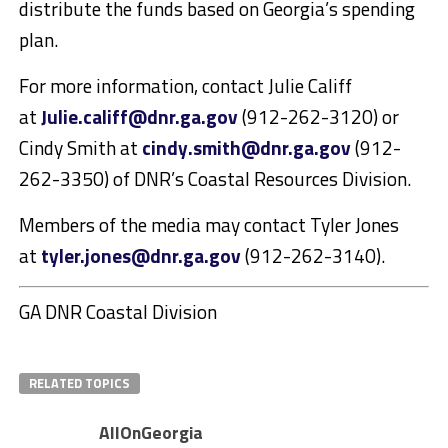
distribute the funds based on Georgia’s spending
plan.
For more information, contact Julie Califf
at
Julie.califf@dnr.ga.gov
(912-262-3120) or
Cindy Smith at
cindy.smith@dnr.ga.gov
(912-
262-3350) of DNR’s Coastal Resources Division.
Members of the media may contact Tyler Jones
at
tyler.jones@dnr.ga.gov
(912-262-3140).
GA DNR Coastal Division
RELATED TOPICS
AllOnGeorgia