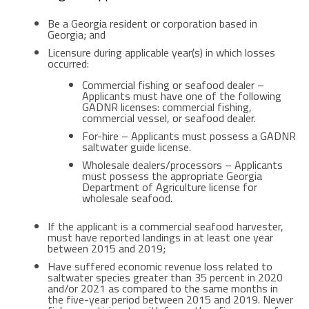
Be a Georgia resident or corporation based in
Georgia; and
Licensure during applicable year(s) in which losses
occurred:
Commercial fishing or seafood dealer –
Applicants must have one of the following
GADNR licenses: commercial fishing,
commercial vessel, or seafood dealer.
For-hire – Applicants must possess a GADNR
saltwater guide license.
Wholesale dealers/processors – Applicants
must possess the appropriate Georgia
Department of Agriculture license for
wholesale seafood.
If the applicant is a commercial seafood harvester,
must have reported landings in at least one year
between 2015 and 2019;
Have suffered economic revenue loss related to
saltwater species greater than 35 percent in 2020
and/or 2021 as compared to the same months in
the five-year period between 2015 and 2019. Newer