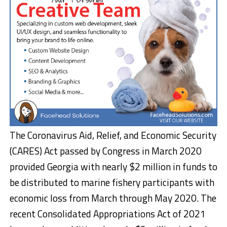
The Coronavirus Aid, Relief, and Economic Security
(CARES) Act passed by Congress in March 2020
provided Georgia with nearly $2 million in funds to
be distributed to marine fishery participants with
economic loss from March through May 2020. The
recent Consolidated Appropriations Act of 2021