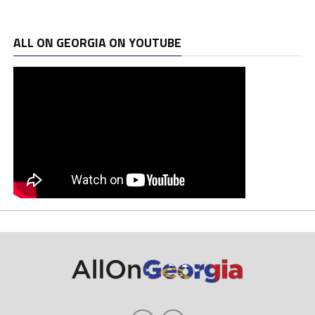
ALL ON GEORGIA ON YOUTUBE