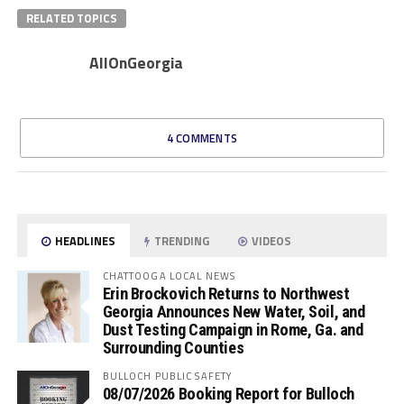
RELATED TOPICS
AllOnGeorgia
4 COMMENTS
HEADLINES
TRENDING
VIDEOS
CHATTOOGA LOCAL NEWS
Erin Brockovich Returns to Northwest
Georgia Announces New Water, Soil, and
Dust Testing Campaign in Rome, Ga. and
Surrounding Counties
BULLOCH PUBLIC SAFETY
08/07/2026 Booking Report for Bulloch