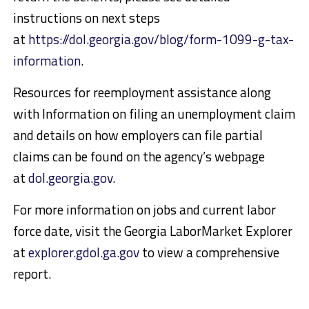
instructions on next steps
at
https://dol.georgia.gov/blog/form-1099-g-tax-
information
.
Resources for reemployment assistance along
with Information on filing an unemployment claim
and details on how employers can file partial
claims can be found on the agency’s webpage
at
dol.georgia.gov
.
For more information on jobs and current labor
force date, visit the Georgia LaborMarket Explorer
at
explorer.gdol.ga.gov
to view a comprehensive
report.