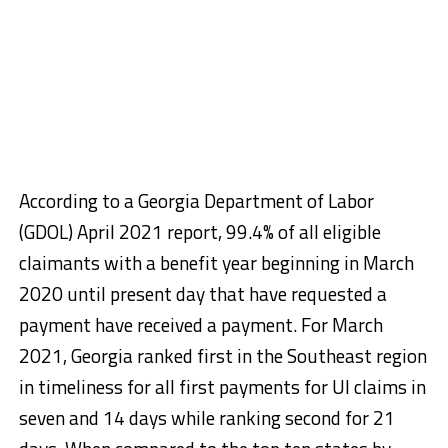
According to a Georgia Department of Labor
(GDOL) April 2021 report, 99.4% of all eligible
claimants with a benefit year beginning in March
2020 until present day that have requested a
payment have received a payment. For March
2021, Georgia ranked first in the Southeast region
in timeliness for all first payments for UI claims in
seven and 14 days while ranking second for 21