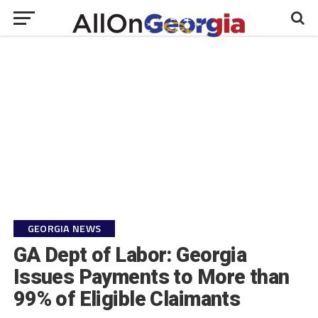
GEORGIA NEWS
GA Dept of Labor: Georgia
Issues Payments to More than
99% of Eligible Claimants