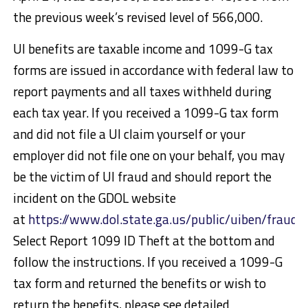
the previous week’s revised level of 566,000.
UI benefits are taxable income and 1099-G tax
forms are issued in accordance with federal law to
report payments and all taxes withheld during
each tax year. If you received a 1099-G tax form
and did not file a UI claim yourself or your
employer did not file one on your behalf, you may
be the victim of UI fraud and should report the
incident on the GDOL website
at
https://www.dol.state.ga.us/public/uiben/fraud/
Select Report 1099 ID Theft at the bottom and
follow the instructions. If you received a 1099-G
tax form and returned the benefits or wish to
return the benefits, please see detailed