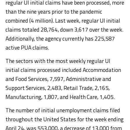
regular UI initial claims have been processed, more
than the nine years prior to the pandemic
combined (4 million). Last week, regular UI initial
claims totaled 28,764, down 3,617 over the week.
Additionally, the agency currently has 225,587
active PUA claims.
The sectors with the most weekly regular UI
initial claims processed included Accommodation
and Food Services, 7,597, Administrative and
Support Services, 2,483, Retail Trade, 2,165,
Manufacturing, 1,807, and Health Care, 1,405.
The number of initial unemployment claims filed
throughout the United States for the week ending
April 24, was 553,000, a decrease of 13,000 from