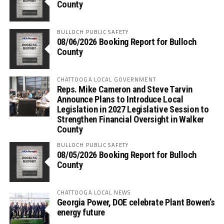
County
BULLOCH PUBLIC SAFETY
08/06/2026 Booking Report for Bulloch
County
CHATTOOGA LOCAL GOVERNMENT
Reps. Mike Cameron and Steve Tarvin
Announce Plans to Introduce Local
Legislation in 2027 Legislative Session to
Strengthen Financial Oversight in Walker
County
BULLOCH PUBLIC SAFETY
08/05/2026 Booking Report for Bulloch
County
CHATTOOGA LOCAL NEWS
Georgia Power, DOE celebrate Plant Bowen’s
energy future