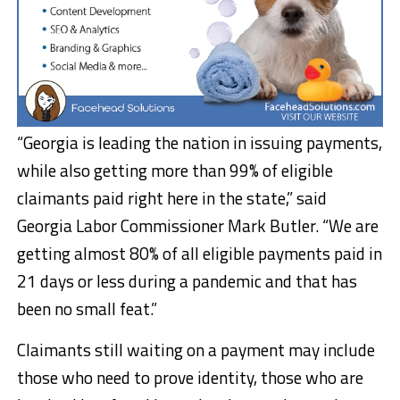
“Georgia is leading the nation in issuing payments,
while also getting more than 99% of eligible
claimants paid right here in the state,” said
Georgia Labor Commissioner Mark Butler. “We are
getting almost 80% of all eligible payments paid in
21 days or less during a pandemic and that has
been no small feat.”
Claimants still waiting on a payment may include
those who need to prove identity, those who are