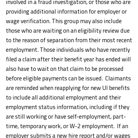
involved in a fraud investigation, or those who are
providing additional information for employer or
wage verification. This group may also include
those who are waiting on an eligibility review due
to the reason of separation from their most recent
employment. Those individuals who have recently
filed a claim after their benefit year has ended will
also have to wait on that claim to be processed
before eligible payments can be issued. Claimants
are reminded when reapplying for new UI benefits
to include all additional employment and their
employment status information, including if they
are still working or have self-employment, part-
time, temporary work, or W-2 employment. If an
employer submits a new hire report and/or wages