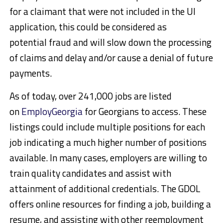
for a claimant that were not included in the UI
application, this could be considered as
potential fraud and will slow down the processing
of claims and delay and/or cause a denial of future
payments.
As of today, over 241,000 jobs are listed
on
EmployGeorgia
for Georgians to access. These
listings could include multiple positions for each
job indicating a much higher number of positions
available. In many cases, employers are willing to
train quality candidates and assist with
attainment of additional credentials. The GDOL
offers online resources for finding a job, building a
resume, and assisting with other reemployment