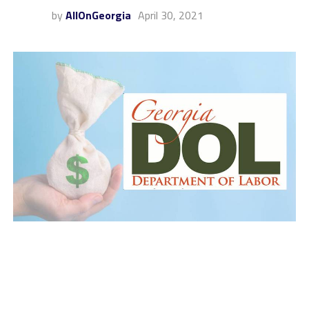
by
AllOnGeorgia
April 30, 2021