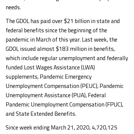
needs.
The GDOL has paid over $21 billion in state and
federal benefits since the beginning of the
pandemic in March of this year. Last week, the
GDOL issued almost $183 million in benefits,
which include regular unemployment and federally
funded Lost Wages Assistance (LWA)
supplements, Pandemic Emergency
Unemployment Compensation (PEUC), Pandemic
Unemployment Assistance (PUA), Federal
Pandemic Unemployment Compensation (FPUC),
and State Extended Benefits.
Since week ending March 21, 2020, 4,720,125