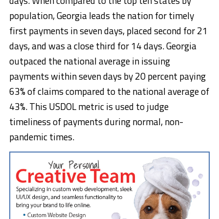
days. When compared to the top ten states by
population, Georgia leads the nation for timely
first payments in seven days, placed second for 21
days, and was a close third for 14 days. Georgia
outpaced the national average in issuing
payments within seven days by 20 percent paying
63% of claims compared to the national average of
43%. This USDOL metric is used to judge
timeliness of payments during normal, non-
pandemic times.