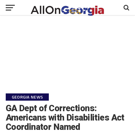
GEORGIA NEWS
GA Dept of Corrections:
Americans with Disabilities Act
Coordinator Named