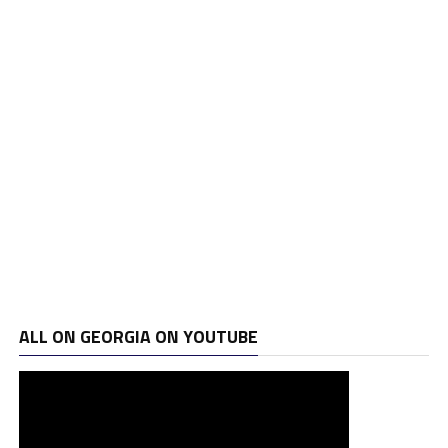
ALL ON GEORGIA ON YOUTUBE