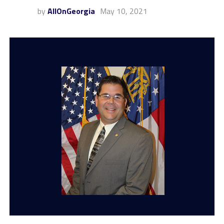
by
AllOnGeorgia
May 10, 2021