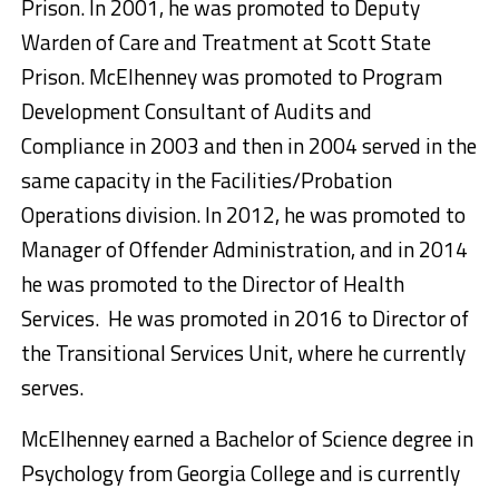
Prison. In 2001, he was promoted to Deputy
Warden of Care and Treatment at Scott State
Prison. McElhenney was promoted to Program
Development Consultant of Audits and
Compliance in 2003 and then in 2004 served in the
same capacity in the Facilities/Probation
Operations division. In 2012, he was promoted to
Manager of Offender Administration, and in 2014
he was promoted to the Director of Health
Services. He was promoted in 2016 to Director of
the Transitional Services Unit, where he currently
serves.
McElhenney earned a Bachelor of Science degree in
Psychology from Georgia College and is currently