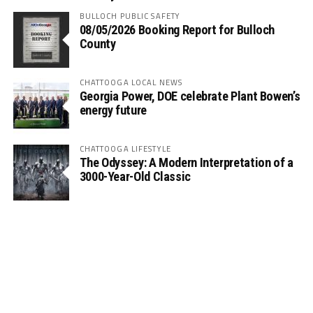
BULLOCH PUBLIC SAFETY
08/05/2026 Booking Report for Bulloch
County
CHATTOOGA LOCAL NEWS
Georgia Power, DOE celebrate Plant Bowen’s
energy future
CHATTOOGA LIFESTYLE
The Odyssey: A Modern Interpretation of a
3000-Year-Old Classic