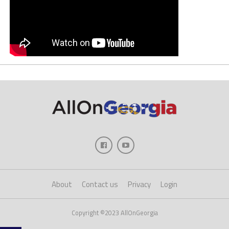
About
Contact us
Privacy
Login
Copyright ©2023 AllOnGeorgia