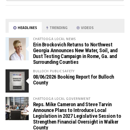
HEADLINES
TRENDING
VIDEOS
CHATTOOGA LOCAL NEWS
Erin Brockovich Returns to Northwest
Georgia Announces New Water, Soil, and
Dust Testing Campaign in Rome, Ga. and
Surrounding Counties
BULLOCH PUBLIC SAFETY
08/06/2026 Booking Report for Bulloch
County
CHATTOOGA LOCAL GOVERNMENT
Reps. Mike Cameron and Steve Tarvin
Announce Plans to Introduce Local
Legislation in 2027 Legislative Session to
Strengthen Financial Oversight in Walker
County