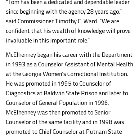
“Tom has been a dedicated and dependable leader
since beginning with the agency 28 years ago,”
said Commissioner Timothy C. Ward. “We are
confident that his wealth of knowledge will prove
invaluable in this important role.”
McElhenney began his career with the Department
in 1993 as a Counselor Assistant of Mental Health
at the Georgia Women’s Correctional Institution.
He was promoted in 1995 to Counselor of
Diagnostics at Baldwin State Prison and later to
Counselor of General Population in 1996.
McElhenney was then promoted to Senior
Counselor of the same facility and in 1998 was
promoted to Chief Counselor at Putnam State