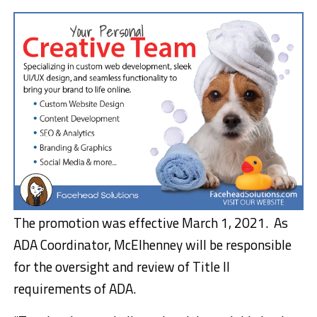
The promotion was effective March 1, 2021. As
ADA Coordinator, McElhenney will be responsible
for the oversight and review of Title II
requirements of ADA.