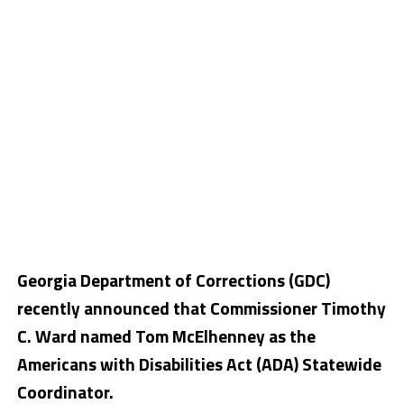
Georgia Department of Corrections (GDC)
recently announced that Commissioner Timothy
C. Ward named Tom McElhenney as the
Americans with Disabilities Act (ADA) Statewide
Coordinator.