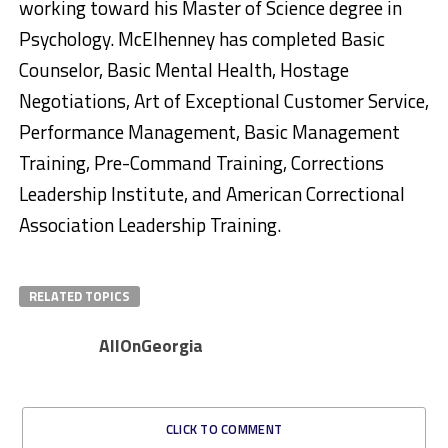
working toward his Master of Science degree in
Psychology. McElhenney has completed Basic
Counselor, Basic Mental Health, Hostage
Negotiations, Art of Exceptional Customer Service,
Performance Management, Basic Management
Training, Pre-Command Training, Corrections
Leadership Institute, and American Correctional
Association Leadership Training.
RELATED TOPICS
AllOnGeorgia
CLICK TO COMMENT