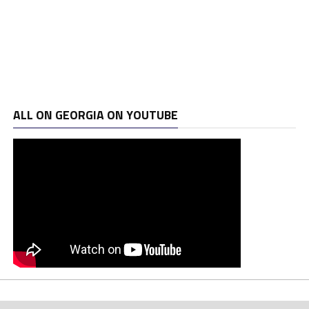
ALL ON GEORGIA ON YOUTUBE