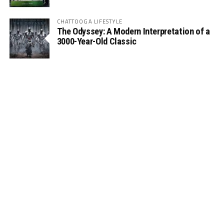
CHATTOOGA LIFESTYLE
The Odyssey: A Modern Interpretation of a
3000-Year-Old Classic