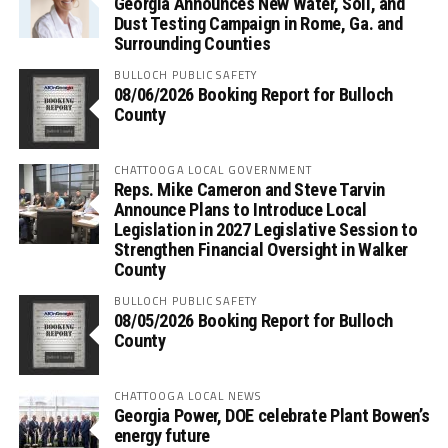
Georgia Announces New Water, Soil, and
Dust Testing Campaign in Rome, Ga. and
Surrounding Counties
BULLOCH PUBLIC SAFETY
08/06/2026 Booking Report for Bulloch
County
CHATTOOGA LOCAL GOVERNMENT
Reps. Mike Cameron and Steve Tarvin
Announce Plans to Introduce Local
Legislation in 2027 Legislative Session to
Strengthen Financial Oversight in Walker
County
BULLOCH PUBLIC SAFETY
08/05/2026 Booking Report for Bulloch
County
CHATTOOGA LOCAL NEWS
Georgia Power, DOE celebrate Plant Bowen’s
energy future