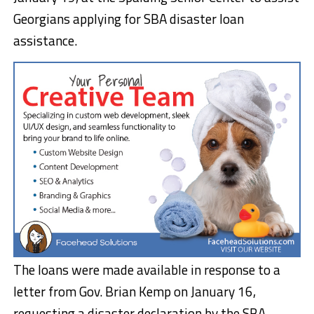
Georgians applying for SBA disaster loan
assistance.
The loans were made available in response to a
letter from Gov. Brian Kemp on January 16,
requesting a disaster declaration by the SBA.