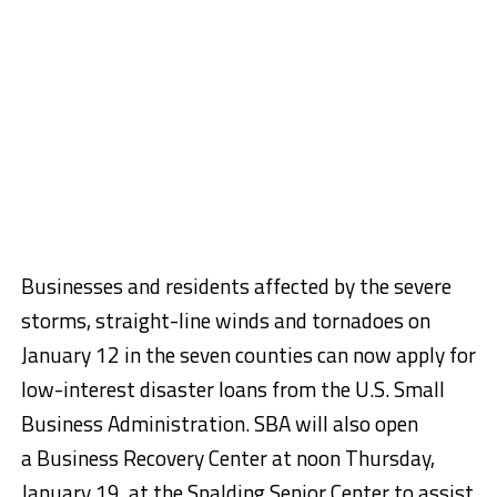
Businesses and residents affected by the severe
storms, straight-line winds and tornadoes on
January 12 in the seven counties can now apply for
low-interest disaster loans from the U.S. Small
Business Administration. SBA will also open
a Business Recovery Center at noon Thursday,
January 19, at the Spalding Senior Center to assist