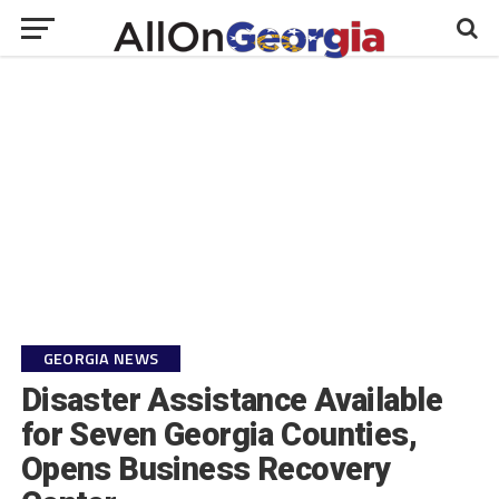
GEORGIA NEWS
Disaster Assistance Available
for Seven Georgia Counties,
Opens Business Recovery