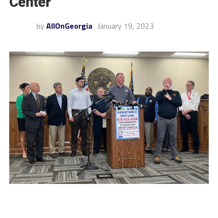
Center
by
AllOnGeorgia
January 19, 2023