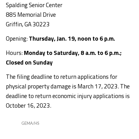
Spalding Senior Center
885 Memorial Drive
Griffin, GA 30223
Opening:
Thursday, Jan. 19, noon to 6 p.m.
Hours:
Monday to Saturday, 8 a.m. to 6 p.m.;
Closed on Sunday
The filing deadline to return applications for
physical property damage is March 17, 2023. The
deadline to return economic injury applications is
October 16, 2023.
GEMA/HS