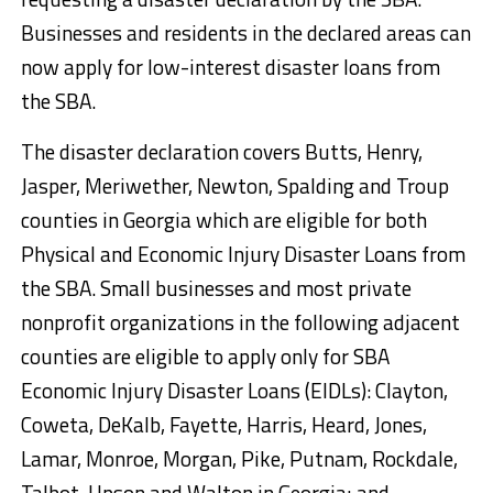
Businesses and residents in the declared areas can
now apply for low-interest disaster loans from
the SBA.
The disaster declaration covers Butts, Henry,
Jasper, Meriwether, Newton, Spalding and Troup
counties in Georgia which are eligible for both
Physical and Economic Injury Disaster Loans from
the SBA. Small businesses and most private
nonprofit organizations in the following adjacent
counties are eligible to apply only for SBA
Economic Injury Disaster Loans (EIDLs): Clayton,
Coweta, DeKalb, Fayette, Harris, Heard, Jones,
Lamar, Monroe, Morgan, Pike, Putnam, Rockdale,
Talbot, Upson and Walton in Georgia; and