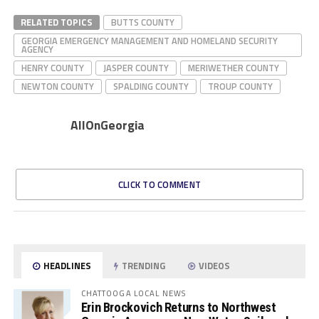
RELATED TOPICS
BUTTS COUNTY
GEORGIA EMERGENCY MANAGEMENT AND HOMELAND SECURITY
AGENCY
HENRY COUNTY
JASPER COUNTY
MERIWETHER COUNTY
NEWTON COUNTY
SPALDING COUNTY
TROUP COUNTY
AllOnGeorgia
CLICK TO COMMENT
HEADLINES
TRENDING
VIDEOS
CHATTOOGA LOCAL NEWS
Erin Brockovich Returns to Northwest