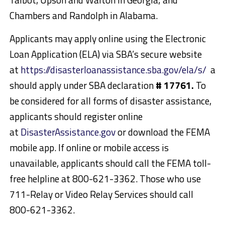
Chambers and Randolph in Alabama.
Applicants may apply online using the Electronic
Loan Application (ELA) via SBA’s secure website
at
https://disasterloanassistance.sba.gov/ela/s/
an
should apply under SBA declaration
# 17761.
To
be considered for all forms of disaster assistance,
applicants should register online
at
DisasterAssistance.gov
or download the FEMA
mobile app. If online or mobile access is
unavailable, applicants should call the FEMA toll-
free helpline at 800-621-3362. Those who use
711-Relay or Video Relay Services should call
800-621-3362.