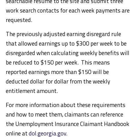
searchable resume to the site and submit three
work search contacts for each week payments are
requested.
The previously adjusted earning disregard rule
that allowed earnings up to $300 per week to be
disregarded when calculating weekly benefits will
be reduced to $150 per week. This means
reported earnings more than $150 will be
deducted dollar for dollar from the weekly
entitlement amount.
For more information about these requirements
and how to meet them, claimants can reference
the Unemployment Insurance Claimant Handbook
online at
dol.georgia.gov
.