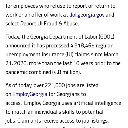
for employees who refuse to report or return to
work or an offer of work at
dol.georgia.gov
and
select Report UI Fraud & Abuse.
Today, the Georgia Department of Labor (GDOL)
announced it has processed 4,918,465 regular
unemployment insurance (UI) claims since March
21, 2020, more than the last 10 years prior to the
pandemic combined (4.8 million).
As of today, over 221,000 jobs are listed
on
EmployGeorgia
for Georgians to
access. Employ Georgia uses artificial intelligence
to match an individual’s skills to potential
jobs. Claimants receive access to job listings,