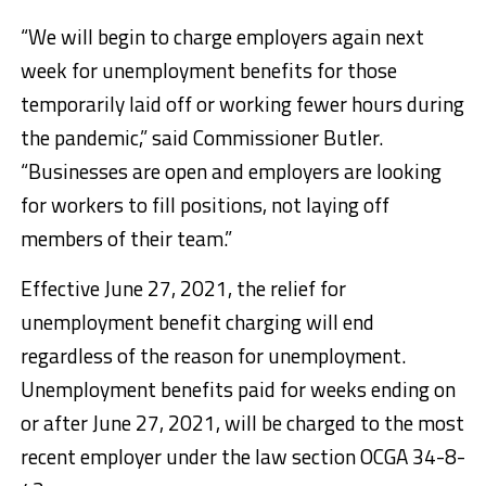
“We will begin to charge employers again next
week for unemployment benefits for those
temporarily laid off or working fewer hours during
the pandemic,” said Commissioner Butler.
“Businesses are open and employers are looking
for workers to fill positions, not laying off
members of their team.”
Effective June 27, 2021, the relief for
unemployment benefit charging will end
regardless of the reason for unemployment.
Unemployment benefits paid for weeks ending on
or after June 27, 2021, will be charged to the most
recent employer under the law section OCGA 34-8-