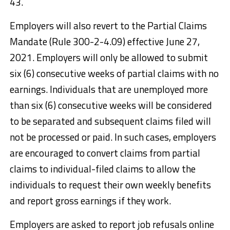
43.
Employers will also revert to the Partial Claims
Mandate (Rule 300-2-4.09) effective June 27,
2021. Employers will only be allowed to submit
six (6) consecutive weeks of partial claims with no
earnings. Individuals that are unemployed more
than six (6) consecutive weeks will be considered
to be separated and subsequent claims filed will
not be processed or paid. In such cases, employers
are encouraged to convert claims from partial
claims to individual-filed claims to allow the
individuals to request their own weekly benefits
and report gross earnings if they work.
Employers are asked to report job refusals online