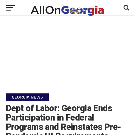
GEORGIA NEWS
Dept of Labor: Georgia Ends
Participation in Federal
Programs and Reinstates Pre-