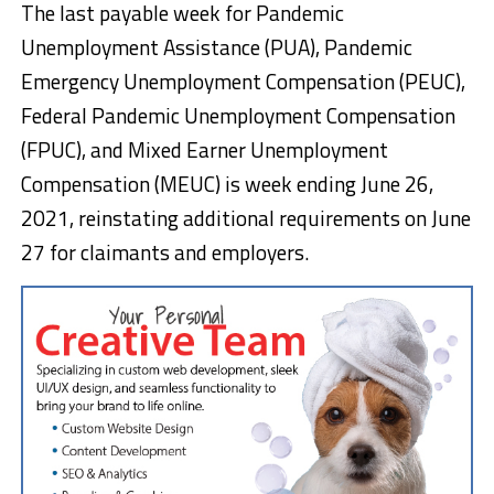
The last payable week for Pandemic
Unemployment Assistance (PUA), Pandemic
Emergency Unemployment Compensation (PEUC),
Federal Pandemic Unemployment Compensation
(FPUC), and Mixed Earner Unemployment
Compensation (MEUC) is week ending June 26,
2021, reinstating additional requirements on June
27 for claimants and employers.