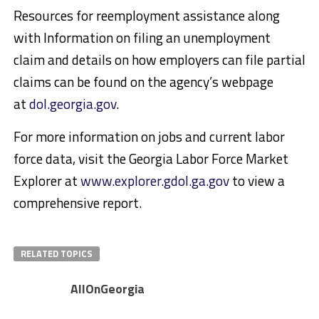
Resources for reemployment assistance along
with Information on filing an unemployment
claim and details on how employers can file partial
claims can be found on the agency’s webpage
at
dol.georgia.gov
.
For more information on jobs and current labor
force data, visit the Georgia Labor Force Market
Explorer at
www.explorer.gdol.ga.gov
to view a
comprehensive report.
RELATED TOPICS
AllOnGeorgia