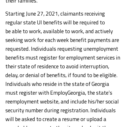
their families.”
Starting June 27, 2021, claimants receiving
regular state UI benefits will be required to
be able to work, available to work, and actively
seeking work for each week benefit payments are
requested. Individuals requesting unemployment
benefits must register for employment services in
their state of residence to avoid interruption,
delay, or denial of benefits, if found to be eligible.
Individuals who reside in the state of Georgia
must register with EmployGeorgia, the state’s
reemployment website, and include his/her social
security number during registration. Individuals
will be asked to create a resume or upload a