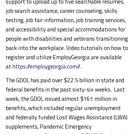
support to upload up to five searchable resumes,
job search assistance, career counseling, skills
testing, job fair information, job training services,
and accessibility and special accommodations for
people with disabilities and veterans transitioning
back into the workplace. Video tutorials on how to
register and utilize EmployGeorgia are available
at
https://employgeorgia.com//
.
The GDOL has paid over $22.5 billion in state and
federal benefits in the past sixty-six weeks. Last
week, the GDOL issued almost $161 million in
benefits, which included regular unemployment
and federally funded Lost Wages Assistance (LWA)
supplements, Pandemic Emergency