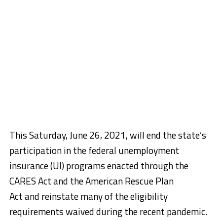
This Saturday, June 26, 2021, will end the state’s
participation in the federal unemployment
insurance (UI) programs enacted through the
CARES Act and the American Rescue Plan
Act and reinstate many of the eligibility
requirements waived during the recent pandemic.