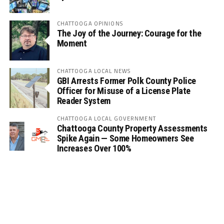
CHATTOOGA OPINIONS
The Joy of the Journey: Courage for the
Moment
CHATTOOGA LOCAL NEWS
GBI Arrests Former Polk County Police
Officer for Misuse of a License Plate
Reader System
CHATTOOGA LOCAL GOVERNMENT
Chattooga County Property Assessments
Spike Again — Some Homeowners See
Increases Over 100%