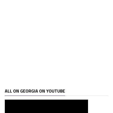
ALL ON GEORGIA ON YOUTUBE