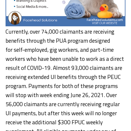
Currently, over 74,000 claimants are receiving
benefits through the PUA program designed
for self-employed, gig workers, and part-time
workers who have been unable to work as a direct
result of COVID-19. Almost 93,000 claimants are
receiving extended UI benefits through the PEUC
program. Payments for both of these programs
will stop with week ending June 26, 2021. Over
56,000 claimants are currently receiving regular
UI payments, but after this week will no longer
receive the additional $300 FPUC weekly