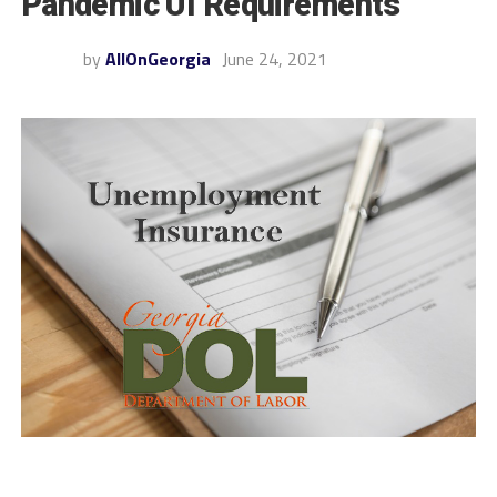
Pandemic UI Requirements
by
AllOnGeorgia
June 24, 2021