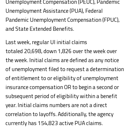
Unemployment Compensation (PEUC), Pandemic
Unemployment Assistance (PUA), Federal
Pandemic Unemployment Compensation (FPUC),
and State Extended Benefits.
Last week, regular UI initial claims
totaled 20,698, down 1,826 over the week over
the week. Initial claims are defined as any notice
of unemployment filed to request a determination
of entitlement to or eligibility of unemployment
insurance compensation OR to begin a second or
subsequent period of eligibility within a benefit
year. Initial claims numbers are not a direct
correlation to layoffs. Additionally, the agency
currently has 154,823 active PUA claims.