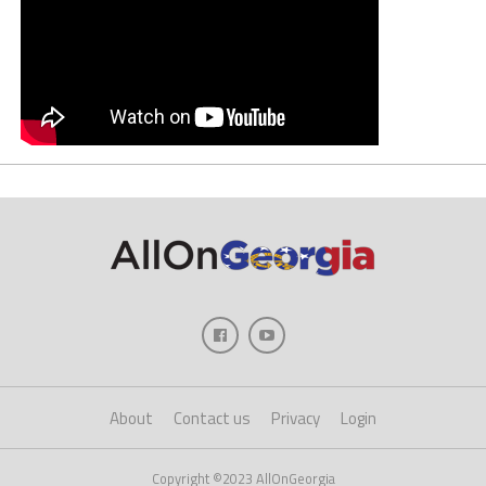
About
Contact us
Privacy
Login
Copyright ©2023 AllOnGeorgia