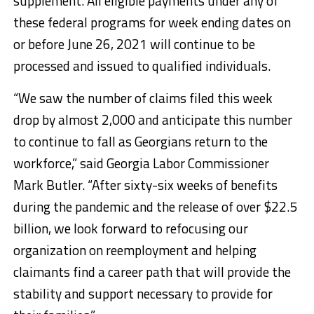
supplement. All eligible payments under any of
these federal programs for week ending dates on
or before June 26, 2021 will continue to be
processed and issued to qualified individuals.
“We saw the number of claims filed this week
drop by almost 2,000 and anticipate this number
to continue to fall as Georgians return to the
workforce,” said Georgia Labor Commissioner
Mark Butler. “After sixty-six weeks of benefits
during the pandemic and the release of over $22.5
billion, we look forward to refocusing our
organization on reemployment and helping
claimants find a career path that will provide the
stability and support necessary to provide for