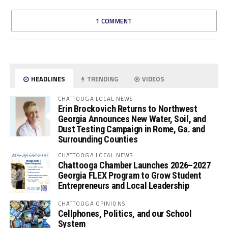
1 COMMENT
HEADLINES
TRENDING
VIDEOS
CHATTOOGA LOCAL NEWS
Erin Brockovich Returns to Northwest
Georgia Announces New Water, Soil, and
Dust Testing Campaign in Rome, Ga. and
Surrounding Counties
CHATTOOGA LOCAL NEWS
Chattooga Chamber Launches 2026–2027
Georgia FLEX Program to Grow Student
Entrepreneurs and Local Leadership
CHATTOOGA OPINIONS
Cellphones, Politics, and our School
System