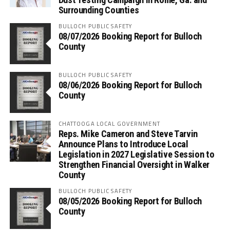
Surrounding Counties
BULLOCH PUBLIC SAFETY
08/07/2026 Booking Report for Bulloch
County
BULLOCH PUBLIC SAFETY
08/06/2026 Booking Report for Bulloch
County
CHATTOOGA LOCAL GOVERNMENT
Reps. Mike Cameron and Steve Tarvin
Announce Plans to Introduce Local
Legislation in 2027 Legislative Session to
Strengthen Financial Oversight in Walker
County
BULLOCH PUBLIC SAFETY
08/05/2026 Booking Report for Bulloch
County