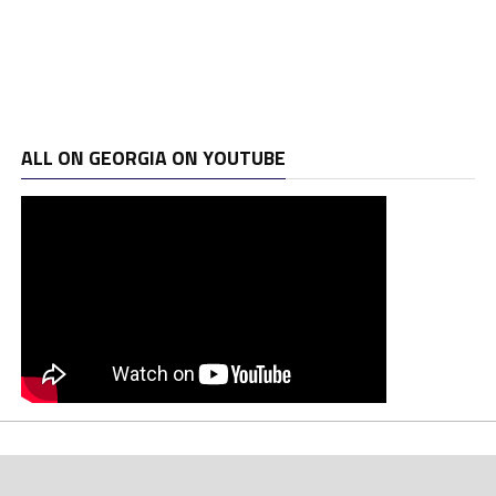
ALL ON GEORGIA ON YOUTUBE