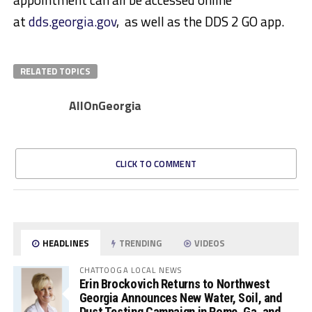
at
dds.georgia.gov
, as well as the DDS 2 GO app.
RELATED TOPICS
AllOnGeorgia
CLICK TO COMMENT
HEADLINES
TRENDING
VIDEOS
CHATTOOGA LOCAL NEWS
Erin Brockovich Returns to Northwest
Georgia Announces New Water, Soil, and
Dust Testing Campaign in Rome, Ga. and