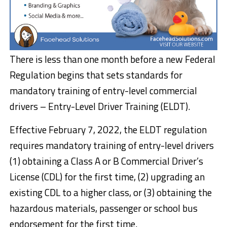
There is less than one month before a new Federal
Regulation begins that sets standards for
mandatory training of entry-level commercial
drivers – Entry-Level Driver Training (ELDT).
Effective February 7, 2022, the ELDT regulation
requires mandatory training of entry-level drivers
(1) obtaining a Class A or B Commercial Driver’s
License (CDL) for the first time, (2) upgrading an
existing CDL to a higher class, or (3) obtaining the
hazardous materials, passenger or school bus
endorsement for the first time.