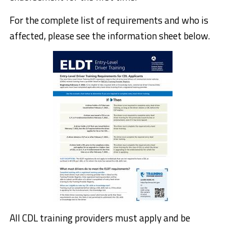
For the complete list of requirements and who is
affected, please see the information sheet below.
All CDL training providers must apply and be