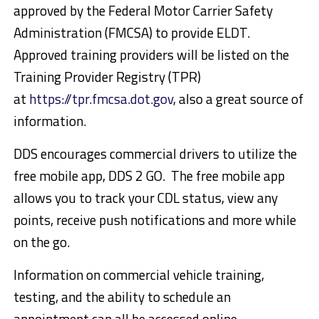
approved by the Federal Motor Carrier Safety
Administration (FMCSA) to provide ELDT.
Approved training providers will be listed on the
Training Provider Registry (TPR)
at
https://tpr.fmcsa.dot.gov
, also a great source of
information.
DDS encourages commercial drivers to utilize the
free mobile app, DDS 2 GO. The free mobile app
allows you to track your CDL status, view any
points, receive push notifications and more while
on the go.
Information on commercial vehicle training,
testing, and the ability to schedule an
appointment can all be accessed online