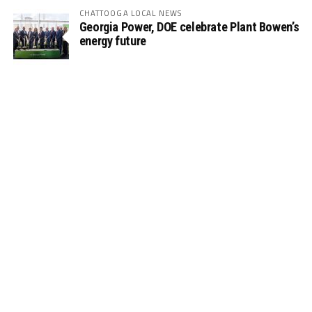
CHATTOOGA LOCAL NEWS
Georgia Power, DOE celebrate Plant Bowen’s
energy future