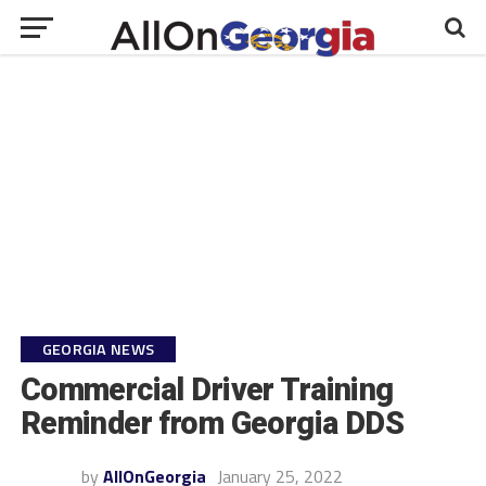
GEORGIA NEWS
Commercial Driver Training
Reminder from Georgia DDS
by
AllOnGeorgia
January 25, 2022