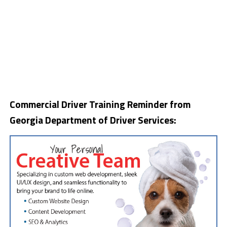
Commercial Driver Training Reminder from
Georgia Department of Driver Services: