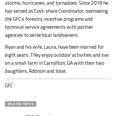
storms, hurricanes, and tornadoes. Since 2018 he
has served as Cost-share Coordinator, overseeing
the GFC’s forestry incentive programs and
technical service agreements with partner
agencies to serve local landowners.
Ryan and his wife, Laura, have been married for
eight years. They enjoy outdoor activities and live
on a small farm in Carrollton, GA with their two
daughters, Addison and Josie.
GFC
RELATED TOPICS