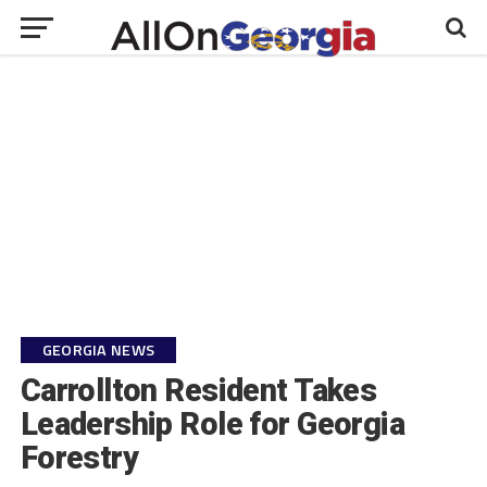
GEORGIA NEWS
Carrollton Resident Takes
Leadership Role for Georgia
Forestry