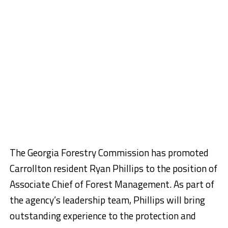
The Georgia Forestry Commission has promoted
Carrollton resident Ryan Phillips to the position of
Associate Chief of Forest Management. As part of
the agency’s leadership team, Phillips will bring
outstanding experience to the protection and