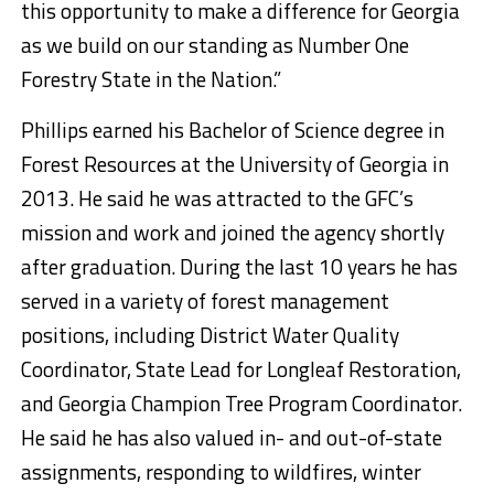
this opportunity to make a difference for Georgia
as we build on our standing as Number One
Forestry State in the Nation.”
Phillips earned his Bachelor of Science degree in
Forest Resources at the University of Georgia in
2013. He said he was attracted to the GFC’s
mission and work and joined the agency shortly
after graduation. During the last 10 years he has
served in a variety of forest management
positions, including District Water Quality
Coordinator, State Lead for Longleaf Restoration,
and Georgia Champion Tree Program Coordinator.
He said he has also valued in- and out-of-state
assignments, responding to wildfires, winter