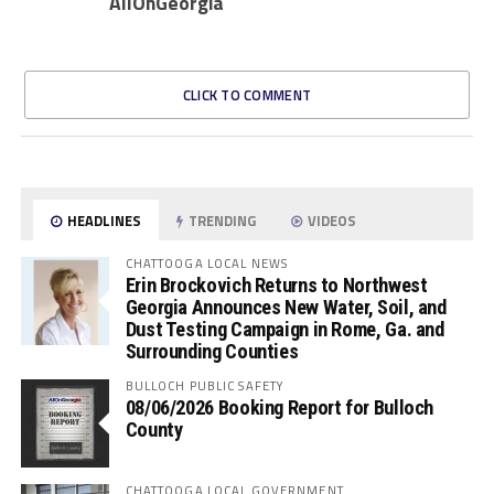
AllOnGeorgia
CLICK TO COMMENT
HEADLINES
TRENDING
VIDEOS
CHATTOOGA LOCAL NEWS
Erin Brockovich Returns to Northwest
Georgia Announces New Water, Soil, and
Dust Testing Campaign in Rome, Ga. and
Surrounding Counties
BULLOCH PUBLIC SAFETY
08/06/2026 Booking Report for Bulloch
County
CHATTOOGA LOCAL GOVERNMENT