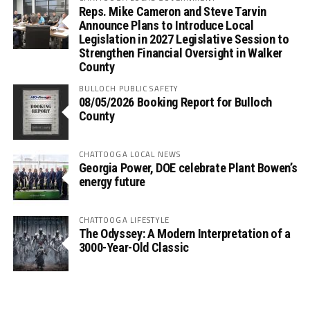
Reps. Mike Cameron and Steve Tarvin
Announce Plans to Introduce Local
Legislation in 2027 Legislative Session to
Strengthen Financial Oversight in Walker
County
BULLOCH PUBLIC SAFETY
08/05/2026 Booking Report for Bulloch
County
CHATTOOGA LOCAL NEWS
Georgia Power, DOE celebrate Plant Bowen’s
energy future
CHATTOOGA LIFESTYLE
The Odyssey: A Modern Interpretation of a
3000-Year-Old Classic