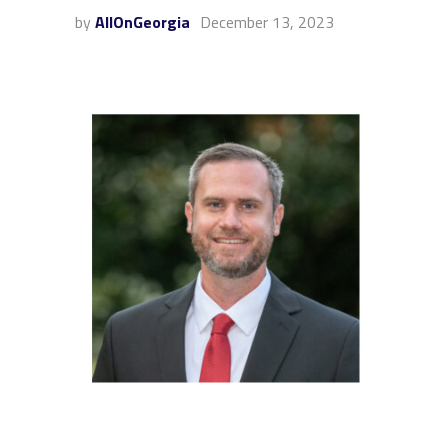
by
AllOnGeorgia
December 13, 2023