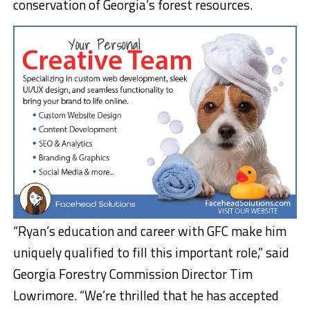
conservation of Georgia’s forest resources.
“Ryan’s education and career with GFC make him
uniquely qualified to fill this important role,” said
Georgia Forestry Commission Director Tim
Lowrimore. “We’re thrilled that he has accepted