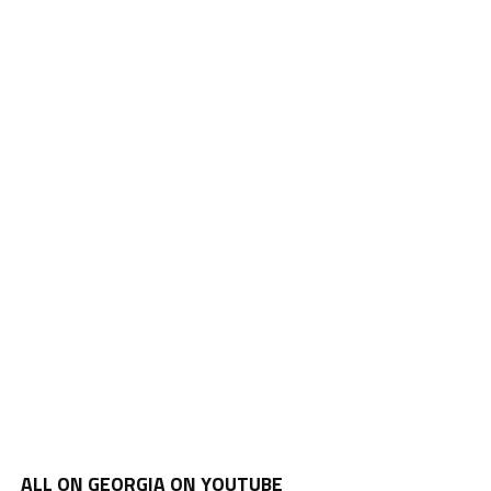
ALL ON GEORGIA ON YOUTUBE