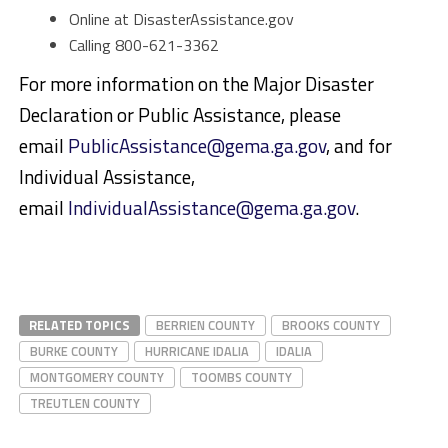
Online at DisasterAssistance.gov
Calling 800-621-3362
For more information on the Major Disaster
Declaration or Public Assistance, please
email
PublicAssistance@gema.ga.gov
, and for
Individual Assistance,
email
IndividualAssistance@gema.ga.gov
.
RELATED TOPICS
BERRIEN COUNTY
BROOKS COUNTY
BURKE COUNTY
HURRICANE IDALIA
IDALIA
MONTGOMERY COUNTY
TOOMBS COUNTY
TREUTLEN COUNTY