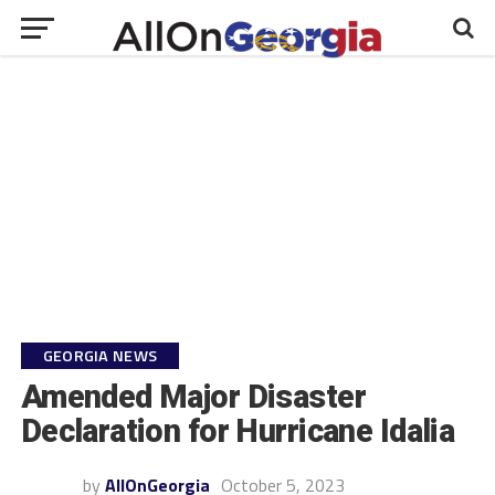
GEORGIA NEWS
Amended Major Disaster
Declaration for Hurricane Idalia
by
AllOnGeorgia
October 5, 2023