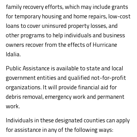
family recovery efforts, which may include grants
for temporary housing and home repairs, low-cost
loans to cover uninsured property losses, and
other programs to help individuals and business
owners recover from the effects of Hurricane
Idalia.
Public Assistance is available to state and local
government entities and qualified not-for-profit
organizations. It will provide financial aid for
debris removal, emergency work and permanent
work.
Individuals in these designated counties can apply
for assistance in any of the following ways: