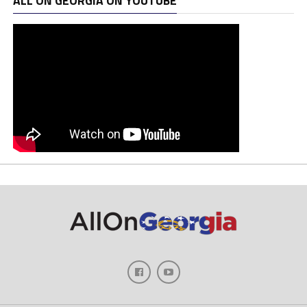
ALL ON GEORGIA ON YOUTUBE