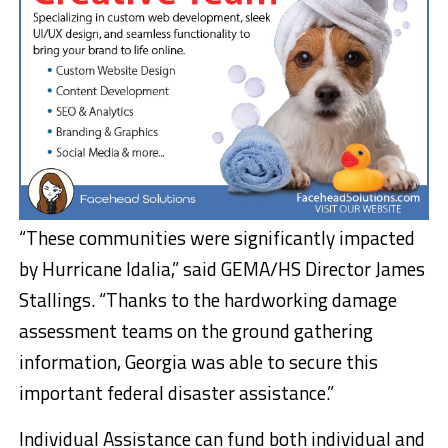
“These communities were significantly impacted
by Hurricane Idalia,” said GEMA/HS Director James
Stallings. “Thanks to the hardworking damage
assessment teams on the ground gathering
information, Georgia was able to secure this
important federal disaster assistance.”
Individual Assistance can fund both individual and