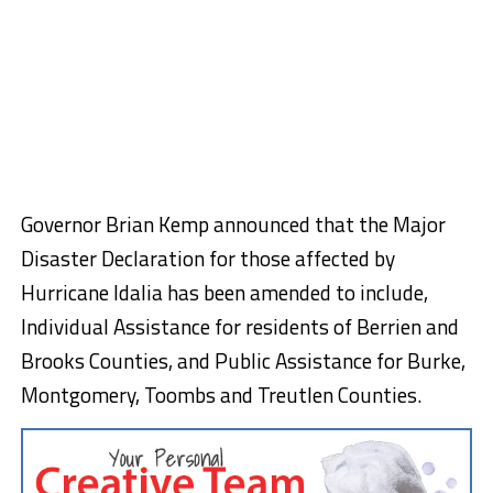
Governor Brian Kemp announced that the Major
Disaster Declaration for those affected by
Hurricane Idalia has been amended to include,
Individual Assistance for residents of Berrien and
Brooks Counties, and Public Assistance for Burke,
Montgomery, Toombs and Treutlen Counties.