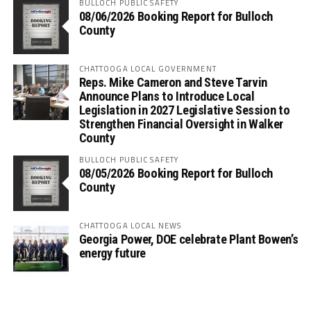
BULLOCH PUBLIC SAFETY
08/06/2026 Booking Report for Bulloch
County
CHATTOOGA LOCAL GOVERNMENT
Reps. Mike Cameron and Steve Tarvin
Announce Plans to Introduce Local
Legislation in 2027 Legislative Session to
Strengthen Financial Oversight in Walker
County
BULLOCH PUBLIC SAFETY
08/05/2026 Booking Report for Bulloch
County
CHATTOOGA LOCAL NEWS
Georgia Power, DOE celebrate Plant Bowen’s
energy future