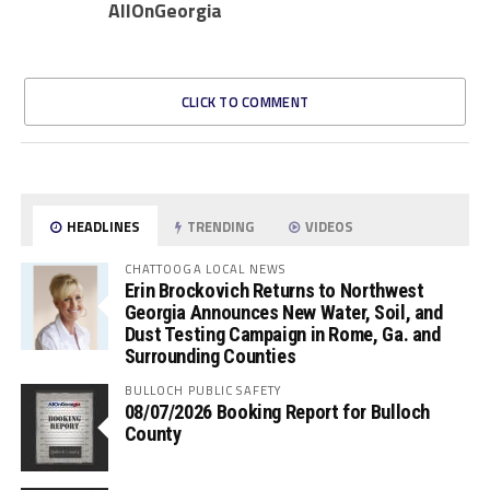
AllOnGeorgia
CLICK TO COMMENT
HEADLINES
TRENDING
VIDEOS
CHATTOOGA LOCAL NEWS
Erin Brockovich Returns to Northwest
Georgia Announces New Water, Soil, and
Dust Testing Campaign in Rome, Ga. and
Surrounding Counties
BULLOCH PUBLIC SAFETY
08/07/2026 Booking Report for Bulloch
County