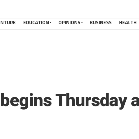
ENTURE
EDUCATION
OPINIONS
BUSINESS
HEALTH
begins Thursday a