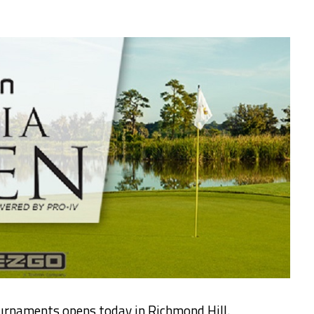
ournaments opens today in Richmond Hill.