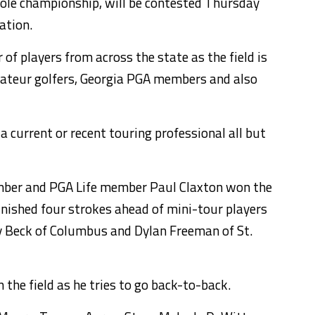
ole championship, will be contested Thursday
ation.
of players from across the state as the field is
ateur golfers, Georgia PGA members and also
current or recent touring professional all but
mber and PGA Life member Paul Claxton won the
nished four strokes ahead of mini-tour players
 Beck of Columbus and Dylan Freeman of St.
the field as he tries to go back-to-back.