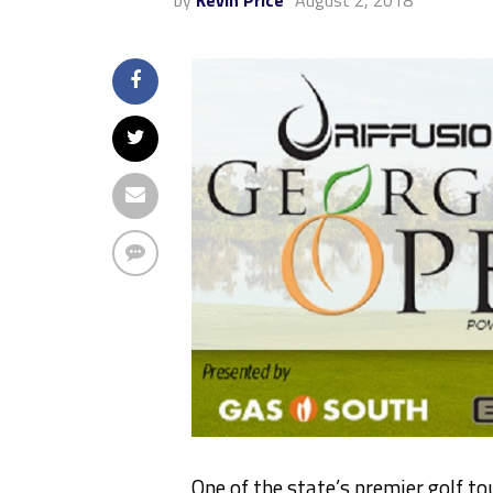
by
Kevin Price
August 2, 2018
One of the state’s premier golf t