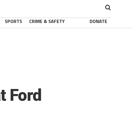
SPORTS
CRIME & SAFETY
DONATE
t Ford