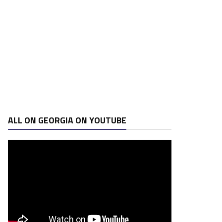
ALL ON GEORGIA ON YOUTUBE