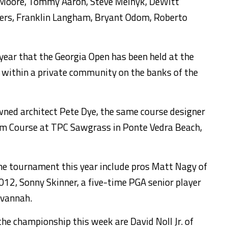
 Moore, Tommy Aaron, Steve Melnyk, DeWitt
auers, Franklin Langham, Bryant Odom, Roberto
 year that the Georgia Open has been held at the
 within a private community on the banks of the
ned architect Pete Dye, the same course designer
um Course at TPC Sawgrass in Ponte Vedra Beach,
the tournament this year include pros Matt Nagy of
12, Sonny Skinner, a five-time PGA senior player
avannah.
e championship this week are David Noll Jr. of