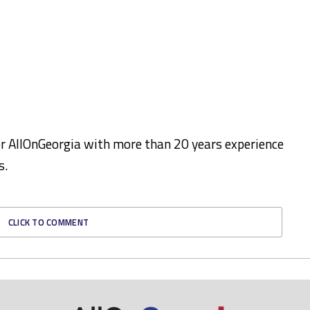
for AllOnGeorgia with more than 20 years experience
s.
CLICK TO COMMENT