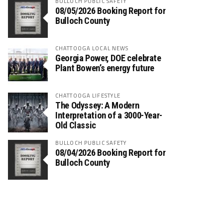
BULLOCH PUBLIC SAFETY
08/05/2026 Booking Report for
Bulloch County
CHATTOOGA LOCAL NEWS
Georgia Power, DOE celebrate
Plant Bowen’s energy future
CHATTOOGA LIFESTYLE
The Odyssey: A Modern
Interpretation of a 3000-Year-
Old Classic
BULLOCH PUBLIC SAFETY
08/04/2026 Booking Report for
Bulloch County