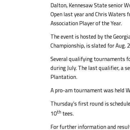
Dalton, Kennesaw State senior W
Open last year and Chris Waters f
Association Player of the Year.
The event is hosted by the Georgia
Championship, is slated for Aug. 2
Several qualifying tournaments f
during July. The last qualifier, a
Plantation.
A pro-am tournament was held We
Thursday’s first round is schedule
th
10
tees.
For further information and resul