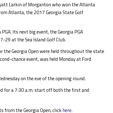
yatt Larkin of Morganton who won the Atlanta
rom Atlanta, the 2017 Georgia State Golf
 PGA. Its next big event, the Georgia PGA
7-29 at the Sea Island Golf Club.
or the Georgia Open were held throughout the state
 second-chance event, was held Monday at Ford
dnesday on the eve of the opening round.
d for a 7:30 a.m. start off both the first and
ts from the Georgia Open, click
here.