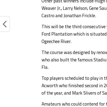
Other past winners include Hugh
Weaver Jr., Larry Nelson, Gene S
Castro and Jonathan Frickle.
This will be the third consecutive
Ford Plantation which is situated
Ogeechee River.
The course was designed by renow
who also built the famous Stadi
Fla.
Top players scheduled to play in 
Acworth who finished second in 20
of the year, and Mark Slivers of S
Amateurs who could contend for th