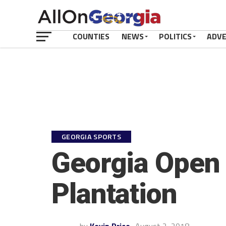
COUNTIES
NEWS
POLITICS
ADV
GEORGIA SPORTS
Georgia Open 
Plantation