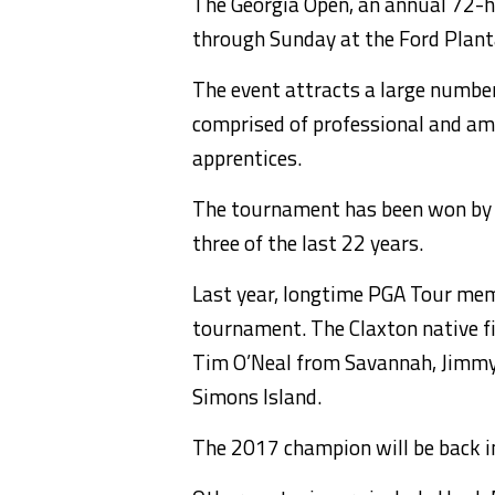
The Georgia Open, an annual 72-h
through Sunday at the Ford Plant
The event attracts a large number 
comprised of professional and am
apprentices.
The tournament has been won by a 
three of the last 22 years.
Last year, longtime PGA Tour me
tournament. The Claxton native fi
Tim O’Neal from Savannah, Jimmy
Simons Island.
The 2017 champion will be back in 