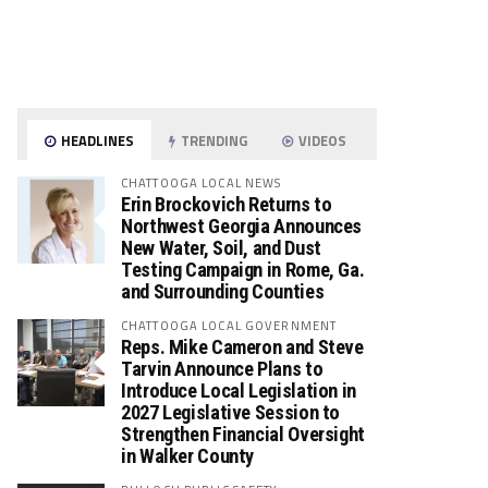
HEADLINES
TRENDING
VIDEOS
CHATTOOGA LOCAL NEWS
Erin Brockovich Returns to
Northwest Georgia Announces
New Water, Soil, and Dust
Testing Campaign in Rome, Ga.
and Surrounding Counties
CHATTOOGA LOCAL GOVERNMENT
Reps. Mike Cameron and Steve
Tarvin Announce Plans to
Introduce Local Legislation in
2027 Legislative Session to
Strengthen Financial Oversight
in Walker County