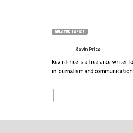
RELATED TOPICS
Kevin Price
Kevin Price is a freelance writer 
in journalism and communication