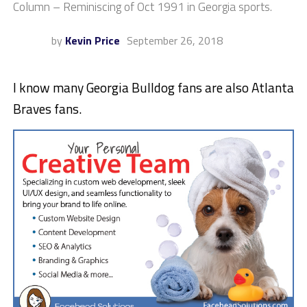
Column – Reminiscing of Oct 1991 in Georgia sports.
by
Kevin Price
September 26, 2018
I know many Georgia Bulldog fans are also Atlanta
Braves fans.