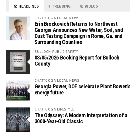
HEADLINES
TRENDING
VIDEOS
CHATTOOGA LOCAL NEWS
Erin Brockovich Returns to Northwest
Georgia Announces New Water, Soil, and
Dust Testing Campaign in Rome, Ga. and
Surrounding Counties
BULLOCH PUBLIC SAFETY
08/05/2026 Booking Report for Bulloch
County
CHATTOOGA LOCAL NEWS
Georgia Power, DOE celebrate Plant Bowen’s
energy future
CHATTOOGA LIFESTYLE
The Odyssey: A Modern Interpretation of a
3000-Year-Old Classic