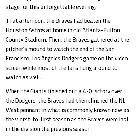
stage for this unforgettable evening.
That afternoon, the Braves had beaten the
Houston Astros at home in old Atlanta-Fulton
County Stadium. Then, the Braves gathered at the
pitcher’s mound to watch the end of the San
Francisco-Los Angeles Dodgers game on the video
screen while most of the fans hung around to
watch as well.
When the Giants finished out a 4-0 victory over
the Dodgers, the Braves had then clinched the NL
West pennant in what is commonly known now as
the worst-to-first season as the Braves were last
in the division the previous season.