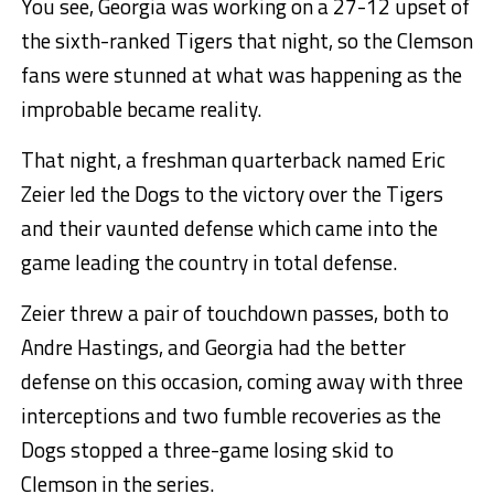
You see, Georgia was working on a 27-12 upset of
the sixth-ranked Tigers that night, so the Clemson
fans were stunned at what was happening as the
improbable became reality.
That night, a freshman quarterback named Eric
Zeier led the Dogs to the victory over the Tigers
and their vaunted defense which came into the
game leading the country in total defense.
Zeier threw a pair of touchdown passes, both to
Andre Hastings, and Georgia had the better
defense on this occasion, coming away with three
interceptions and two fumble recoveries as the
Dogs stopped a three-game losing skid to
Clemson in the series.