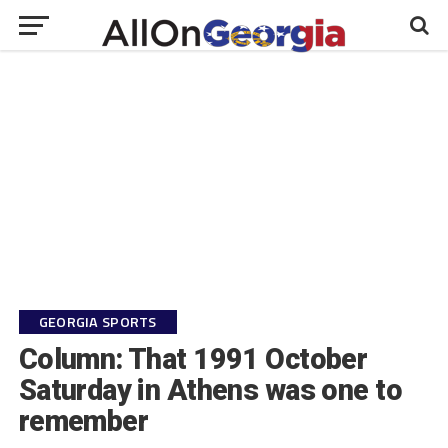
GEORGIA SPORTS
Column: That 1991 October
Saturday in Athens was one to
remember