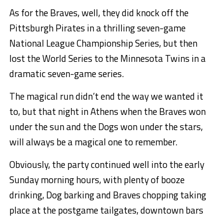
As for the Braves, well, they did knock off the
Pittsburgh Pirates in a thrilling seven-game
National League Championship Series, but then
lost the World Series to the Minnesota Twins in a
dramatic seven-game series.
The magical run didn’t end the way we wanted it
to, but that night in Athens when the Braves won
under the sun and the Dogs won under the stars,
will always be a magical one to remember.
Obviously, the party continued well into the early
Sunday morning hours, with plenty of booze
drinking, Dog barking and Braves chopping taking
place at the postgame tailgates, downtown bars