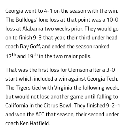
Georgia went to 4-1 on the season with the win.
The Bulldogs’ lone loss at that point was a 10-0
loss at Alabama two weeks prior. They would go
on to finish 9-3 that year, their third under head
coach Ray Goff, and ended the season ranked
th
th
17
and 19
in the two major polls.
That was the first loss for Clemson after a 3-0
start which included a win against Georgia Tech.
The Tigers tied with Virginia the following week,
but would not lose another game until falling to
California in the Citrus Bowl. They finished 9-2-1
and won the ACC that season, their second under
coach Ken Hatfield.