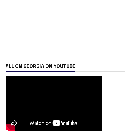
ALL ON GEORGIA ON YOUTUBE