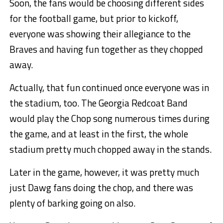
Soon, the fans would be choosing different sides
for the football game, but prior to kickoff,
everyone was showing their allegiance to the
Braves and having fun together as they chopped
away.
Actually, that fun continued once everyone was in
the stadium, too. The Georgia Redcoat Band
would play the Chop song numerous times during
the game, and at least in the first, the whole
stadium pretty much chopped away in the stands.
Later in the game, however, it was pretty much
just Dawg fans doing the chop, and there was
plenty of barking going on also.