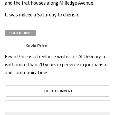
and the frat houses along Milledge Avenue.
It was indeed a Saturday to cherish.
RELATED TOPICS
Kevin Price
Kevin Price is a freelance writer for AllOnGeorgia
with more than 20 years experience in journalism
and communications.
CLICK TO COMMENT