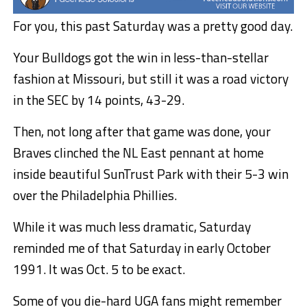
For you, this past Saturday was a pretty good day.
Your Bulldogs got the win in less-than-stellar
fashion at Missouri, but still it was a road victory
in the SEC by 14 points, 43-29.
Then, not long after that game was done, your
Braves clinched the NL East pennant at home
inside beautiful SunTrust Park with their 5-3 win
over the Philadelphia Phillies.
While it was much less dramatic, Saturday
reminded me of that Saturday in early October
1991. It was Oct. 5 to be exact.
Some of you die-hard UGA fans might remember