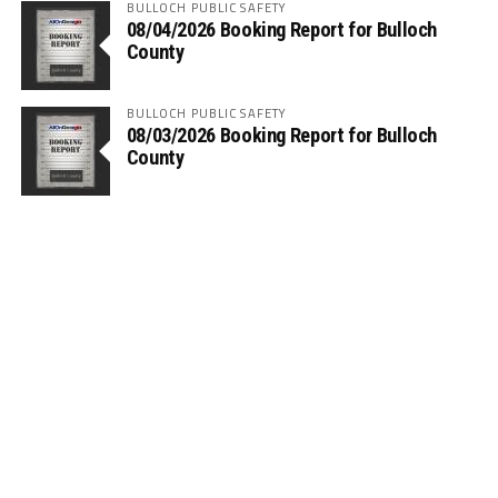
BULLOCH PUBLIC SAFETY
08/04/2026 Booking Report for Bulloch
County
BULLOCH PUBLIC SAFETY
08/03/2026 Booking Report for Bulloch
County