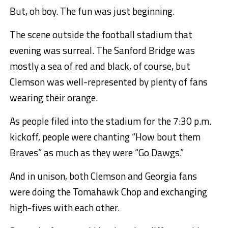
But, oh boy. The fun was just beginning.
The scene outside the football stadium that
evening was surreal. The Sanford Bridge was
mostly a sea of red and black, of course, but
Clemson was well-represented by plenty of fans
wearing their orange.
As people filed into the stadium for the 7:30 p.m.
kickoff, people were chanting “How bout them
Braves” as much as they were “Go Dawgs.”
And in unison, both Clemson and Georgia fans
were doing the Tomahawk Chop and exchanging
high-fives with each other.