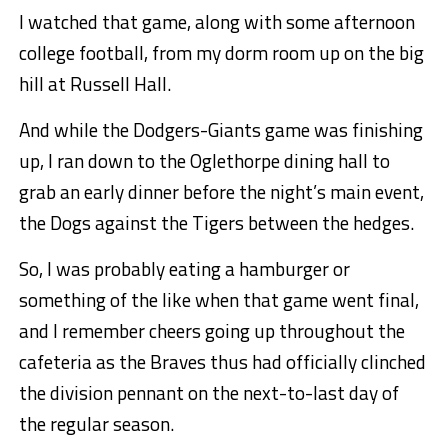
I watched that game, along with some afternoon
college football, from my dorm room up on the big
hill at Russell Hall.
And while the Dodgers-Giants game was finishing
up, I ran down to the Oglethorpe dining hall to
grab an early dinner before the night’s main event,
the Dogs against the Tigers between the hedges.
So, I was probably eating a hamburger or
something of the like when that game went final,
and I remember cheers going up throughout the
cafeteria as the Braves thus had officially clinched
the division pennant on the next-to-last day of
the regular season.