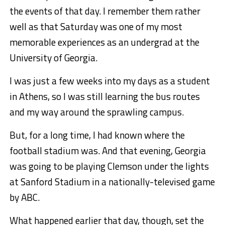
the events of that day. I remember them rather
well as that Saturday was one of my most
memorable experiences as an undergrad at the
University of Georgia.
I was just a few weeks into my days as a student
in Athens, so I was still learning the bus routes
and my way around the sprawling campus.
But, for a long time, I had known where the
football stadium was. And that evening, Georgia
was going to be playing Clemson under the lights
at Sanford Stadium in a nationally-televised game
by ABC.
What happened earlier that day, though, set the