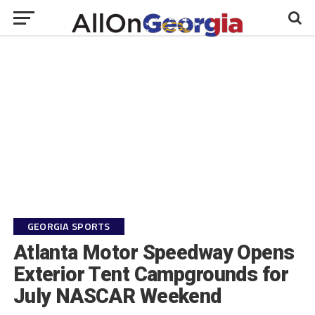
GEORGIA SPORTS
Atlanta Motor Speedway Opens
Exterior Tent Campgrounds for
July NASCAR Weekend