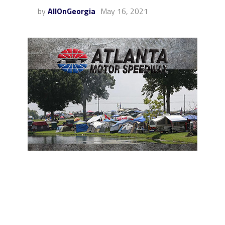
by
AllOnGeorgia
May 16, 2021