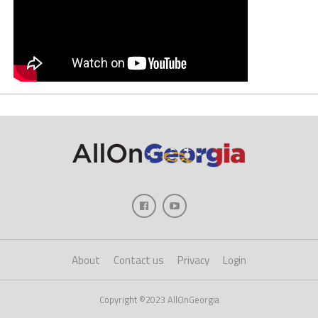
About
Contact us
Privacy
Login
Copyright ©2023 AllOnGeorgia