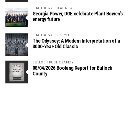
CHATTOOGA LOCAL NEWS
Georgia Power, DOE celebrate Plant Bowen’s
energy future
CHATTOOGA LIFESTYLE
The Odyssey: A Modern Interpretation of a
3000-Year-Old Classic
BULLOCH PUBLIC SAFETY
08/04/2026 Booking Report for Bulloch
County