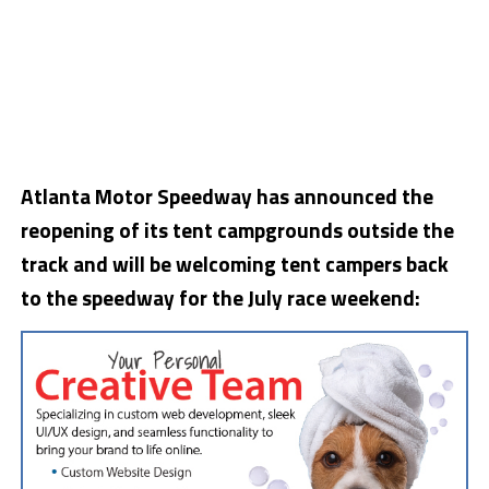
Atlanta Motor Speedway has announced the
reopening of its tent campgrounds outside the
track and will be welcoming tent campers back
to the speedway for the July race weekend: