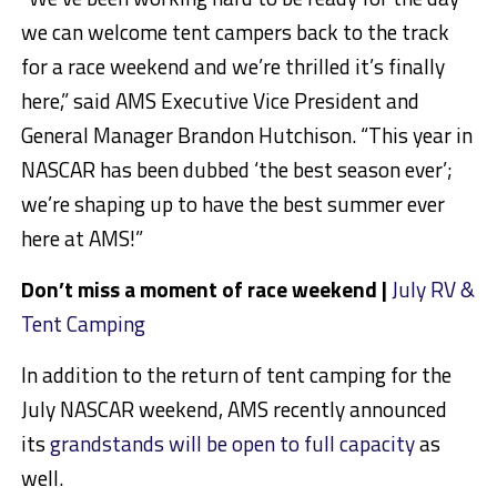
we can welcome tent campers back to the track
for a race weekend and we’re thrilled it’s finally
here,” said AMS Executive Vice President and
General Manager Brandon Hutchison. “This year in
NASCAR has been dubbed ‘the best season ever’;
we’re shaping up to have the best summer ever
here at AMS!”
Don’t miss a moment of race weekend |
July RV &
Tent Camping
In addition to the return of tent camping for the
July NASCAR weekend, AMS recently announced
its
grandstands will be open to full capacity
as
well.