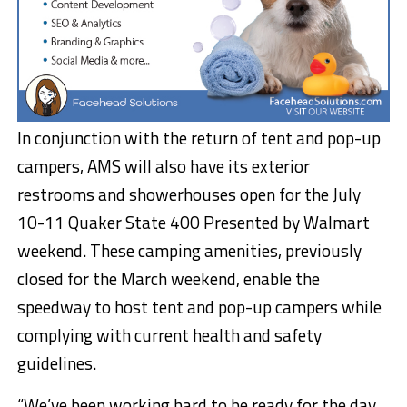
In conjunction with the return of tent and pop-up
campers, AMS will also have its exterior
restrooms and showerhouses open for the July
10-11 Quaker State 400 Presented by Walmart
weekend. These camping amenities, previously
closed for the March weekend, enable the
speedway to host tent and pop-up campers while
complying with current health and safety
guidelines.
“We’ve been working hard to be ready for the day