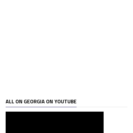
ALL ON GEORGIA ON YOUTUBE