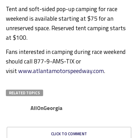
Tent and soft-sided pop-up camping for race
weekend is available starting at $75 for an
unreserved space. Reserved tent camping starts
at $100.
Fans interested in camping during race weekend
should call 877-9-AMS-TIX or
visit
www.atlantamotorspeedway.com
.
RELATED TOPICS
AllOnGeorgia
CLICK TO COMMENT