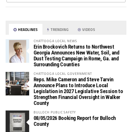
HEADLINES
TRENDING
VIDEOS
CHATTOOGA LOCAL NEWS
Erin Brockovich Returns to Northwest
Georgia Announces New Water, Soil, and
Dust Testing Campaign in Rome, Ga. and
Surrounding Counties
CHATTOOGA LOCAL GOVERNMENT
Reps. Mike Cameron and Steve Tarvin
Announce Plans to Introduce Local
Legislation in 2027 Legislative Session to
Strengthen Financial Oversight in Walker
County
BULLOCH PUBLIC SAFETY
08/05/2026 Booking Report for Bulloch
County