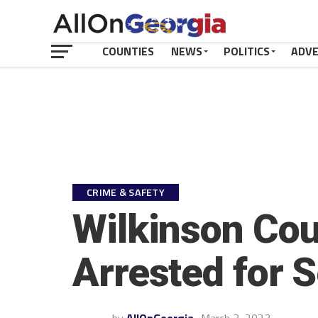
COUNTIES
NEWS
POLITICS
ADV
CRIME & SAFETY
Wilkinson Coun
Arrested for 