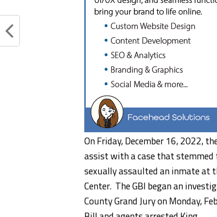
On Friday, December 16, 2022, the
assist with a case that stemmed f
sexually assaulted an inmate at t
Center. The GBI began an investig
County Grand Jury on Monday, Feb
Bill and agents arrested King.