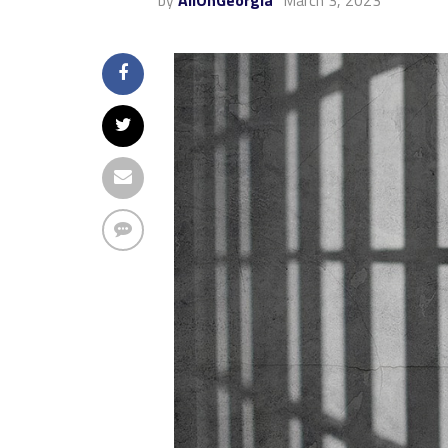
by
AllOnGeorgia
March 3, 2023