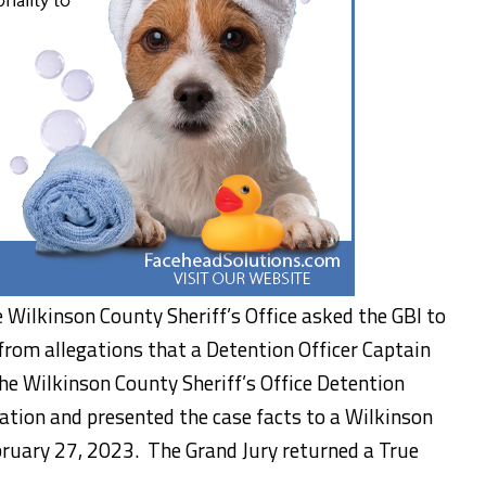
 Wilkinson County Sheriff’s Office asked the GBI to
rom allegations that a Detention Officer Captain
he Wilkinson County Sheriff’s Office Detention
ation and presented the case facts to a Wilkinson
ruary 27, 2023. The Grand Jury returned a True