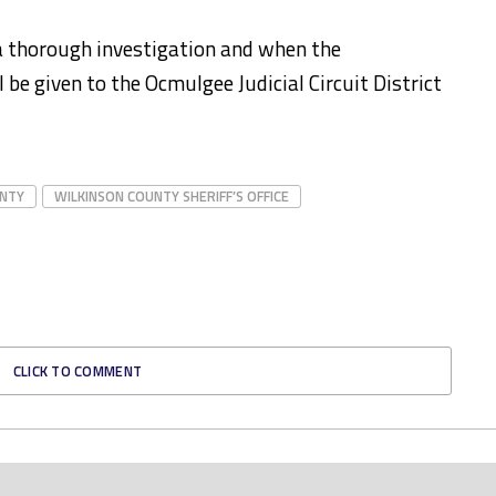
 a thorough investigation and when the
l be given to the Ocmulgee Judicial Circuit District
UNTY
WILKINSON COUNTY SHERIFF’S OFFICE
CLICK TO COMMENT