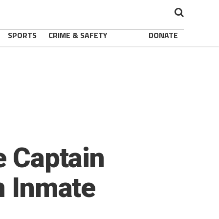
SPORTS
CRIME & SAFETY
DONATE
e Captain
n Inmate