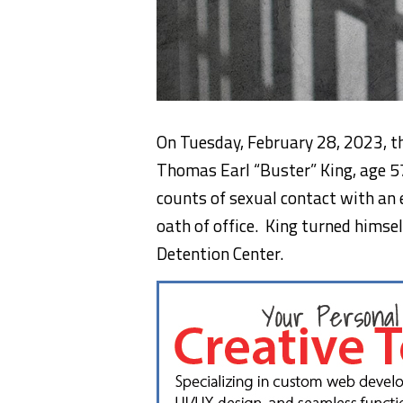
On Tuesday, February 28, 2023, t
Thomas Earl “Buster” King, age 57
counts of sexual contact with an 
oath of office. King turned himsel
Detention Center.