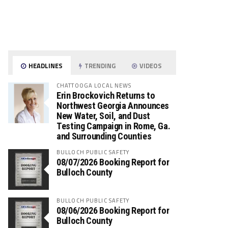
HEADLINES
TRENDING
VIDEOS
CHATTOOGA LOCAL NEWS
Erin Brockovich Returns to
Northwest Georgia Announces
New Water, Soil, and Dust
Testing Campaign in Rome, Ga.
and Surrounding Counties
BULLOCH PUBLIC SAFETY
08/07/2026 Booking Report for
Bulloch County
BULLOCH PUBLIC SAFETY
08/06/2026 Booking Report for
Bulloch County