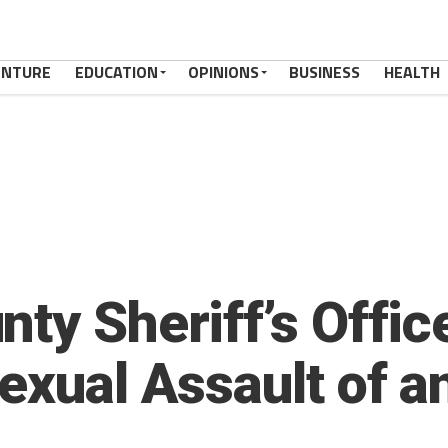
ENTURE
EDUCATION
OPINIONS
BUSINESS
HEALTH
ty Sheriff’s Offic
Sexual Assault of a