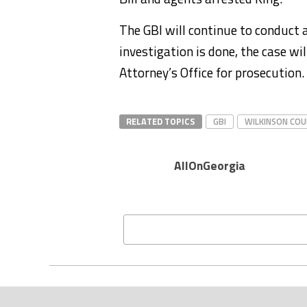
The GBI will continue to conduct
investigation is done, the case wil
Attorney’s Office for prosecution.
RELATED TOPICS
GBI
WILKINSON CO
AllOnGeorgia