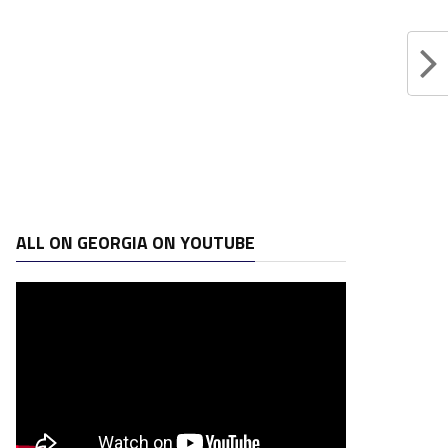
ALL ON GEORGIA ON YOUTUBE