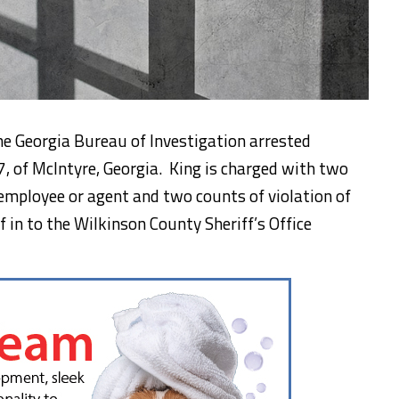
he Georgia Bureau of Investigation arrested
, of McIntyre, Georgia. King is charged with two
employee or agent and two counts of violation of
f in to the Wilkinson County Sheriff’s Office