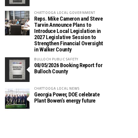
CHATTOOGA LOCAL GOVERNMENT
Reps. Mike Cameron and Steve
Tarvin Announce Plans to
Introduce Local Legislation in
2027 Legislative Session to
Strengthen Financial Oversight
in Walker County
BULLOCH PUBLIC SAFETY
08/05/2026 Booking Report for
Bulloch County
CHATTOOGA LOCAL NEWS
Georgia Power, DOE celebrate
Plant Bowen’s energy future