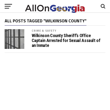
ALL POSTS TAGGED "WILKINSON COUNTY"
CRIME & SAFETY
Wilkinson County Sheriff’s Office
Captain Arrested for Sexual Assault of
an Inmate