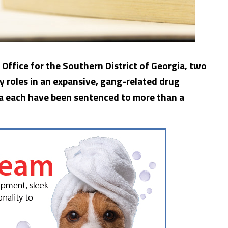
 Office for the Southern District of Georgia, two
y roles in an expansive, gang-related drug
gia each have been sentenced to more than a