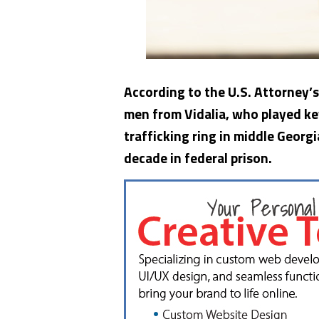
According to the U.S. Attorney’s
men from Vidalia, who played ke
trafficking ring in middle Geor
decade in federal prison.