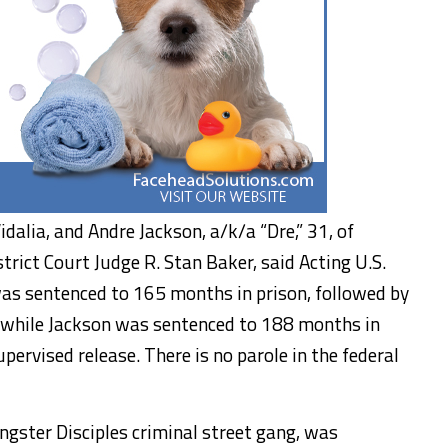
idalia, and Andre Jackson, a/k/a “Dre,” 31, of
strict Court Judge R. Stan Baker, said Acting U.S.
as sentenced to 165 months in prison, followed by
, while Jackson was sentenced to 188 months in
upervised release. There is no parole in the federal
ngster Disciples criminal street gang, was