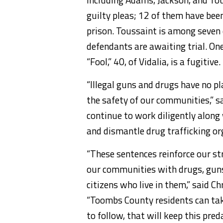
guilty pleas; 12 of them have bee
prison. Toussaint is among seven
defendants are awaiting trial. On
“Fool,” 40, of Vidalia, is a fugitive.
“Illegal guns and drugs have no p
the safety of our communities,” sa
continue to work diligently along 
and dismantle drug trafficking or
“These sentences reinforce our 
our communities with drugs, guns 
citizens who live in them,” said Ch
“Toombs County residents can ta
to follow, that will keep this pred