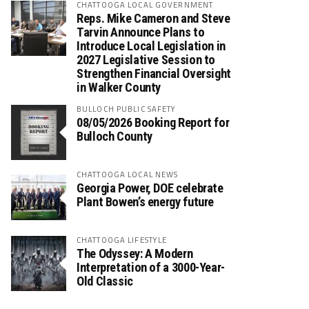
CHATTOOGA LOCAL GOVERNMENT
Reps. Mike Cameron and Steve
Tarvin Announce Plans to
Introduce Local Legislation in
2027 Legislative Session to
Strengthen Financial Oversight
in Walker County
BULLOCH PUBLIC SAFETY
08/05/2026 Booking Report for
Bulloch County
CHATTOOGA LOCAL NEWS
Georgia Power, DOE celebrate
Plant Bowen’s energy future
CHATTOOGA LIFESTYLE
The Odyssey: A Modern
Interpretation of a 3000-Year-
Old Classic