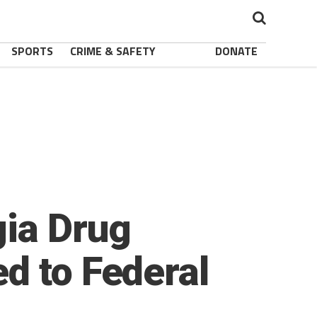
SPORTS
CRIME & SAFETY
DONATE
gia Drug
d to Federal