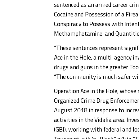
sentenced as an armed career crimi
Cocaine and Possession of a Firea
Conspiracy to Possess with Inten
Methamphetamine, and Quantities
“These sentences represent signif
Ace in the Hole, a multi-agency in
drugs and guns in the greater Too
“The community is much safer wit
Operation Ace in the Hole, whose
Organized Crime Drug Enforcement
August 2018 in response to increa
activities in the Vidalia area. In
(GBI), working with federal and l
Toussaint, a/k/a “Black,” a/k/a “Ti