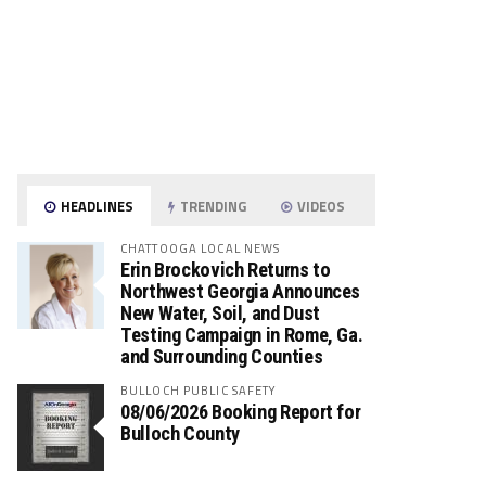
HEADLINES
TRENDING
VIDEOS
CHATTOOGA LOCAL NEWS
Erin Brockovich Returns to
Northwest Georgia Announces
New Water, Soil, and Dust
Testing Campaign in Rome, Ga.
and Surrounding Counties
BULLOCH PUBLIC SAFETY
08/06/2026 Booking Report for
Bulloch County