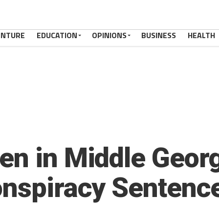
ENTURE
EDUCATION
OPINIONS
BUSINESS
HEALTH
en in Middle Geor
onspiracy Sentence