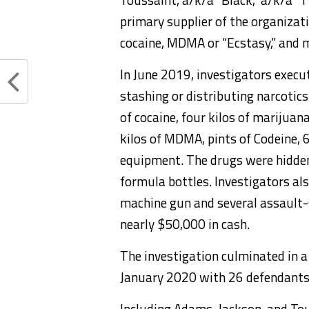
primary supplier of the organiza
cocaine, MDMA or “Ecstasy,” and 
In June 2019, investigators execu
stashing or distributing narcotics
of cocaine, four kilos of marijua
kilos of MDMA, pints of Codeine, 6
equipment. The drugs were hidden
formula bottles. Investigators als
machine gun and several assault-s
nearly $50,000 in cash.
The investigation culminated in a
January 2020 with 26 defendants
Including Adams, Jackson, and To