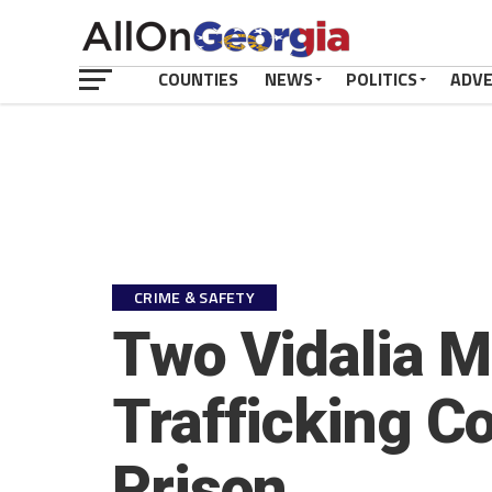
COUNTIES
NEWS
POLITICS
ADV
CRIME & SAFETY
Two Vidalia M
Trafficking C
Prison