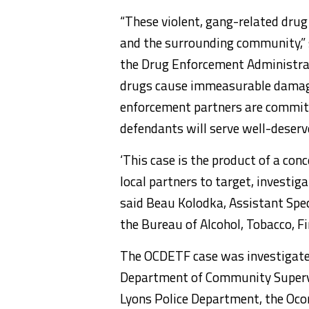
“These violent, gang-related drug 
and the surrounding community,” s
the Drug Enforcement Administrat
drugs cause immeasurable damage
enforcement partners are commit
defendants will serve well-deserve
‘This case is the product of a conc
local partners to target, investiga
said Beau Kolodka, Assistant Speci
the Bureau of Alcohol, Tobacco, F
The OCDETF case was investigated 
Department of Community Supervis
Lyons Police Department, the Oco