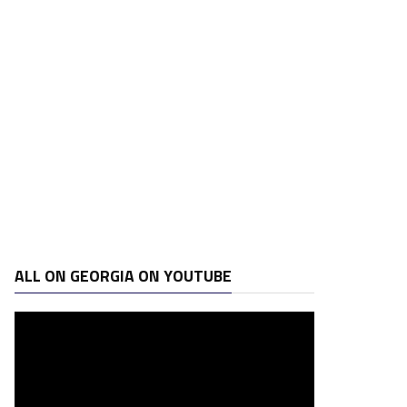
ALL ON GEORGIA ON YOUTUBE