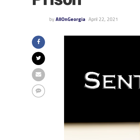
by
AllOnGeorgia
April 22, 2021