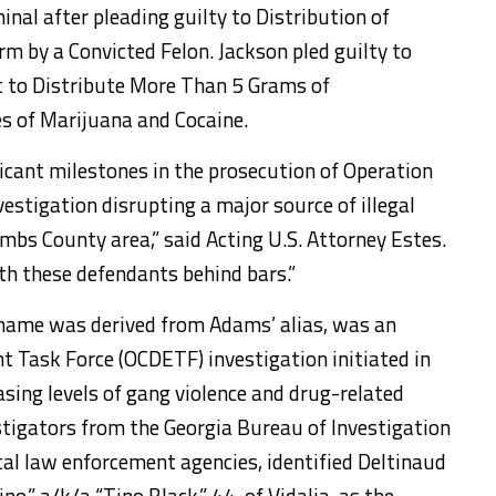
nal after pleading guilty to Distribution of
rm by a Convicted Felon. Jackson pled guilty to
t to Distribute More Than 5 Grams of
 of Marijuana and Cocaine.
icant milestones in the prosecution of Operation
vestigation disrupting a major source of illegal
mbs County area,” said Acting U.S. Attorney Estes.
h these defendants behind bars.”
 name was derived from Adams’ alias, was an
 Task Force (OCDETF) investigation initiated in
sing levels of gang violence and drug-related
vestigators from the Georgia Bureau of Investigation
ocal law enforcement agencies, identified Deltinaud
no,” a/k/a “Tino Black,” 44, of Vidalia, as the