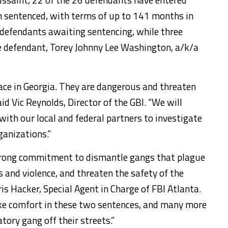
n sentenced, with terms of up to 141 months in
 defendants awaiting sentencing, while three
e defendant, Torey Johnny Lee Washington, a/k/a
lace in Georgia. They are dangerous and threaten
id Vic Reynolds, Director of the GBI. “We will
with our local and federal partners to investigate
ganizations.”
strong commitment to dismantle gangs that plague
and violence, and threaten the safety of the
ris Hacker, Special Agent in Charge of FBI Atlanta.
ke comfort in these two sentences, and many more
atory gang off their streets.”