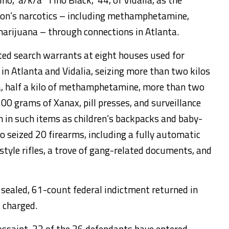
tion’s narcotics – including methamphetamine,
marijuana – through connections in Atlanta.
ted search warrants at eight houses used for
 in Atlanta and Vidalia, seizing more than two kilos
na, half a kilo of methamphetamine, more than two
00 grams of Xanax, pill presses, and surveillance
 in such items as children’s backpacks and baby-
o seized 20 firearms, including a fully automatic
tyle rifles, a trove of gang-related documents, and
 sealed, 61-count federal indictment returned in
 charged.
ussaint, 22 of the 26 defendants have entered