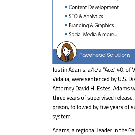
Justin Adams, a/k/a “Ace,” 40, of V
Vidalia, were sentenced by U.S. Di
Attorney David H. Estes. Adams w
three years of supervised release
prison, followed by five years of s
system.
Adams, a regional leader in the Ga