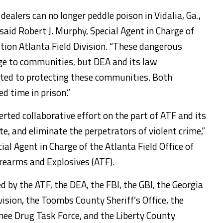
dealers can no longer peddle poison in Vidalia, Ga.,
aid Robert J. Murphy, Special Agent in Charge of
ion Atlanta Field Division. “These dangerous
 to communities, but DEA and its law
ted to protecting these communities. Both
d time in prison.”
erted collaborative effort on the part of ATF and its
te, and eliminate the perpetrators of violent crime,”
al Agent in Charge of the Atlanta Field Office of
irearms and Explosives (ATF).
by the ATF, the DEA, the FBI, the GBI, the Georgia
ion, the Toombs County Sheriff’s Office, the
nee Drug Task Force, and the Liberty County