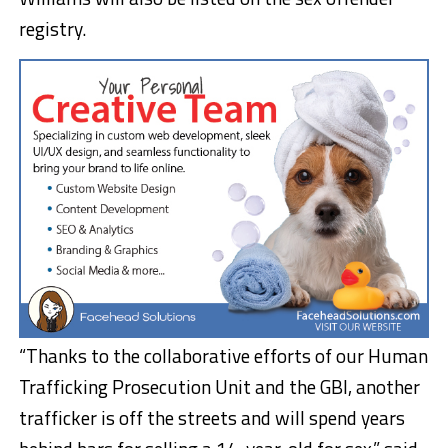
registry.
“Thanks to the collaborative efforts of our Human
Trafficking Prosecution Unit and the GBI, another
trafficker is off the streets and will spend years