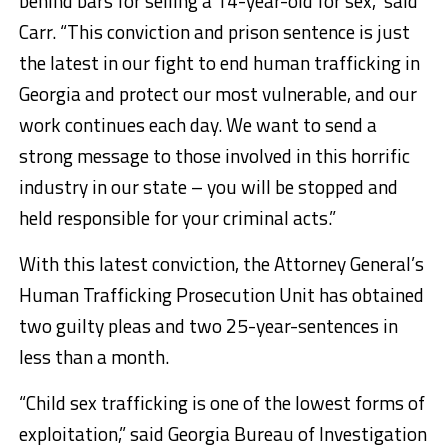
behind bars for selling a 14-year-old for sex,” said
Carr. “This conviction and prison sentence is just
the latest in our fight to end human trafficking in
Georgia and protect our most vulnerable, and our
work continues each day. We want to send a
strong message to those involved in this horrific
industry in our state – you will be stopped and
held responsible for your criminal acts.”
With this latest conviction, the Attorney General’s
Human Trafficking Prosecution Unit has obtained
two guilty pleas and two 25-year-sentences in
less than a month.
“Child sex trafficking is one of the lowest forms of
exploitation,” said Georgia Bureau of Investigation