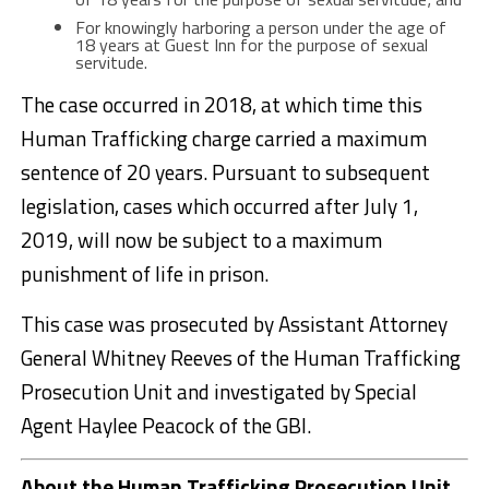
For knowingly harboring a person under the age of
18 years at Guest Inn for the purpose of sexual
servitude.
The case occurred in 2018, at which time this
Human Trafficking charge carried a maximum
sentence of 20 years. Pursuant to subsequent
legislation, cases which occurred after July 1,
2019, will now be subject to a maximum
punishment of life in prison.
This case was prosecuted by Assistant Attorney
General Whitney Reeves of the Human Trafficking
Prosecution Unit and investigated by Special
Agent Haylee Peacock of the GBI.
About the Human Trafficking Prosecution Unit