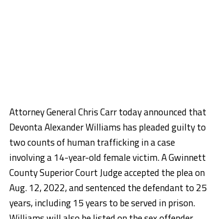
Attorney General Chris Carr today announced that
Devonta Alexander Williams has pleaded guilty to
two counts of human trafficking in a case
involving a 14-year-old female victim. A Gwinnett
County Superior Court Judge accepted the plea on
Aug. 12, 2022, and sentenced the defendant to 25
years, including 15 years to be served in prison.
Williams will also be listed on the sex offender