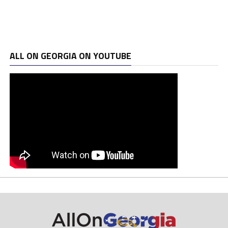
ALL ON GEORGIA ON YOUTUBE