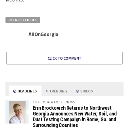
RELATED TOPICS
AllOnGeorgia
CLICK TO COMMENT
HEADLINES
TRENDING
VIDEOS
CHATTOOGA LOCAL NEWS
Erin Brockovich Returns to Northwest
Georgia Announces New Water, Soil, and
Dust Testing Campaign in Rome, Ga. and
Surrounding Counties