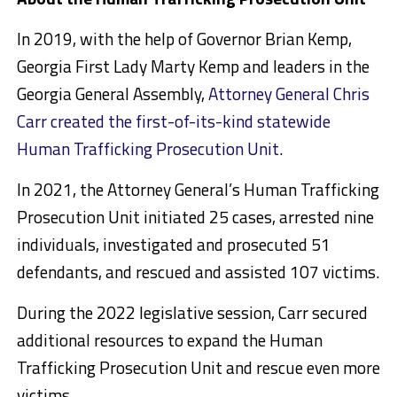
In 2019, with the help of Governor Brian Kemp,
Georgia First Lady Marty Kemp and leaders in the
Georgia General Assembly,
Attorney General Chris
Carr created the first-of-its-kind statewide
Human Trafficking Prosecution Unit
.
In 2021, the Attorney General’s Human Trafficking
Prosecution Unit initiated 25 cases, arrested nine
individuals, investigated and prosecuted 51
defendants, and rescued and assisted 107 victims.
During the 2022 legislative session, Carr secured
additional resources to expand the Human
Trafficking Prosecution Unit and rescue even more
victims.