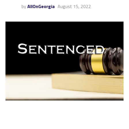
by
AllOnGeorgia
August 15, 2022