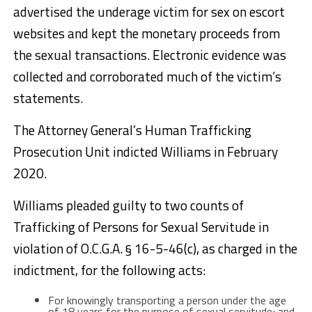
advertised the underage victim for sex on escort
websites and kept the monetary proceeds from
the sexual transactions. Electronic evidence was
collected and corroborated much of the victim’s
statements.
The Attorney General’s Human Trafficking
Prosecution Unit indicted Williams in February
2020.
Williams pleaded guilty to two counts of
Trafficking of Persons for Sexual Servitude in
violation of O.C.G.A. § 16-5-46(c), as charged in the
indictment, for the following acts:
For knowingly transporting a person under the age
of 18 years for the purpose of sexual servitude; and