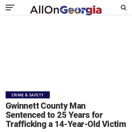
CRIME & SAFETY
Gwinnett County Man
Sentenced to 25 Years for
Trafficking a 14-Year-Old Victim