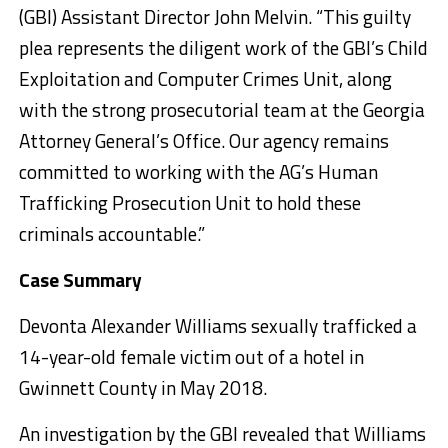
(GBI) Assistant Director John Melvin. “This guilty
plea represents the diligent work of the GBI’s Child
Exploitation and Computer Crimes Unit, along
with the strong prosecutorial team at the Georgia
Attorney General’s Office. Our agency remains
committed to working with the AG’s Human
Trafficking Prosecution Unit to hold these
criminals accountable.”
Case Summary
Devonta Alexander Williams sexually trafficked a
14-year-old female victim out of a hotel in
Gwinnett County in May 2018.
An investigation by the GBI revealed that Williams