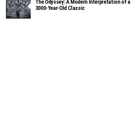
The Odyssey: A Modern Interpretation of a
3000-Year-Old Classic