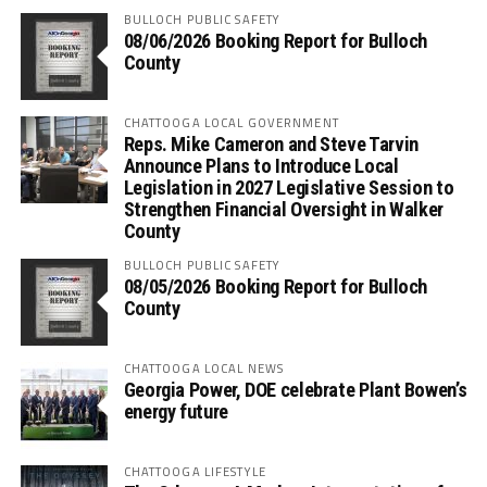
BULLOCH PUBLIC SAFETY
08/06/2026 Booking Report for Bulloch
County
CHATTOOGA LOCAL GOVERNMENT
Reps. Mike Cameron and Steve Tarvin
Announce Plans to Introduce Local
Legislation in 2027 Legislative Session to
Strengthen Financial Oversight in Walker
County
BULLOCH PUBLIC SAFETY
08/05/2026 Booking Report for Bulloch
County
CHATTOOGA LOCAL NEWS
Georgia Power, DOE celebrate Plant Bowen’s
energy future
CHATTOOGA LIFESTYLE