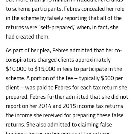
to scheme participants. Febres concealed her role
in the scheme by falsely reporting that all of the
returns were “self-prepared,” when, in fact, she
had created them.
As part of her plea, Febres admitted that her co-
conspirators charged clients approximately
$10,000 to $15,000 in fees to participate in the
scheme. A portion of the fee – typically $500 per
client – was paid to Febres for each tax return she
prepared. Febres further admitted that she did not
report on her 2014 and 2015 income tax returns
the income she received for preparing these false
returns. She also admitted to claiming false
business losses on her personal tax returns.