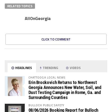
RELATED TOPICS
AllOnGeorgia
CLICK TO COMMENT
HEADLINES
TRENDING
VIDEOS
CHATTOOGA LOCAL NEWS
Erin Brockovich Returns to Northwest
Georgia Announces New Water, Soil, and
Dust Testing Campaign in Rome, Ga. and
Surrounding Counties
BULLOCH PUBLIC SAFETY
08/06/2026 Booking Report for Bulloch