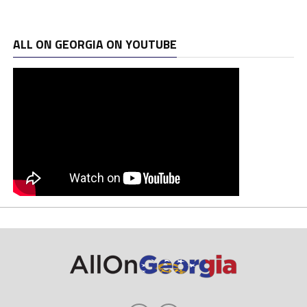
ALL ON GEORGIA ON YOUTUBE