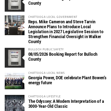
County
CHATTOOGA LOCAL GOVERNMENT
Reps. Mike Cameron and Steve Tarvin
Announce Plans to Introduce Local
Legislation in 2027 Legislative Session to
Strengthen Financial Oversight in Walker
County
BULLOCH PUBLIC SAFETY
08/05/2026 Booking Report for Bulloch
County
CHATTOOGA LOCAL NEWS
Georgia Power, DOE celebrate Plant Bowen’s
energy future
CHATTOOGA LIFESTYLE
The Odyssey: A Modern Interpretation of a
3000-Year-Old Classic