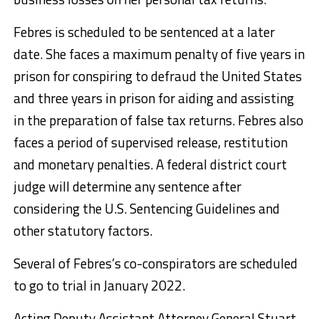
Febres is scheduled to be sentenced at a later
date. She faces a maximum penalty of five years in
prison for conspiring to defraud the United States
and three years in prison for aiding and assisting
in the preparation of false tax returns. Febres also
faces a period of supervised release, restitution
and monetary penalties. A federal district court
judge will determine any sentence after
considering the U.S. Sentencing Guidelines and
other statutory factors.
Several of Febres’s co-conspirators are scheduled
to go to trial in January 2022.
Acting Deputy Assistant Attorney General Stuart