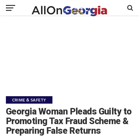
CRIME & SAFETY
Georgia Woman Pleads Guilty to
Promoting Tax Fraud Scheme &
Preparing False Returns