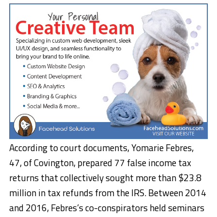
According to court documents, Yomarie Febres,
47, of Covington, prepared 77 false income tax
returns that collectively sought more than $23.8
million in tax refunds from the IRS. Between 2014
and 2016, Febres’s co-conspirators held seminars