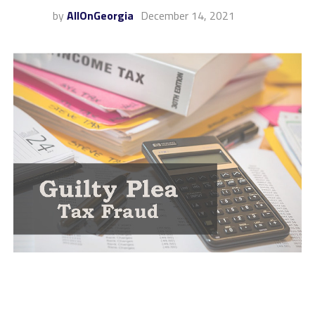
by
AllOnGeorgia
December 14, 2021