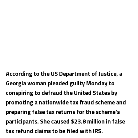
According to the US Department of Justice, a
Georgia woman pleaded guilty Monday to
conspiring to defraud the United States by
promoting a nationwide tax fraud scheme and
preparing false tax returns for the scheme’s
participants. She caused $23.8 million in false
tax refund claims to be filed with IRS.