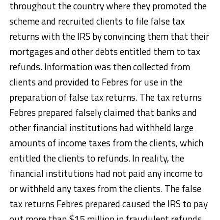
throughout the country where they promoted the
scheme and recruited clients to file false tax
returns with the IRS by convincing them that their
mortgages and other debts entitled them to tax
refunds. Information was then collected from
clients and provided to Febres for use in the
preparation of false tax returns. The tax returns
Febres prepared falsely claimed that banks and
other financial institutions had withheld large
amounts of income taxes from the clients, which
entitled the clients to refunds. In reality, the
financial institutions had not paid any income to
or withheld any taxes from the clients. The false
tax returns Febres prepared caused the IRS to pay
out more than $15 million in fraudulent refunds