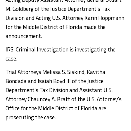
M. Goldberg of the Justice Department’s Tax
Division and Acting U.S. Attorney Karin Hoppmann
for the Middle District of Florida made the
announcement.
IRS-Criminal Investigation is investigating the
case.
Trial Attorneys Melissa S. Siskind, Kavitha
Bondada and Isaiah Boyd III of the Justice
Department’s Tax Division and Assistant U.S.
Attorney Chauncey A. Bratt of the U.S. Attorney’s
Office for the Middle District of Florida are
prosecuting the case.