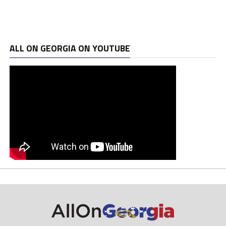
ALL ON GEORGIA ON YOUTUBE