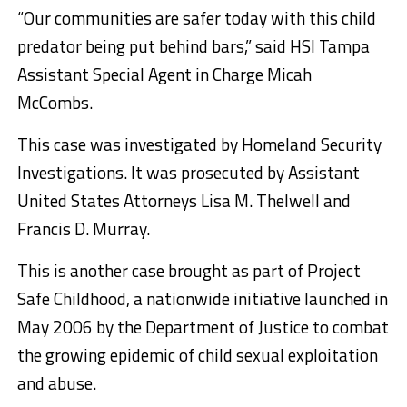
“Our communities are safer today with this child
predator being put behind bars,” said HSI Tampa
Assistant Special Agent in Charge Micah
McCombs.
This case was investigated by Homeland Security
Investigations. It was prosecuted by Assistant
United States Attorneys Lisa M. Thelwell and
Francis D. Murray.
This is another case brought as part of Project
Safe Childhood, a nationwide initiative launched in
May 2006 by the Department of Justice to combat
the growing epidemic of child sexual exploitation
and abuse.