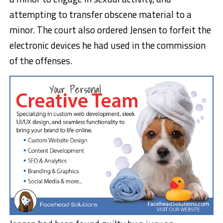
attempting to transfer obscene material to a
minor. The court also ordered Jensen to forfeit the
electronic devices he had used in the commission
of the offenses.