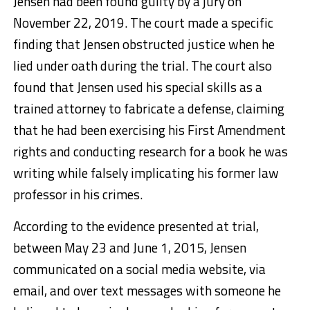
Jensen had been found guilty by a jury on
November 22, 2019. The court made a specific
finding that Jensen obstructed justice when he
lied under oath during the trial. The court also
found that Jensen used his special skills as a
trained attorney to fabricate a defense, claiming
that he had been exercising his First Amendment
rights and conducting research for a book he was
writing while falsely implicating his former law
professor in his crimes.
According to the evidence presented at trial,
between May 23 and June 1, 2015, Jensen
communicated on a social media website, via
email, and over text messages with someone he