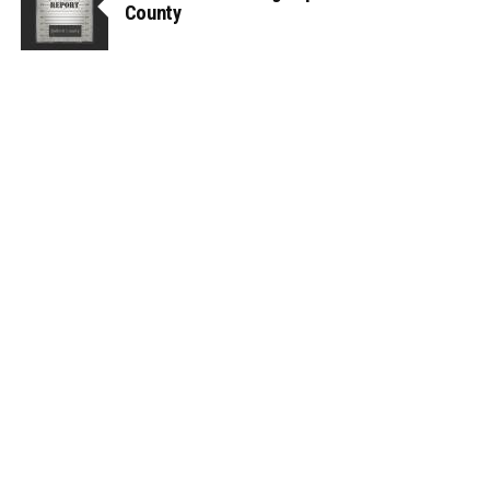
County