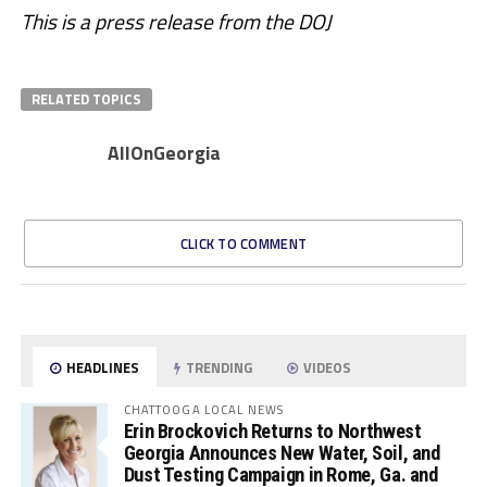
This is a press release from the DOJ
RELATED TOPICS
AllOnGeorgia
CLICK TO COMMENT
HEADLINES
TRENDING
VIDEOS
CHATTOOGA LOCAL NEWS
Erin Brockovich Returns to Northwest
Georgia Announces New Water, Soil, and
Dust Testing Campaign in Rome, Ga. and