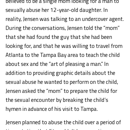
believed to be a single mom looking for a man to
sexually abuse her 12-year-old daughter. In
reality, Jensen was talking to an undercover agent.
During the conversations, Jensen told the “mom”
that she had found the guy that she had been
looking for, and that he was willing to travel from
Atlanta to the Tampa Bay area to teach the child
about sex and the “art of pleasing a man.” In
addition to providing graphic details about the
sexual abuse he wanted to perform on the child,
Jensen asked the “mom” to prepare the child for
the sexual encounter by breaking the child’s
hymen in advance of his visit to Tampa.
Jensen planned to abuse the child over a period of