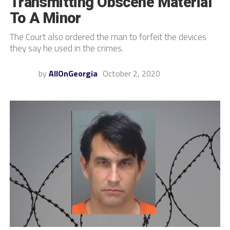
Transmitting Obscene Material
To A Minor
The Court also ordered the man to forfeit the devices
they say he used in the crimes.
by
AllOnGeorgia
October 2, 2020