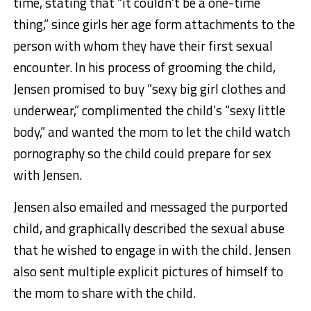
time, stating that “it couldn’t be a one-time
thing,” since girls her age form attachments to the
person with whom they have their first sexual
encounter. In his process of grooming the child,
Jensen promised to buy “sexy big girl clothes and
underwear,” complimented the child’s “sexy little
body,” and wanted the mom to let the child watch
pornography so the child could prepare for sex
with Jensen.
Jensen also emailed and messaged the purported
child, and graphically described the sexual abuse
that he wished to engage in with the child. Jensen
also sent multiple explicit pictures of himself to
the mom to share with the child.