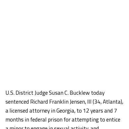
U.S. District Judge Susan C. Bucklew today
sentenced Richard Franklin Jensen, III (34, Atlanta),
a licensed attorney in Georgia, to 12 years and 7
months in federal prison for attempting to entice
a minor to engage in sexual activity, and