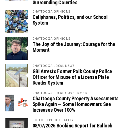
Surrounding Counties
CHATTOOGA OPINIONS
Cellphones, Politics, and our School
System
CHATTOOGA OPINIONS
The Joy of the Journey: Courage for the
Moment
CHATTOOGA LOCAL NEWS
GBI Arrests Former Polk County Police
Officer for Misuse of a License Plate
Reader System
CHATTOOGA LOCAL GOVERNMENT
Chattooga County Property Assessments
Spike Again — Some Homeowners See
Increases Over 100%
BULLOCH PUBLIC SAFETY
08/07/2026 Booking Report for Bulloch