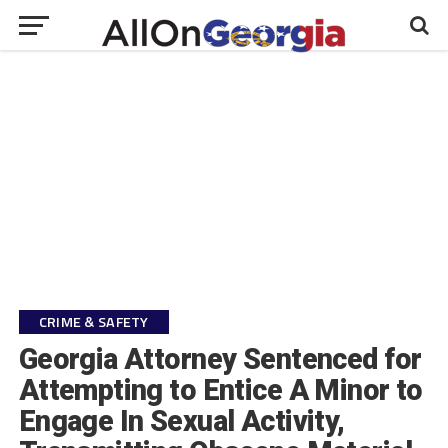
CRIME & SAFETY
Georgia Attorney Sentenced for
Attempting to Entice A Minor to
Engage In Sexual Activity,