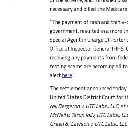
necessary and billed the Medicar
“The payment of cash and thinly-d
government, resulted in a more tha
Special Agent in Charge CJ Porte
Office of Inspector General (HHS-
receiving any payments from feder
testing scams are becoming all t
alert
here
.”
The settlement announced today re
United States District Court for t
rel. Bergeron
v. UTC Labs., LLC,
et a
McNeil v. Tarun Jolly, UTC Labs., LLC
Green & Lawson v. UTC Labs., LLC 