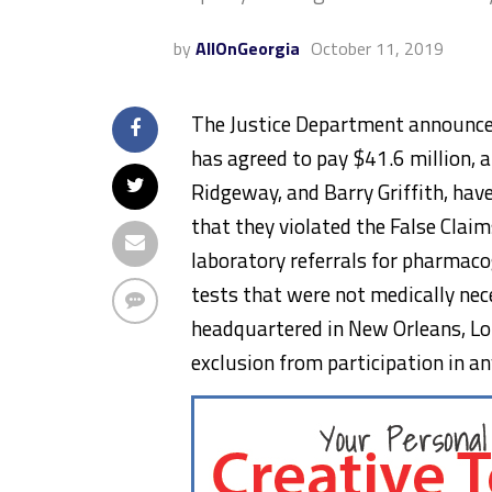
by
AllOnGeorgia
October 11, 2019
The Justice Department announced
has agreed to pay $41.6 million, an
Ridgeway, and Barry Griffith, have
that they violated the False Claim
laboratory referrals for pharmacog
tests that were not medically ne
headquartered in New Orleans, Lou
exclusion from participation in an