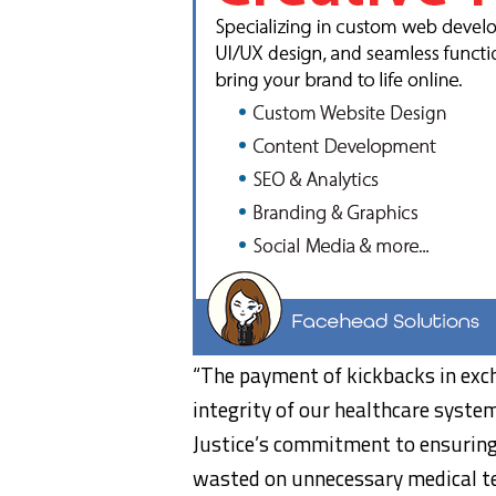
“The payment of kickbacks in exc
integrity of our healthcare syste
Justice’s commitment to ensuring
wasted on unnecessary medical te