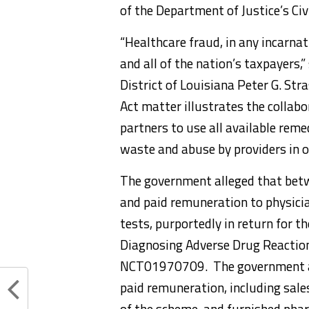
of the Department of Justice’s Civi
“Healthcare fraud, in any incarnat
and all of the nation’s taxpayers,
District of Louisiana Peter G. Str
Act matter illustrates the collab
partners to use all available remed
waste and abuse by providers in o
The government alleged that betw
and paid remuneration to physici
tests, purportedly in return for th
Diagnosing Adverse Drug Reactions 
NCT01970709. The government als
paid remuneration, including sale
of the scheme, and furnished pha