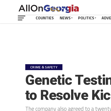
COUNTIES
NEWS
POLITICS
ADV
CRIME & SAFETY
Genetic Testi
to Resolve Ki
The company also agreed to a twenty-