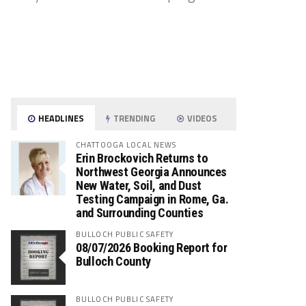
HEADLINES
TRENDING
VIDEOS
CHATTOOGA LOCAL NEWS
Erin Brockovich Returns to
Northwest Georgia Announces
New Water, Soil, and Dust
Testing Campaign in Rome, Ga.
and Surrounding Counties
BULLOCH PUBLIC SAFETY
08/07/2026 Booking Report for
Bulloch County
BULLOCH PUBLIC SAFETY