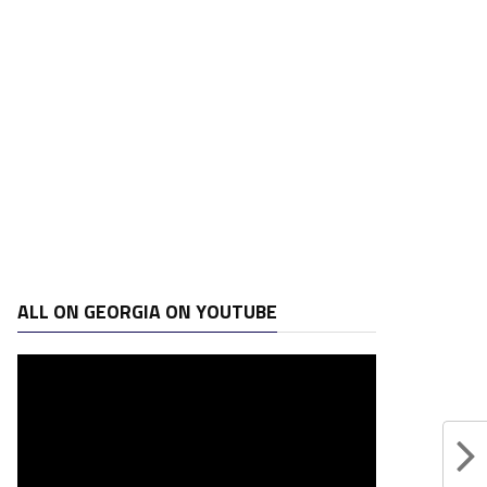
ALL ON GEORGIA ON YOUTUBE