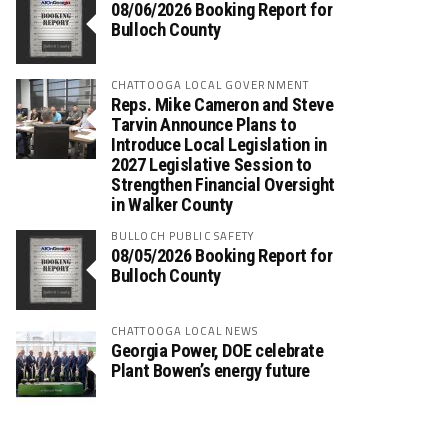
08/06/2026 Booking Report for
Bulloch County
CHATTOOGA LOCAL GOVERNMENT
Reps. Mike Cameron and Steve
Tarvin Announce Plans to
Introduce Local Legislation in
2027 Legislative Session to
Strengthen Financial Oversight
in Walker County
BULLOCH PUBLIC SAFETY
08/05/2026 Booking Report for
Bulloch County
CHATTOOGA LOCAL NEWS
Georgia Power, DOE celebrate
Plant Bowen’s energy future