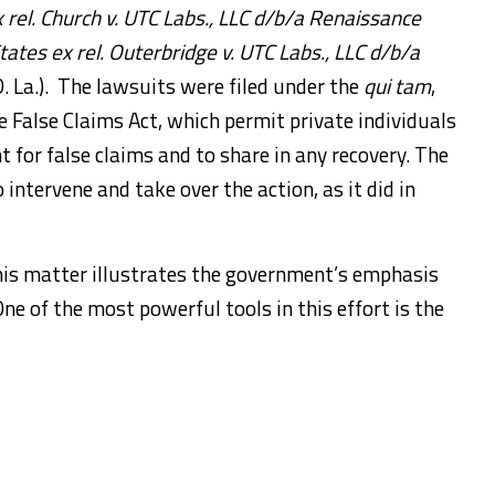
 rel. Church v. UTC Labs., LLC d/b/a Renaissance
tates ex rel. Outerbridge v. UTC Labs., LLC d/b/a
 La.). The lawsuits were filed under the
qui tam
,
e False Claims Act, which permit private individuals
 for false claims and to share in any recovery. The
intervene and take over the action, as it did in
his matter illustrates the government’s emphasis
e of the most powerful tools in this effort is the