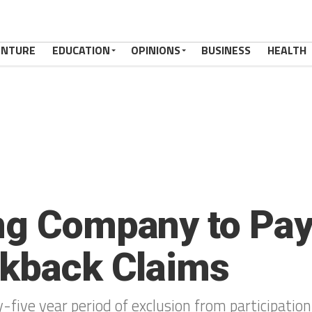
ENTURE
EDUCATION
OPINIONS
BUSINESS
HEALTH
ng Company to Pay 
ckback Claims
five year period of exclusion from participation