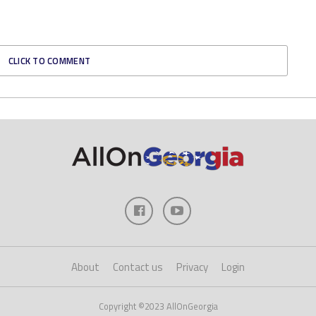
CLICK TO COMMENT
About
Contact us
Privacy
Login
Copyright ©2023 AllOnGeorgia