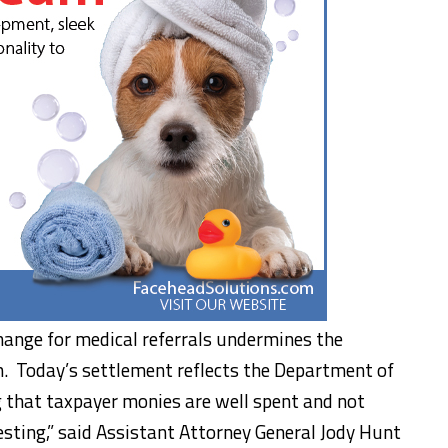
hange for medical referrals undermines the
m. Today’s settlement reflects the Department of
 that taxpayer monies are well spent and not
sting,” said Assistant Attorney General Jody Hunt