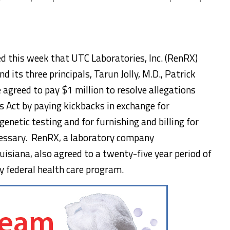
 this week that UTC Laboratories, Inc. (RenRX)
d its three principals, Tarun Jolly, M.D., Patrick
 agreed to pay $1 million to resolve allegations
s Act by paying kickbacks in exchange for
enetic testing and for furnishing and billing for
cessary. RenRX, a laboratory company
isiana, also agreed to a twenty-five year period of
y federal health care program.