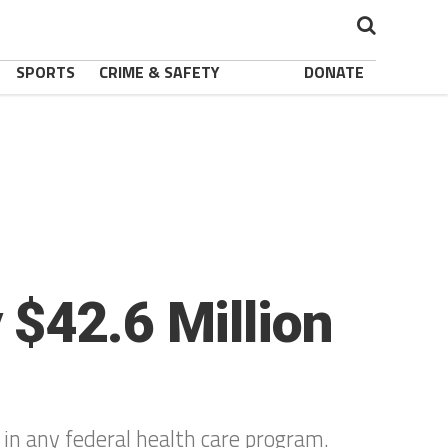
SPORTS
CRIME & SAFETY
DONATE
$42.6 Million
 in any federal health care program.