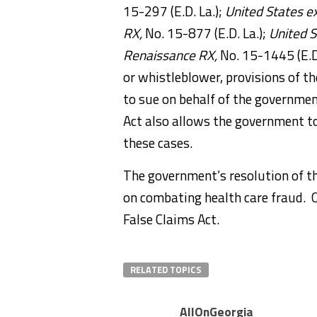
15-297 (E.D. La.);
United States ex
RX,
No. 15-877 (E.D. La.);
United S
Renaissance RX,
No. 15-1445 (E.D.
or whistleblower, provisions of th
to sue on behalf of the government
Act also allows the government to 
these cases.
The government’s resolution of t
on combating health care fraud. On
False Claims Act.
RELATED TOPICS
AllOnGeorgia