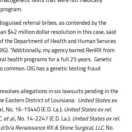
e program.
isguised referral bribes, as contended by the
n $42 million dollar resolution in this case,
said
r of the Department of Health and Human Services
OIG). “Additionally, my agency barred RenRX from
al health programs for a full 25 years. Genetic
oo common. OIG has a genetic testing fraud
solves allegations in six lawsuits pending in the
he Eastern District of Louisiana:
United States ex
l.,
No. 16-15440 (E.D. La.);
United States ex rel.
, et al.
, No. 14-2247 (E.D. La.);
United States ex rel.
d/b/a Renaissance RX & Stone Surgical, LLC,
No.