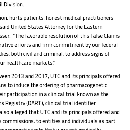
l Division.
ion, hurts patients, honest medical practitioners,
” said United States Attorney for the Eastern
asser. “The favorable resolution of this False Claims
orative efforts and firm commitment by our federal
ies, both civil and criminal, to address signs of
ur healthcare markets.”
een 2013 and 2017, UTC and its principals offered
ans to induce the ordering of pharmacogenetic
eir participation in a clinical trial known as the
Registry (DART), clinical trial identifier
o alleged that UTC and its principals offered and
s commissions, to entities and individuals as part
rmacogenetic tests that were not medically