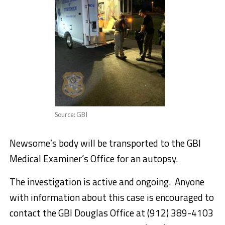
Source: GBI
Newsome’s body will be transported to the GBI
Medical Examiner’s Office for an autopsy.
The investigation is active and ongoing. Anyone
with information about this case is encouraged to
contact the GBI Douglas Office at (912) 389-4103