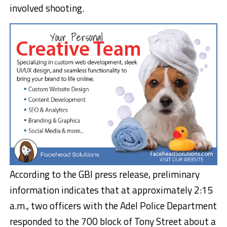
involved shooting.
According to the GBI press release, preliminary
information indicates that at approximately 2:15
a.m., two officers with the Adel Police Department
responded to the 700 block of Tony Street about a