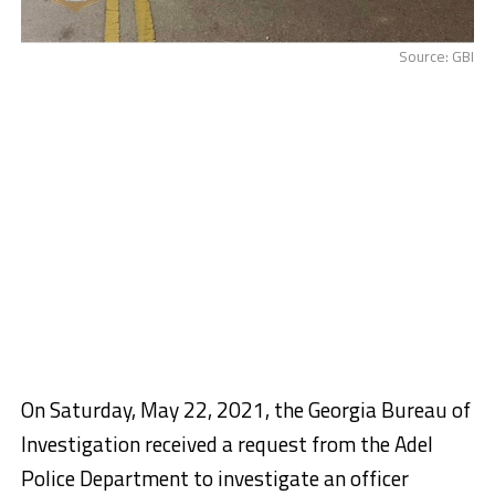
Source: GBI
On Saturday, May 22, 2021, the Georgia Bureau of
Investigation received a request from the Adel
Police Department to investigate an officer