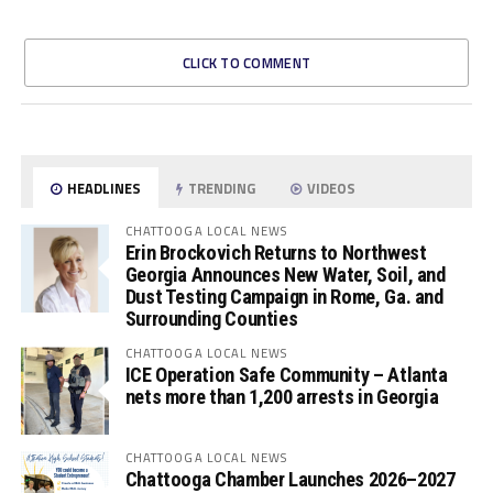
CLICK TO COMMENT
HEADLINES
TRENDING
VIDEOS
CHATTOOGA LOCAL NEWS
Erin Brockovich Returns to Northwest
Georgia Announces New Water, Soil, and
Dust Testing Campaign in Rome, Ga. and
Surrounding Counties
CHATTOOGA LOCAL NEWS
ICE Operation Safe Community – Atlanta
nets more than 1,200 arrests in Georgia
CHATTOOGA LOCAL NEWS
Chattooga Chamber Launches 2026–2027