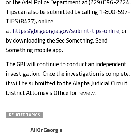
or the Adel Police Department at (229) 896-2224.
Tips can also be submitted by calling 1-800-597-
TIPS (8477), online
at
https://gbi.georgia.gov/submit-tips-online
, or
by downloading the See Something, Send
Something mobile app.
The GBI will continue to conduct an independent
investigation. Once the investigation is complete,
it will be submitted to the Alapha Judicial Circuit
District Attorney’s Office for review.
RELATED TOPICS
AllOnGeorgia