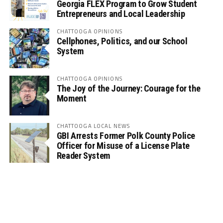
Georgia FLEX Program to Grow Student
Entrepreneurs and Local Leadership
CHATTOOGA OPINIONS
Cellphones, Politics, and our School
System
CHATTOOGA OPINIONS
The Joy of the Journey: Courage for the
Moment
CHATTOOGA LOCAL NEWS
GBI Arrests Former Polk County Police
Officer for Misuse of a License Plate
Reader System