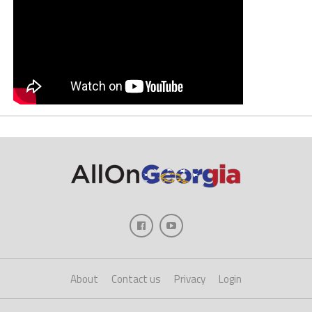
About
Contact us
Privacy
Login