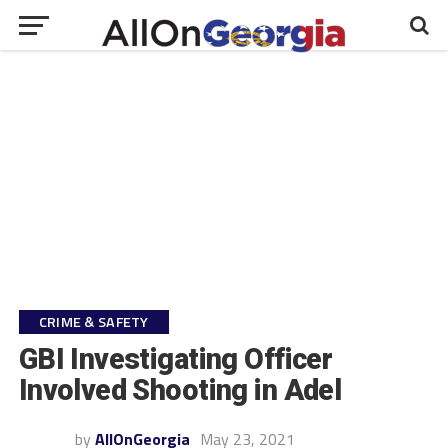
CRIME & SAFETY
GBI Investigating Officer
Involved Shooting in Adel
by
AllOnGeorgia
May 23, 2021