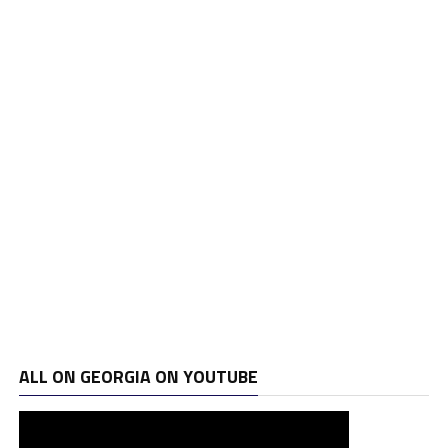
ALL ON GEORGIA ON YOUTUBE