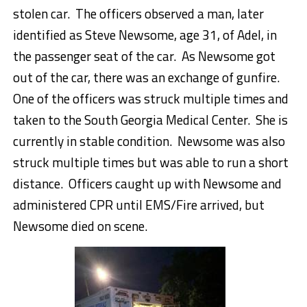
stolen car. The officers observed a man, later
identified as Steve Newsome, age 31, of Adel, in
the passenger seat of the car. As Newsome got
out of the car, there was an exchange of gunfire.
One of the officers was struck multiple times and
taken to the South Georgia Medical Center. She is
currently in stable condition. Newsome was also
struck multiple times but was able to run a short
distance. Officers caught up with Newsome and
administered CPR until EMS/Fire arrived, but
Newsome died on scene.