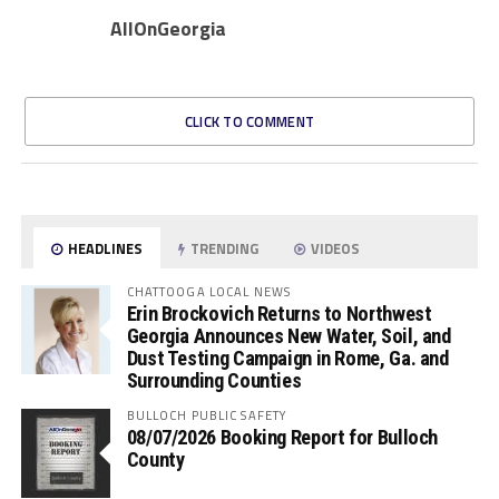
AllOnGeorgia
CLICK TO COMMENT
HEADLINES
TRENDING
VIDEOS
CHATTOOGA LOCAL NEWS
Erin Brockovich Returns to Northwest
Georgia Announces New Water, Soil, and
Dust Testing Campaign in Rome, Ga. and
Surrounding Counties
BULLOCH PUBLIC SAFETY
08/07/2026 Booking Report for Bulloch
County