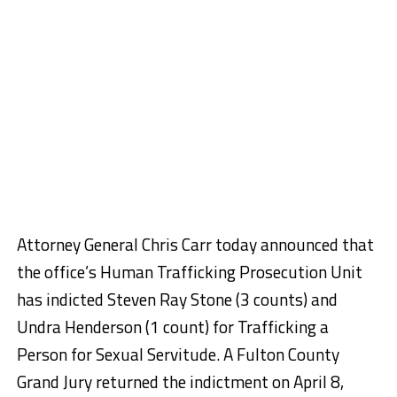
Attorney General Chris Carr today announced that
the office’s Human Trafficking Prosecution Unit
has indicted Steven Ray Stone (3 counts) and
Undra Henderson (1 count) for Trafficking a
Person for Sexual Servitude. A Fulton County
Grand Jury returned the indictment on April 8,