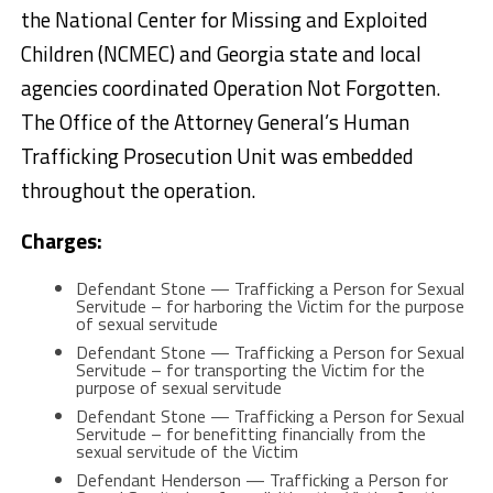
the National Center for Missing and Exploited
Children (NCMEC) and Georgia state and local
agencies coordinated Operation Not Forgotten.
The Office of the Attorney General’s Human
Trafficking Prosecution Unit was embedded
throughout the operation.
Charges:
Defendant Stone — Trafficking a Person for Sexual
Servitude – for harboring the Victim for the purpose
of sexual servitude
Defendant Stone — Trafficking a Person for Sexual
Servitude – for transporting the Victim for the
purpose of sexual servitude
Defendant Stone — Trafficking a Person for Sexual
Servitude – for benefitting financially from the
sexual servitude of the Victim
Defendant Henderson — Trafficking a Person for