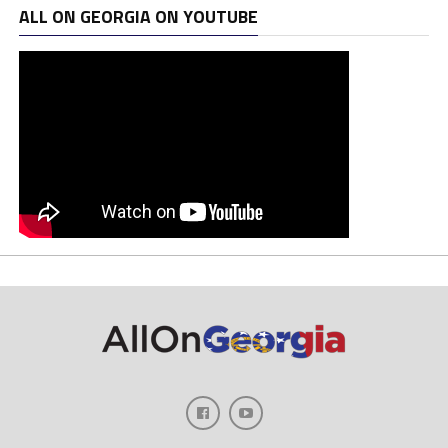
ALL ON GEORGIA ON YOUTUBE