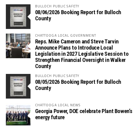
BULLOCH PUBLIC SAFETY
08/06/2026 Booking Report for Bulloch
County
CHATTOOGA LOCAL GOVERNMENT
Reps. Mike Cameron and Steve Tarvin
Announce Plans to Introduce Local
Legislation in 2027 Legislative Session to
Strengthen Financial Oversight in Walker
County
BULLOCH PUBLIC SAFETY
08/05/2026 Booking Report for Bulloch
County
CHATTOOGA LOCAL NEWS
Georgia Power, DOE celebrate Plant Bowen’s
energy future