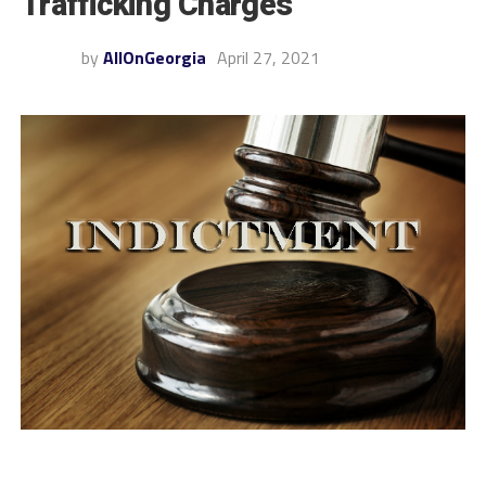
Trafficking Charges
by
AllOnGeorgia
April 27, 2021