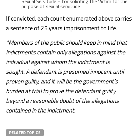
Sexual Servitude – for soliciting the Victim for the
purpose of sexual servitude
If convicted, each count enumerated above carries
a sentence of 25 years imprisonment to life.
*Members of the public should keep in mind that
indictments contain only allegations against the
individual against whom the indictment is
sought. A defendant is presumed innocent until
proven guilty, and it will be the government’s
burden at trial to prove the defendant guilty
beyond a reasonable doubt of the allegations
contained in the indictment.
RELATED TOPICS