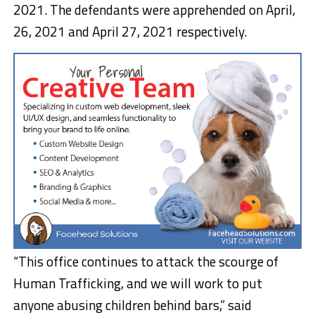
2021. The defendants were apprehended on April,
26, 2021 and April 27, 2021 respectively.
“This office continues to attack the scourge of
Human Trafficking, and we will work to put
anyone abusing children behind bars,” said