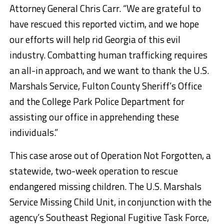
Attorney General Chris Carr. “We are grateful to
have rescued this reported victim, and we hope
our efforts will help rid Georgia of this evil
industry. Combatting human trafficking requires
an all-in approach, and we want to thank the U.S.
Marshals Service, Fulton County Sheriff’s Office
and the College Park Police Department for
assisting our office in apprehending these
individuals.”
This case arose out of Operation Not Forgotten, a
statewide, two-week operation to rescue
endangered missing children. The U.S. Marshals
Service Missing Child Unit, in conjunction with the
agency’s Southeast Regional Fugitive Task Force,