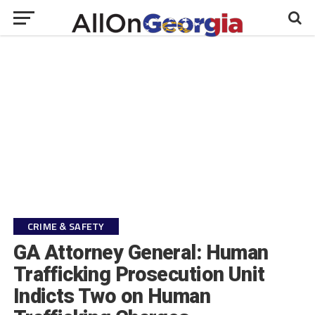
CRIME & SAFETY
GA Attorney General: Human
Trafficking Prosecution Unit
Indicts Two on Human