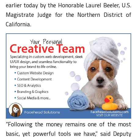
earlier today by the Honorable Laurel Beeler, U.S.
Magistrate Judge for the Northern District of
California.
“Following the money remains one of the most
basic, yet powerful tools we have,” said Deputy