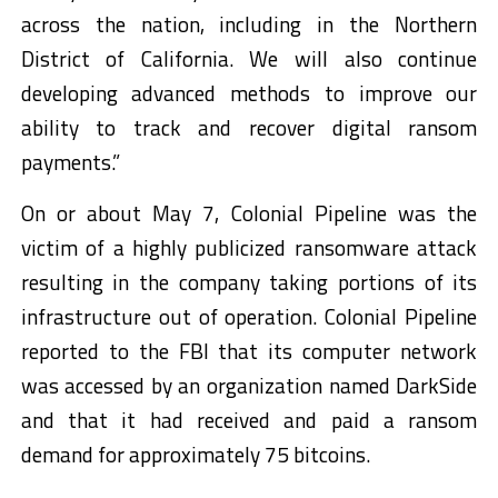
across the nation, including in the Northern
District of California. We will also continue
developing advanced methods to improve our
ability to track and recover digital ransom
payments.”
On or about May 7, Colonial Pipeline was the
victim of a highly publicized ransomware attack
resulting in the company taking portions of its
infrastructure out of operation. Colonial Pipeline
reported to the FBI that its computer network
was accessed by an organization named DarkSide
and that it had received and paid a ransom
demand for approximately 75 bitcoins.