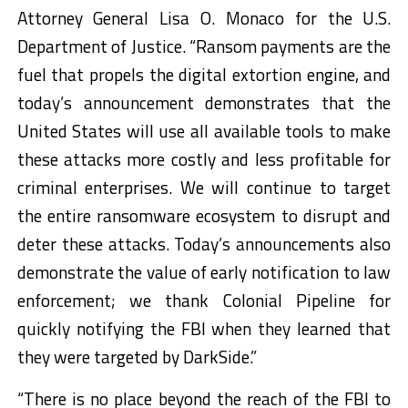
Attorney General Lisa O. Monaco for the U.S.
Department of Justice. “Ransom payments are the
fuel that propels the digital extortion engine, and
today’s announcement demonstrates that the
United States will use all available tools to make
these attacks more costly and less profitable for
criminal enterprises. We will continue to target
the entire ransomware ecosystem to disrupt and
deter these attacks. Today’s announcements also
demonstrate the value of early notification to law
enforcement; we thank Colonial Pipeline for
quickly notifying the FBI when they learned that
they were targeted by DarkSide.”
“There is no place beyond the reach of the FBI to