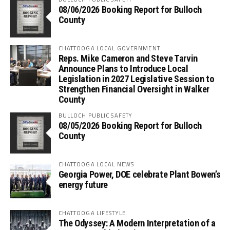
08/06/2026 Booking Report for Bulloch
County
CHATTOOGA LOCAL GOVERNMENT
Reps. Mike Cameron and Steve Tarvin
Announce Plans to Introduce Local
Legislation in 2027 Legislative Session to
Strengthen Financial Oversight in Walker
County
BULLOCH PUBLIC SAFETY
08/05/2026 Booking Report for Bulloch
County
CHATTOOGA LOCAL NEWS
Georgia Power, DOE celebrate Plant Bowen’s
energy future
CHATTOOGA LIFESTYLE
The Odyssey: A Modern Interpretation of a