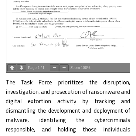
Page
1
/
1
Zoom
100%
The Task Force prioritizes the disruption,
investigation, and prosecution of ransomware and
digital extortion activity by tracking and
dismantling the development and deployment of
malware, identifying the cybercriminals
responsible, and holding those individuals