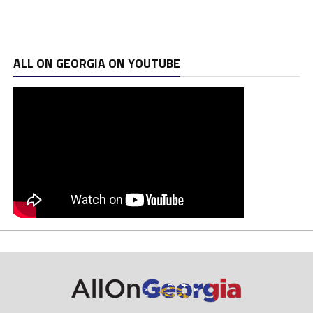
ALL ON GEORGIA ON YOUTUBE