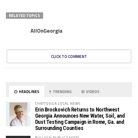
RELATED TOPICS
AllOnGeorgia
CLICK TO COMMENT
HEADLINES
TRENDING
VIDEOS
CHATTOOGA LOCAL NEWS
Erin Brockovich Returns to Northwest
Georgia Announces New Water, Soil, and
Dust Testing Campaign in Rome, Ga. and
Surrounding Counties
BULLOCH PUBLIC SAFETY