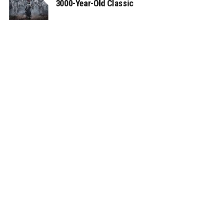
3000-Year-Old Classic