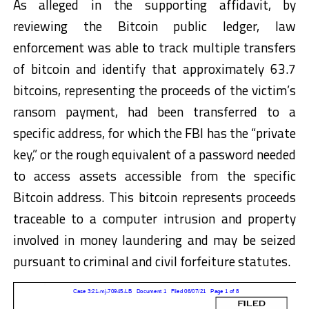
As alleged in the supporting affidavit, by
reviewing the Bitcoin public ledger, law
enforcement was able to track multiple transfers
of bitcoin and identify that approximately 63.7
bitcoins, representing the proceeds of the victim’s
ransom payment, had been transferred to a
specific address, for which the FBI has the “private
key,” or the rough equivalent of a password needed
to access assets accessible from the specific
Bitcoin address. This bitcoin represents proceeds
traceable to a computer intrusion and property
involved in money laundering and may be seized
pursuant to criminal and civil forfeiture statutes.