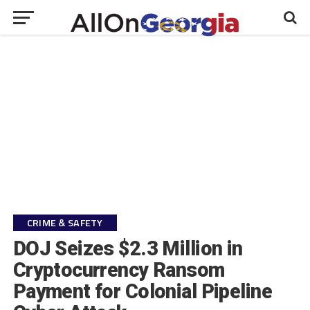
CRIME & SAFETY
DOJ Seizes $2.3 Million in
Cryptocurrency Ransom
Payment for Colonial Pipeline