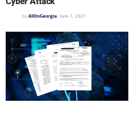
Cyber Attack
by
AllOnGeorgia
June 7, 2021