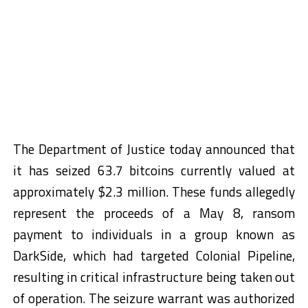
The Department of Justice today announced that
it has seized 63.7 bitcoins currently valued at
approximately $2.3 million. These funds allegedly
represent the proceeds of a May 8, ransom
payment to individuals in a group known as
DarkSide, which had targeted Colonial Pipeline,
resulting in critical infrastructure being taken out
of operation. The seizure warrant was authorized