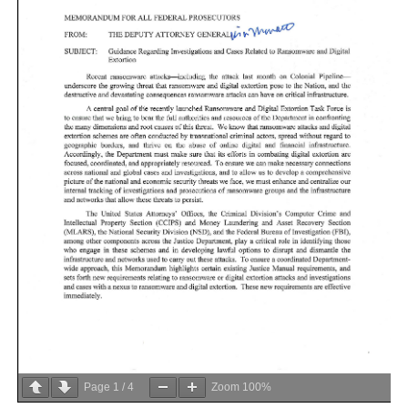
Page
1
/
4
Zoom
100%