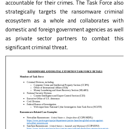
accountable for their crimes. The Task Force also
strategically targets the ransomware criminal
ecosystem as a whole and collaborates with
domestic and foreign government agencies as well
as private sector partners to combat this
significant criminal threat.