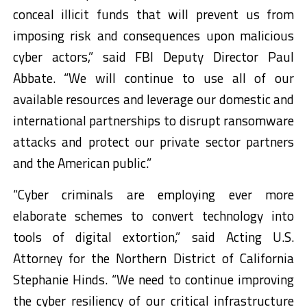
conceal illicit funds that will prevent us from
imposing risk and consequences upon malicious
cyber actors,” said FBI Deputy Director Paul
Abbate. “We will continue to use all of our
available resources and leverage our domestic and
international partnerships to disrupt ransomware
attacks and protect our private sector partners
and the American public.”
“Cyber criminals are employing ever more
elaborate schemes to convert technology into
tools of digital extortion,” said Acting U.S.
Attorney for the Northern District of California
Stephanie Hinds. “We need to continue improving
the cyber resiliency of our critical infrastructure