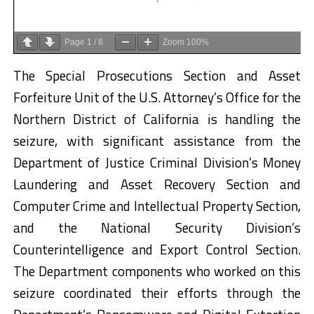
Page
1
/
8
Zoom
100%
The Special Prosecutions Section and Asset
Forfeiture Unit of the U.S. Attorney’s Office for the
Northern District of California is handling the
seizure, with significant assistance from the
Department of Justice Criminal Division’s Money
Laundering and Asset Recovery Section and
Computer Crime and Intellectual Property Section,
and the National Security Division’s
Counterintelligence and Export Control Section.
The Department components who worked on this
seizure coordinated their efforts through the