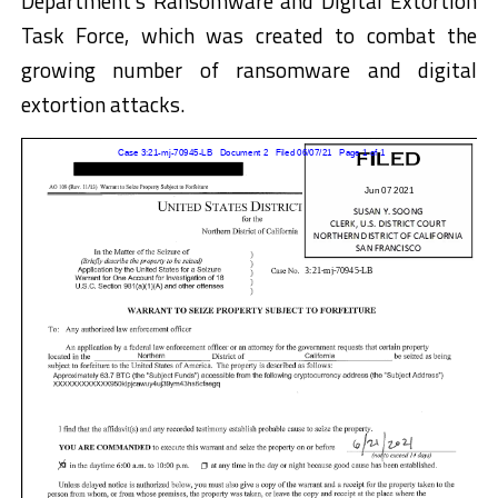
Department’s Ransomware and Digital Extortion
Task Force, which was created to combat the
growing number of ransomware and digital
extortion attacks.