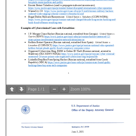
Page
1
/
1
Zoom
100%