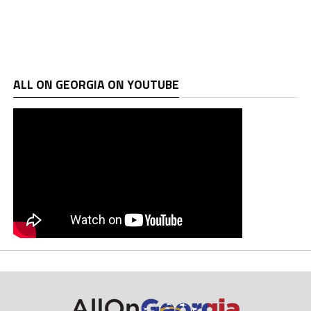
ALL ON GEORGIA ON YOUTUBE