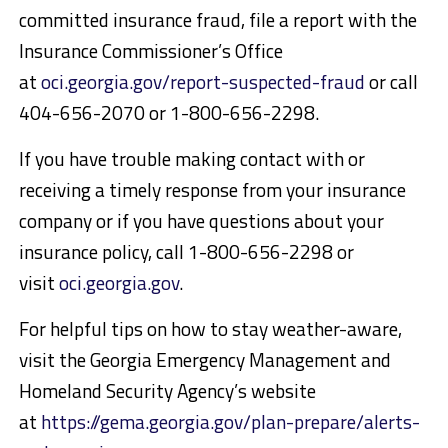
committed insurance fraud, file a report with the
Insurance Commissioner’s Office
at
oci.georgia.gov/report-suspected-fraud
or call
404-656-2070 or 1-800-656-2298.
If you have trouble making contact with or
receiving a timely response from your insurance
company or if you have questions about your
insurance policy, call 1-800-656-2298 or
visit
oci.georgia.gov
.
For helpful tips on how to stay weather-aware,
visit the Georgia Emergency Management and
Homeland Security Agency’s website
at
https://gema.georgia.gov/plan-prepare/alerts-