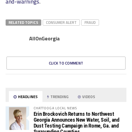
and-warnings
.
RELATED TOPICS
CONSUMER ALERT
FRAUD
AllOnGeorgia
CLICK TO COMMENT
HEADLINES
TRENDING
VIDEOS
CHATTOOGA LOCAL NEWS
Erin Brockovich Returns to Northwest
Georgia Announces New Water, Soil, and
Dust Testing Campaign in Rome, Ga. and
Surrounding Counties