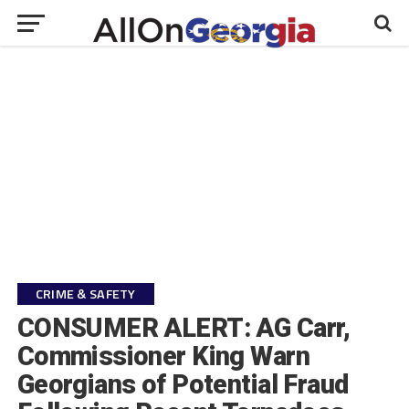
CRIME & SAFETY
CONSUMER ALERT: AG Carr,
Commissioner King Warn
Georgians of Potential Fraud