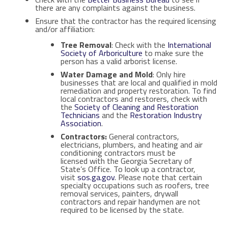
there are any complaints against the business.
Ensure that the contractor has the required licensing
and/or affiliation:
Tree Removal
: Check with the
International
Society of Arboriculture
to make sure the
person has a valid arborist license.
Water Damage and Mold
: Only hire
businesses that are local and qualified in mold
remediation and property restoration. To find
local contractors and restorers, check with
the
Society of
Cleaning and Restoration
Technicians
and the
Restoration Industry
Association
.
Contractor
s:
General contractors,
electricians, plumbers, and heating and air
conditioning contractors must be
licensed with the Georgia Secretary of
State’s Office. To look up a contractor,
visit
sos.ga.gov
. Please note that certain
specialty occupations such as roofers, tree
removal services, painters, drywall
contractors and repair handymen are not
required to be licensed by the state.