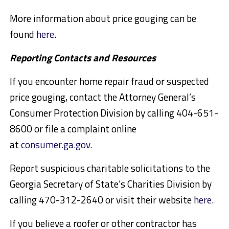
More information about price gouging can be
found
here
.
Reporting Contacts and Resources
If you encounter home repair fraud or suspected
price gouging, contact the Attorney General’s
Consumer Protection Division by calling 404-651-
8600 or file a complaint online
at
consumer.ga.gov
.
Report suspicious charitable solicitations to the
Georgia Secretary of State’s Charities Division by
calling 470-312-2640 or visit their website
here
.
If you believe a roofer or other contractor has