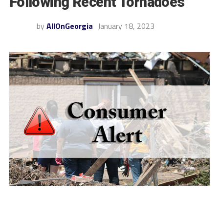
Following Recent Tornadoes
by
AllOnGeorgia
January 18, 2023