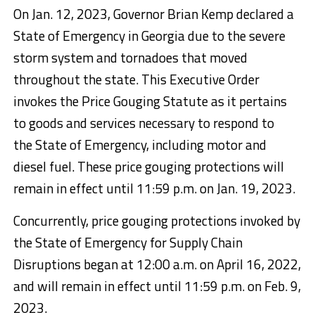
On Jan. 12, 2023, Governor Brian Kemp declared a
State of Emergency in Georgia due to the severe
storm system and tornadoes that moved
throughout the state. This Executive Order
invokes the Price Gouging Statute as it pertains
to goods and services necessary to respond to
the State of Emergency, including motor and
diesel fuel. These price gouging protections will
remain in effect until 11:59 p.m. on Jan. 19, 2023.
Concurrently, price gouging protections invoked by
the State of Emergency for Supply Chain
Disruptions began at 12:00 a.m. on April 16, 2022,
and will remain in effect until 11:59 p.m. on Feb. 9,
2023.