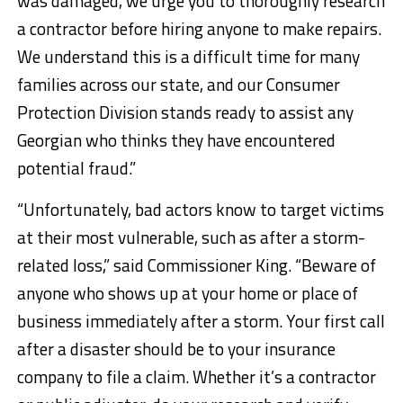
was damaged, we urge you to thoroughly research
a contractor before hiring anyone to make repairs.
We understand this is a difficult time for many
families across our state, and our Consumer
Protection Division stands ready to assist any
Georgian who thinks they have encountered
potential fraud.”
“Unfortunately, bad actors know to target victims
at their most vulnerable, such as after a storm-
related loss,” said Commissioner King. “Beware of
anyone who shows up at your home or place of
business immediately after a storm. Your first call
after a disaster should be to your insurance
company to file a claim. Whether it’s a contractor