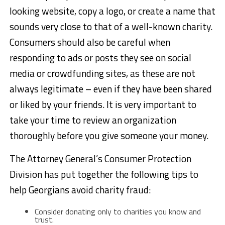
looking website, copy a logo, or create a name that
sounds very close to that of a well-known charity.
Consumers should also be careful when
responding to ads or posts they see on social
media or crowdfunding sites, as these are not
always legitimate – even if they have been shared
or liked by your friends. It is very important to
take your time to review an organization
thoroughly before you give someone your money.
The Attorney General’s Consumer Protection
Division has put together the following tips to
help Georgians avoid charity fraud:
Consider donating only to charities you know and
trust.