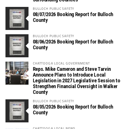
BULLOCH PUBLIC SAFETY
08/07/2026 Booking Report for Bulloch
County
BULLOCH PUBLIC SAFETY
08/06/2026 Booking Report for Bulloch
County
CHATTOOGA LOCAL GOVERNMENT
Reps. Mike Cameron and Steve Tarvin
Announce Plans to Introduce Local
Legislation in 2027 Legislative Session to
Strengthen Financial Oversight in Walker
County
BULLOCH PUBLIC SAFETY
08/05/2026 Booking Report for Bulloch
County
CHATTOOGA LOCAL NEWS