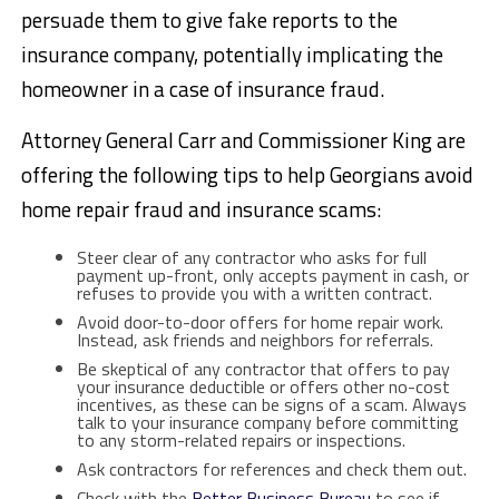
persuade them to give fake reports to the
insurance company, potentially implicating the
homeowner in a case of insurance fraud.
Attorney General Carr and Commissioner King are
offering the following tips to help Georgians avoid
home repair fraud and insurance scams:
Steer clear of any contractor who asks for full
payment up-front, only accepts payment in cash, or
refuses to provide you with a written contract.
Avoid door-to-door offers for home repair work.
Instead, ask friends and neighbors for referrals.
Be skeptical of any contractor that offers to pay
your insurance deductible or offers other no-cost
incentives, as these can be signs of a scam. Always
talk to your insurance company before committing
to any storm-related repairs or inspections.
Ask contractors for references and check them out.
Check with the
Better Business Bureau
to see if