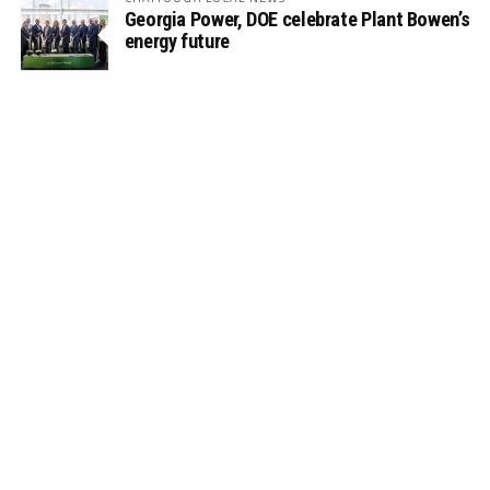
Georgia Power, DOE celebrate Plant Bowen’s
energy future