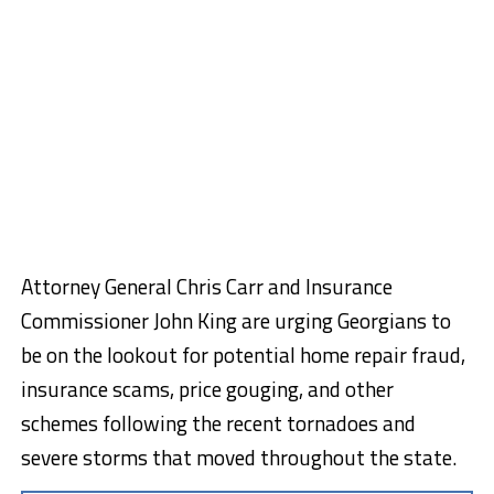
Attorney General Chris Carr and Insurance
Commissioner John King are urging Georgians to
be on the lookout for potential home repair fraud,
insurance scams, price gouging, and other
schemes following the recent tornadoes and
severe storms that moved throughout the state.