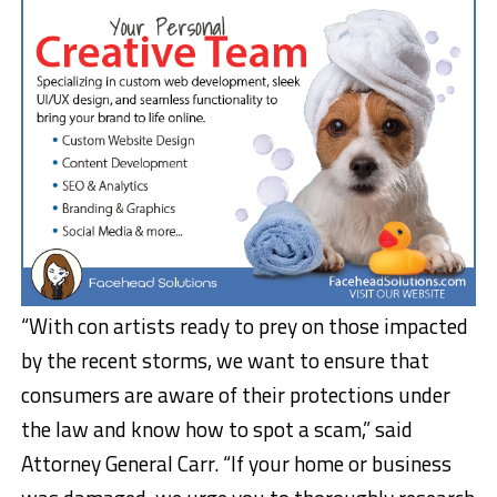
“With con artists ready to prey on those impacted
by the recent storms, we want to ensure that
consumers are aware of their protections under
the law and know how to spot a scam,” said
Attorney General Carr. “If your home or business