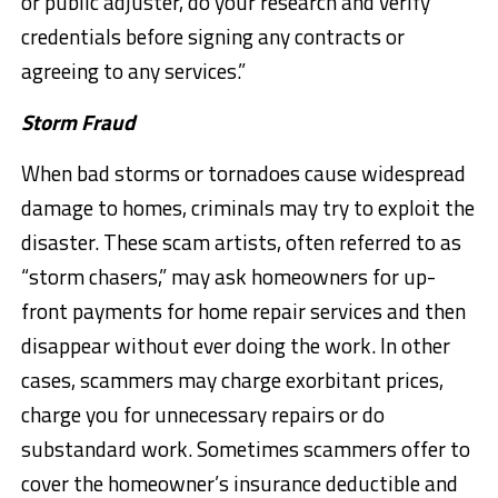
or public adjuster, do your research and verify
credentials before signing any contracts or
agreeing to any services.”
Storm Fraud
When bad storms or tornadoes cause widespread
damage to homes, criminals may try to exploit the
disaster. These scam artists, often referred to as
“storm chasers,” may ask homeowners for up-
front payments for home repair services and then
disappear without ever doing the work. In other
cases, scammers may charge exorbitant prices,
charge you for unnecessary repairs or do
substandard work. Sometimes scammers offer to
cover the homeowner’s insurance deductible and