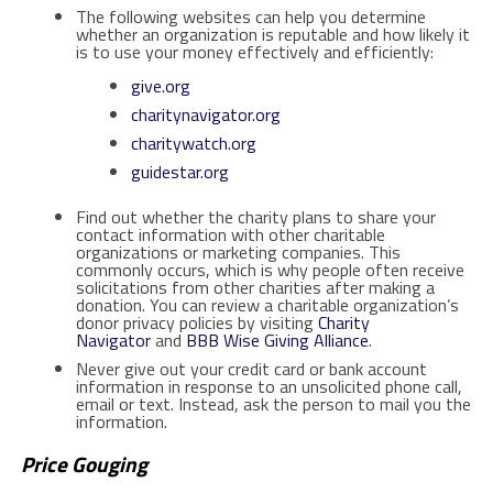
The following websites can help you determine
whether an organization is reputable and how likely it
is to use your money effectively and efficiently:
give.org
charitynavigator.org
charitywatch.org
guidestar.org
Find out whether the charity plans to share your
contact information with other charitable
organizations or marketing companies. This
commonly occurs, which is why people often receive
solicitations from other charities after making a
donation. You can review a charitable organization’s
donor privacy policies by visiting
Charity
Navigator
and
BBB Wise Giving Alliance
.
Never give out your credit card or bank account
information in response to an unsolicited phone call,
email or text. Instead, ask the person to mail you the
information.
Price Gouging