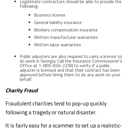
Legitimate contractors should be able to provide the
following:
Business license
General liability insurance
Workers compensation insurance
Written manufacturer warranties
Written labor warranties
Public adjusters are also required to carry a license to
do work in Georgia. Call the Insurance Commissioner’s
Office at 1-800-656-2298 to verify if a public
adjuster is licensed and that their contract has been
approved before hiring them to do any work on your
behalf.
Charity Fraud
Fraudulent charities tend to pop-up quickly
following a tragedy or natural disaster.
It is fairly easy for a scammer to set up a realistic-