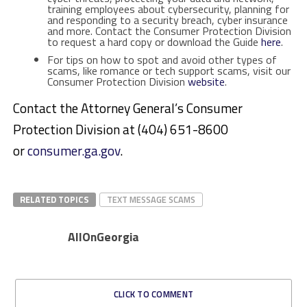
training employees about cybersecurity, planning for
and responding to a security breach, cyber insurance
and more. Contact the Consumer Protection Division
to request a hard copy or download the Guide
here
.
For tips on how to spot and avoid other types of
scams, like romance or tech support scams, visit our
Consumer Protection Division
website
.
Contact the Attorney General’s Consumer
Protection Division at (404) 651-8600
or
consumer.ga.gov
.
RELATED TOPICS
TEXT MESSAGE SCAMS
AllOnGeorgia
CLICK TO COMMENT