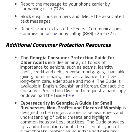
Report the message to your phone carrier by
forwarding it to 7726.
Block suspicious numbers and delete the associated
text messages.
Report scam texts to the Federal Communications
Commission
online
or by calling (888) 225-5322.
Additional Consumer Protection Resources
The Georgia Consumer Protection Guide for
Older Adults
includes an array of topics of
importance to seniors, such as scams, identity
theft, credit and debt, reverse mortgages, charitable
giving, home repairs, funerals, advance directives,
long-term care, elder abuse and more. The Guide is
available in English, Spanish and Korean. Contact the
Consumer Protection Division to request a hard copy
or download the Guide
here
.
Cybersecurity in Georgia: A Guide for Small
Businesses, Non-Profits and Places of Worship
is
designed to help organizations raise awareness and
understanding of cyber threats and highlight
common industry best practices. The Guide provides
tips and information about the different types of
cyber threats, protecting your data and network,