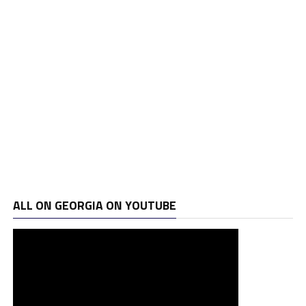
ALL ON GEORGIA ON YOUTUBE