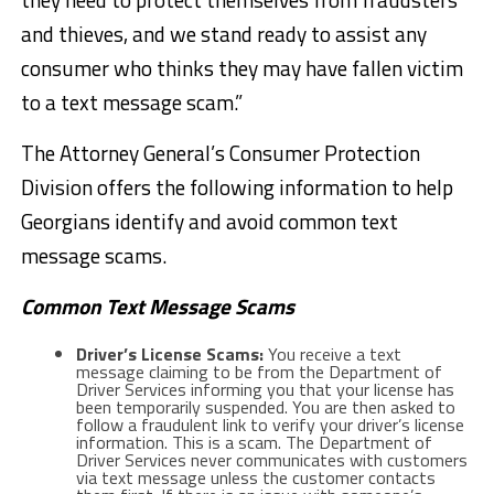
and thieves, and we stand ready to assist any
consumer who thinks they may have fallen victim
to a text message scam.”
The Attorney General’s Consumer Protection
Division offers the following information to help
Georgians identify and avoid common text
message scams.
Common Text Message Scams
Driver’s License Scams:
You receive a text
message claiming to be from the Department of
Driver Services informing you that your license has
been temporarily suspended. You are then asked to
follow a fraudulent link to verify your driver’s license
information. This is a scam. The Department of
Driver Services never communicates with customers
via text message unless the customer contacts