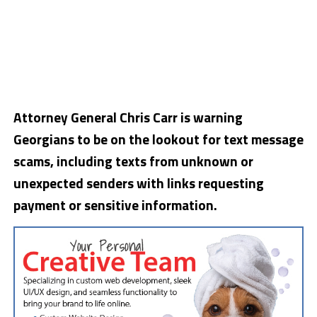
Attorney General Chris Carr is warning
Georgians to be on the lookout for text message
scams, including texts from unknown or
unexpected senders with links requesting
payment or sensitive information.