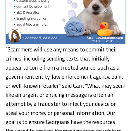
“Scammers will use any means to commit their
crimes, including sending texts that initially
appear to come from a trusted source, such as a
government entity, law enforcement agency, bank
or well-known retailer,” said Carr. “What may seem
like an urgent or enticing message is often an
attempt by a fraudster to infect your device or
steal your money or personal information. Our
goal is to ensure Georgians have the resources
they need to protect themselves from fraudsters