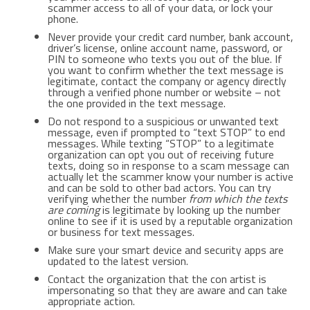
scammer access to all of your data, or lock your
phone.
Never provide your credit card number, bank account,
driver’s license, online account name, password, or
PIN to someone who texts you out of the blue. If
you want to confirm whether the text message is
legitimate, contact the company or agency directly
through a verified phone number or website – not
the one provided in the text message.
Do not respond to a suspicious or unwanted text
message, even if prompted to “text STOP” to end
messages. While texting “STOP” to a legitimate
organization can opt you out of receiving future
texts, doing so in response to a scam message can
actually let the scammer know your number is active
and can be sold to other bad actors. You can try
verifying whether the number
from which the texts
are coming
is legitimate by looking up the number
online to see if it is used by a reputable organization
or business for text messages.
Make sure your smart device and security apps are
updated to the latest version.
Contact the organization that the con artist is
impersonating so that they are aware and can take
appropriate action.