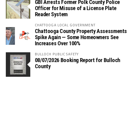
GBI Arrests Former Polk County Police
Officer for Misuse of a License Plate
Reader System
CHATTOOGA LOCAL GOVERNMENT
Chattooga County Property Assessments
Spike Again — Some Homeowners See
Increases Over 100%
BULLOCH PUBLIC SAFETY
08/07/2026 Booking Report for Bulloch
County