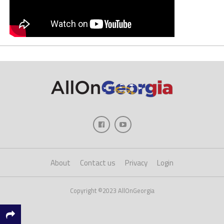
About
Contact us
Privacy
Login
Copyright ©2023 AllOnGeorgia