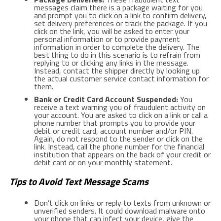
messages claim there is a package waiting for you
and prompt you to click on a link to confirm delivery,
set delivery preferences or track the package. If you
click on the link, you will be asked to enter your
personal information or to provide payment
information in order to complete the delivery. The
best thing to do in this scenario is to refrain from
replying to or clicking any links in the message.
Instead, contact the shipper directly by looking up
the actual customer service contact information for
them.
Bank or Credit Card Account Suspended:
You
receive a text warning you of fraudulent activity on
your account. You are asked to click on a link or call a
phone number that prompts you to provide your
debit or credit card, account number and/or PIN.
Again, do not respond to the sender or click on the
link. Instead, call the phone number for the financial
institution that appears on the back of your credit or
debit card or on your monthly statement.
Tips to Avoid Text Message Scams
Don’t click on links or reply to texts from unknown or
unverified senders. It could download malware onto
your phone that can infect your device, give the