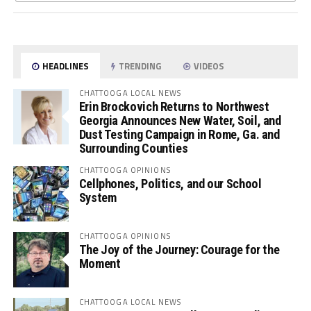
HEADLINES
TRENDING
VIDEOS
CHATTOOGA LOCAL NEWS
Erin Brockovich Returns to Northwest
Georgia Announces New Water, Soil, and
Dust Testing Campaign in Rome, Ga. and
Surrounding Counties
CHATTOOGA OPINIONS
Cellphones, Politics, and our School
System
CHATTOOGA OPINIONS
The Joy of the Journey: Courage for the
Moment
CHATTOOGA LOCAL NEWS