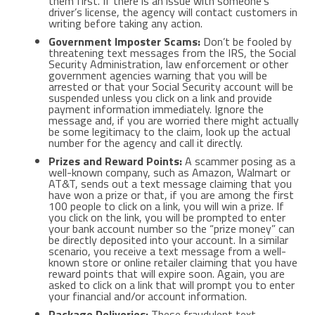
them first. If there is an issue with someone’s
driver’s license, the agency will contact customers in
writing before taking any action.
Government Imposter Scams:
Don’t be fooled by
threatening text messages from the IRS, the Social
Security Administration, law enforcement or other
government agencies warning that you will be
arrested or that your Social Security account will be
suspended unless you click on a link and provide
payment information immediately. Ignore the
message and, if you are worried there might actually
be some legitimacy to the claim, look up the actual
number for the agency and call it directly.
Prizes and Reward Points:
A scammer posing as a
well-known company, such as Amazon, Walmart or
AT&T, sends out a text message claiming that you
have won a prize or that, if you are among the first
100 people to click on a link, you will win a prize. If
you click on the link, you will be prompted to enter
your bank account number so the “prize money” can
be directly deposited into your account. In a similar
scenario, you receive a text message from a well-
known store or online retailer claiming that you have
reward points that will expire soon. Again, you are
asked to click on a link that will prompt you to enter
your financial and/or account information.
Package Deliveries:
These fraudulent text