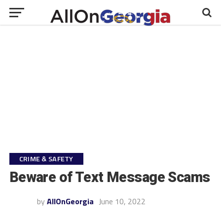
CRIME & SAFETY
Beware of Text Message Scams
by
AllOnGeorgia
June 10, 2022