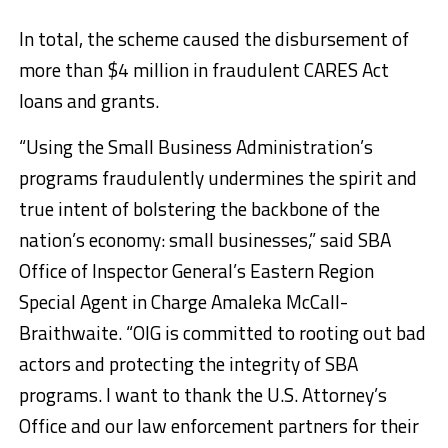
In total, the scheme caused the disbursement of
more than $4 million in fraudulent CARES Act
loans and grants.
“Using the Small Business Administration’s
programs fraudulently undermines the spirit and
true intent of bolstering the backbone of the
nation’s economy: small businesses,” said SBA
Office of Inspector General’s Eastern Region
Special Agent in Charge Amaleka McCall-
Braithwaite. “OIG is committed to rooting out bad
actors and protecting the integrity of SBA
programs. I want to thank the U.S. Attorney’s
Office and our law enforcement partners for their