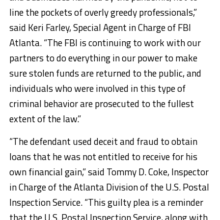
line the pockets of overly greedy professionals,”
said Keri Farley, Special Agent in Charge of FBI
Atlanta. “The FBI is continuing to work with our
partners to do everything in our power to make
sure stolen funds are returned to the public, and
individuals who were involved in this type of
criminal behavior are prosecuted to the fullest
extent of the law.”
“The defendant used deceit and fraud to obtain
loans that he was not entitled to receive for his
own financial gain,” said Tommy D. Coke, Inspector
in Charge of the Atlanta Division of the U.S. Postal
Inspection Service. “This guilty plea is a reminder
that the U.S. Postal Inspection Service, along with