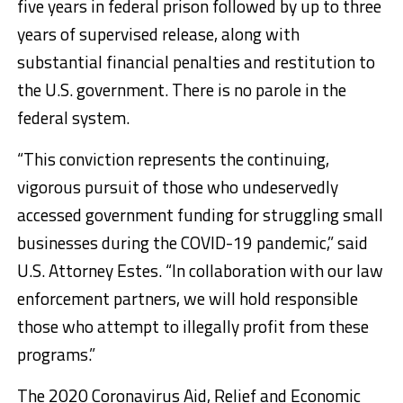
five years in federal prison followed by up to three
years of supervised release, along with
substantial financial penalties and restitution to
the U.S. government. There is no parole in the
federal system.
“This conviction represents the continuing,
vigorous pursuit of those who undeservedly
accessed government funding for struggling small
businesses during the COVID-19 pandemic,” said
U.S. Attorney Estes. “In collaboration with our law
enforcement partners, we will hold responsible
those who attempt to illegally profit from these
programs.”
The 2020 Coronavirus Aid, Relief and Economic