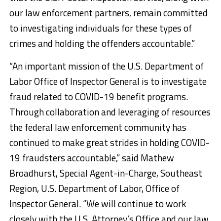
our law enforcement partners, remain committed
to investigating individuals for these types of
crimes and holding the offenders accountable.”
“An important mission of the U.S. Department of
Labor Office of Inspector General is to investigate
fraud related to COVID-19 benefit programs.
Through collaboration and leveraging of resources
the federal law enforcement community has
continued to make great strides in holding COVID-
19 fraudsters accountable,” said Mathew
Broadhurst, Special Agent-in-Charge, Southeast
Region, U.S. Department of Labor, Office of
Inspector General. “We will continue to work
closely with the U.S. Attorney’s Office and our law