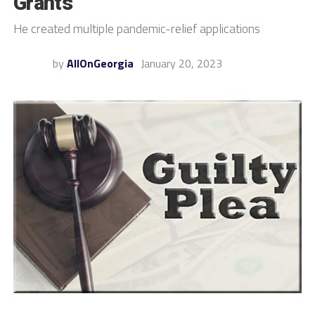
Grants
He created multiple pandemic-relief applications
by
AllOnGeorgia
January 20, 2023