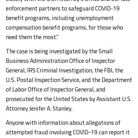
enforcement partners to safeguard COVID-19
benefit programs, including unemployment
compensation benefit programs, for those who
need them the most.”
The case is being investigated by the Small
Business Administration Office of Inspector
General, IRS Criminal Investigation, the FBI, the
U.S. Postal Inspection Service, and the Department
of Labor Office of Inspector General, and
prosecuted for the United States by Assistant U.S.
Attorney Jenifer A. Stanley.
Anyone with information about allegations of
attempted fraud involving COVID-19 can report it