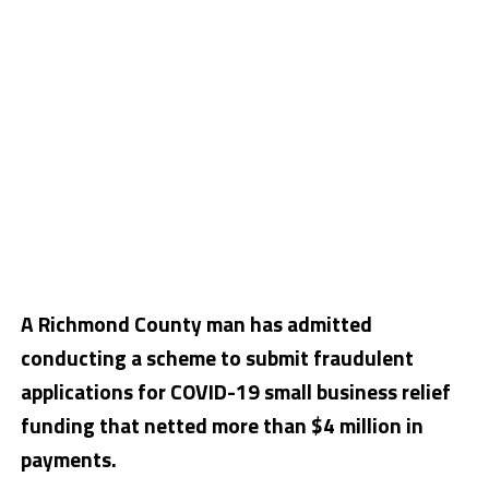
A Richmond County man has admitted
conducting a scheme to submit fraudulent
applications for COVID-19 small business relief
funding that netted more than $4 million in
payments.