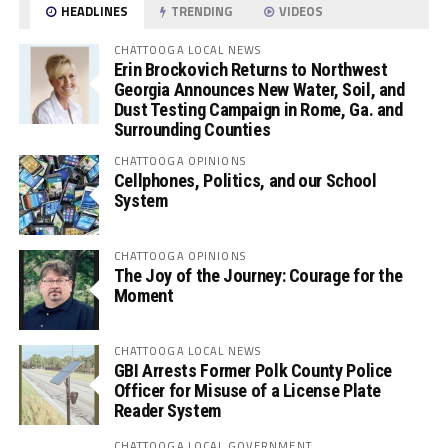
HEADLINES
TRENDING
VIDEOS
CHATTOOGA LOCAL NEWS
Erin Brockovich Returns to Northwest
Georgia Announces New Water, Soil, and
Dust Testing Campaign in Rome, Ga. and
Surrounding Counties
CHATTOOGA OPINIONS
Cellphones, Politics, and our School
System
CHATTOOGA OPINIONS
The Joy of the Journey: Courage for the
Moment
CHATTOOGA LOCAL NEWS
GBI Arrests Former Polk County Police
Officer for Misuse of a License Plate
Reader System
CHATTOOGA LOCAL GOVERNMENT