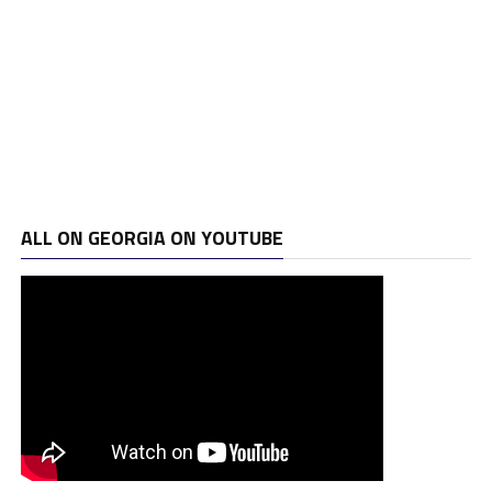
ALL ON GEORGIA ON YOUTUBE