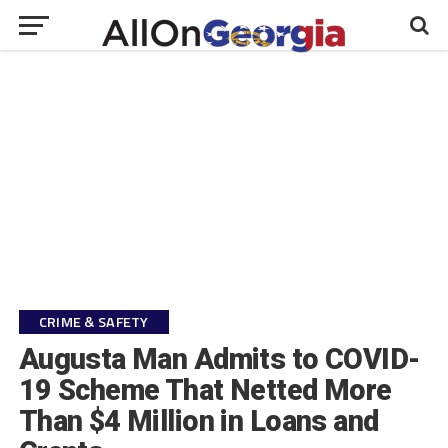
CRIME & SAFETY
Augusta Man Admits to COVID-
19 Scheme That Netted More
Than $4 Million in Loans and