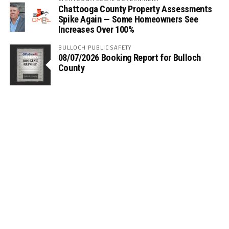
Chattooga County Property Assessments
Spike Again — Some Homeowners See
Increases Over 100%
BULLOCH PUBLIC SAFETY
08/07/2026 Booking Report for Bulloch
County