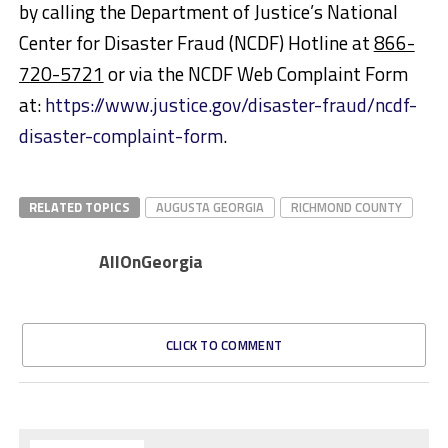
by calling the Department of Justice’s National
Center for Disaster Fraud (NCDF) Hotline at
866-
720-5721
or via the NCDF Web Complaint Form
at:
https://www.justice.gov/disaster-fraud/ncdf-
disaster-complaint-form
.
RELATED TOPICS
AUGUSTA GEORGIA
RICHMOND COUNTY
AllOnGeorgia
CLICK TO COMMENT