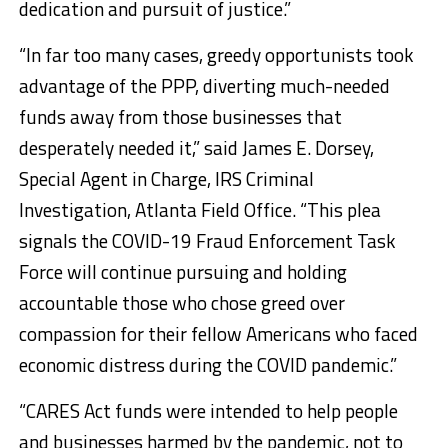
dedication and pursuit of justice.”
“In far too many cases, greedy opportunists took
advantage of the PPP, diverting much-needed
funds away from those businesses that
desperately needed it,” said James E. Dorsey,
Special Agent in Charge, IRS Criminal
Investigation, Atlanta Field Office. “This plea
signals the COVID-19 Fraud Enforcement Task
Force will continue pursuing and holding
accountable those who chose greed over
compassion for their fellow Americans who faced
economic distress during the COVID pandemic.”
“CARES Act funds were intended to help people
and businesses harmed by the pandemic, not to