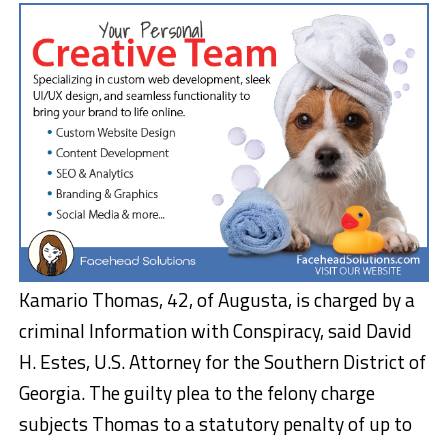
Kamario Thomas, 42, of Augusta, is charged by a
criminal Information with Conspiracy, said David
H. Estes, U.S. Attorney for the Southern District of
Georgia. The guilty plea to the felony charge
subjects Thomas to a statutory penalty of up to