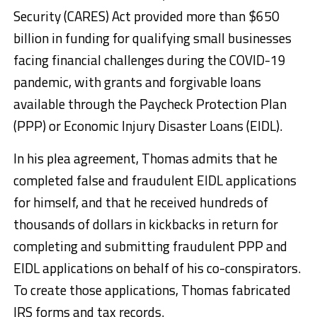
Security (CARES) Act provided more than $650
billion in funding for qualifying small businesses
facing financial challenges during the COVID-19
pandemic, with grants and forgivable loans
available through the Paycheck Protection Plan
(PPP) or Economic Injury Disaster Loans (EIDL).
In his plea agreement, Thomas admits that he
completed false and fraudulent EIDL applications
for himself, and that he received hundreds of
thousands of dollars in kickbacks in return for
completing and submitting fraudulent PPP and
EIDL applications on behalf of his co-conspirators.
To create those applications, Thomas fabricated
IRS forms and tax records.