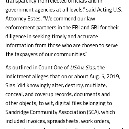
transparency from elected officials and in
government agencies at all levels,” said Acting U.S.
Attorney Estes. “We commend our law
enforcement partners in the FBI and GBI for their
diligence in seeking timely and accurate
information from those who are chosen to serve
the taxpayers of our communities.”
As outlined in Count One of
USA v. Sias
, the
indictment alleges that on or about Aug. 5, 2019,
Sias “did knowingly alter, destroy, mutilate,
conceal, and coverup records, documents and
other objects, to wit, digital files belonging to
Sandridge Community Association (SCA), which
included invoices, spreadsheets, work orders,