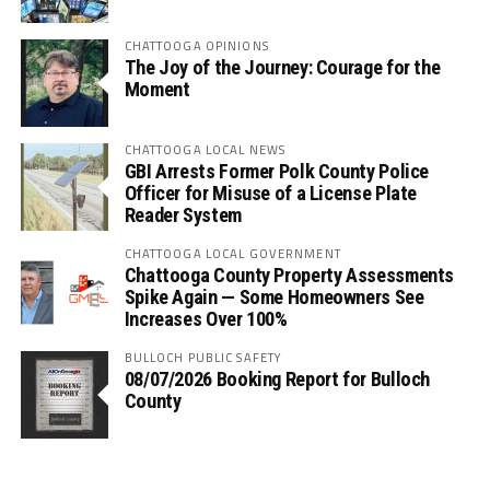
CHATTOOGA OPINIONS
The Joy of the Journey: Courage for the
Moment
CHATTOOGA LOCAL NEWS
GBI Arrests Former Polk County Police
Officer for Misuse of a License Plate
Reader System
CHATTOOGA LOCAL GOVERNMENT
Chattooga County Property Assessments
Spike Again — Some Homeowners See
Increases Over 100%
BULLOCH PUBLIC SAFETY
08/07/2026 Booking Report for Bulloch
County