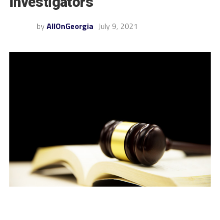
Investigators
by
AllOnGeorgia
July 9, 2021