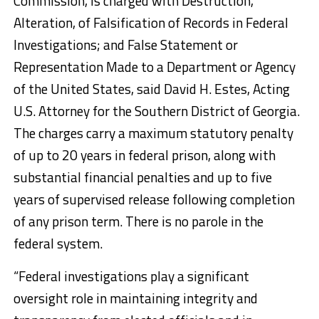
Commission, is charged with Destruction,
Alteration, of Falsification of Records in Federal
Investigations; and False Statement or
Representation Made to a Department or Agency
of the United States, said David H. Estes, Acting
U.S. Attorney for the Southern District of Georgia.
The charges carry a maximum statutory penalty
of up to 20 years in federal prison, along with
substantial financial penalties and up to five
years of supervised release following completion
of any prison term. There is no parole in the
federal system.
“Federal investigations play a significant
oversight role in maintaining integrity and