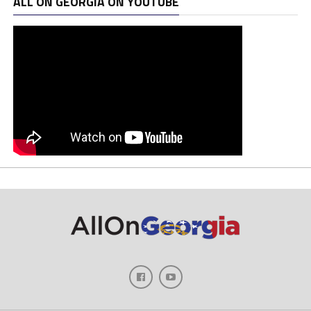
ALL ON GEORGIA ON YOUTUBE