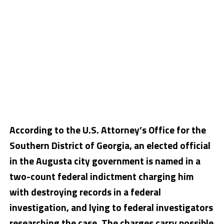
According to the U.S. Attorney’s Office for the
Southern District of Georgia, an elected official
in the Augusta city government is named in a
two-count federal indictment charging him
with destroying records in a federal
investigation, and lying to federal investigators
researching the case. The charges carry possible