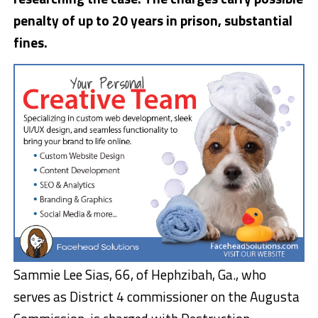
penalty of up to 20 years in prison, substantial
fines.
Sammie Lee Sias, 66, of Hephzibah, Ga., who
serves as District 4 commissioner on the Augusta