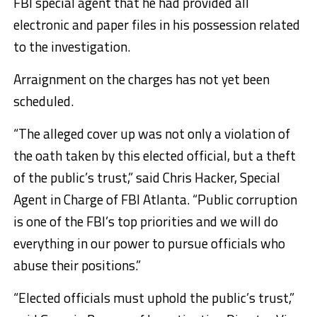
FBI special agent that he had provided all
electronic and paper files in his possession related
to the investigation.
Arraignment on the charges has not yet been
scheduled.
“The alleged cover up was not only a violation of
the oath taken by this elected official, but a theft
of the public’s trust,” said Chris Hacker, Special
Agent in Charge of FBI Atlanta. “Public corruption
is one of the FBI’s top priorities and we will do
everything in our power to pursue officials who
abuse their positions.”
“Elected officials must uphold the public’s trust,”