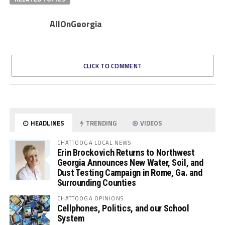
AllOnGeorgia
CLICK TO COMMENT
HEADLINES
TRENDING
VIDEOS
CHATTOOGA LOCAL NEWS
Erin Brockovich Returns to Northwest
Georgia Announces New Water, Soil, and
Dust Testing Campaign in Rome, Ga. and
Surrounding Counties
CHATTOOGA OPINIONS
Cellphones, Politics, and our School
System