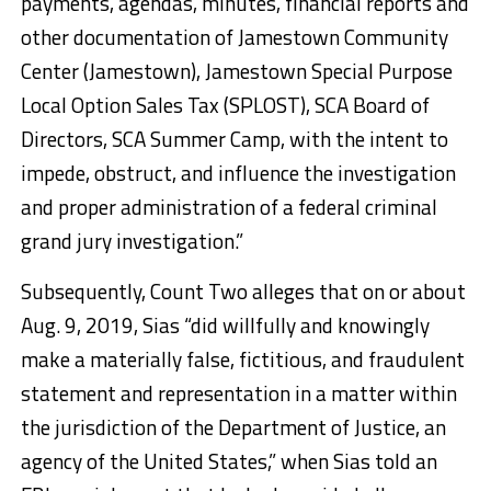
payments, agendas, minutes, financial reports and
other documentation of Jamestown Community
Center (Jamestown), Jamestown Special Purpose
Local Option Sales Tax (SPLOST), SCA Board of
Directors, SCA Summer Camp, with the intent to
impede, obstruct, and influence the investigation
and proper administration of a federal criminal
grand jury investigation.”
Subsequently, Count Two alleges that on or about
Aug. 9, 2019, Sias “did willfully and knowingly
make a materially false, fictitious, and fraudulent
statement and representation in a matter within
the jurisdiction of the Department of Justice, an
agency of the United States,” when Sias told an