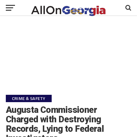
CRIME & SAFETY
Augusta Commissioner
Charged with Destroying
Records, Lying to Federal