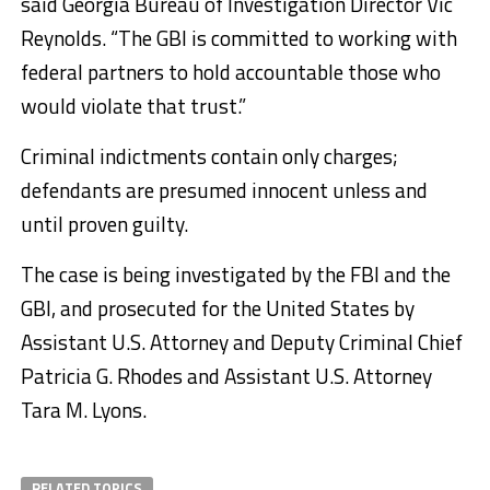
said Georgia Bureau of Investigation Director Vic
Reynolds. “The GBI is committed to working with
federal partners to hold accountable those who
would violate that trust.”
Criminal indictments contain only charges;
defendants are presumed innocent unless and
until proven guilty.
The case is being investigated by the FBI and the
GBI, and prosecuted for the United States by
Assistant U.S. Attorney and Deputy Criminal Chief
Patricia G. Rhodes and Assistant U.S. Attorney
Tara M. Lyons.
RELATED TOPICS