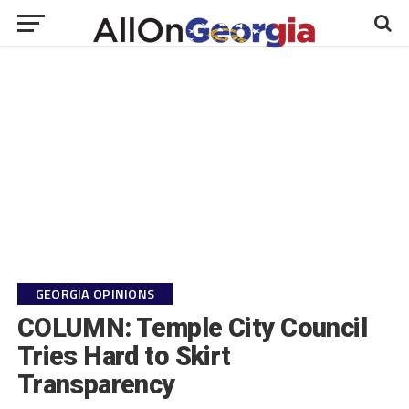
GEORGIA OPINIONS
COLUMN: Temple City Council
Tries Hard to Skirt
Transparency