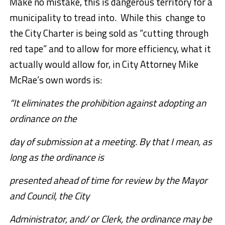
Make no mistake, this is dangerous territory for a
municipality to tread into. While this change to
the City Charter is being sold as “cutting through
red tape” and to allow for more efficiency, what it
actually would allow for, in City Attorney Mike
McRae’s own words is:
“It eliminates the prohibition against adopting an
ordinance on the
day of submission at a meeting. By that I mean, as
long as the ordinance is
presented ahead of time for review by the Mayor
and Council, the City
Administrator, and/ or Clerk, the ordinance may be