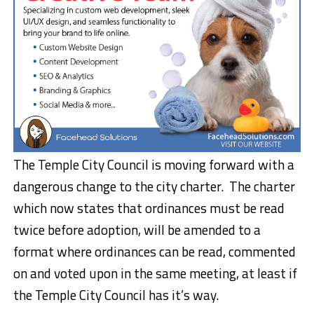
The Temple City Council is moving forward with a
dangerous change to the city charter. The charter
which now states that ordinances must be read
twice before adoption, will be amended to a
format where ordinances can be read, commented
on and voted upon in the same meeting, at least if
the Temple City Council has it’s way.