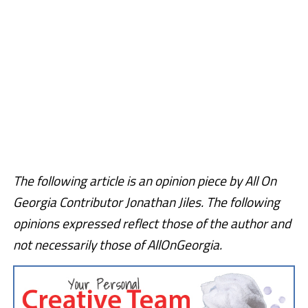
The following article is an opinion piece by All On
Georgia Contributor Jonathan Jiles. The following
opinions expressed reflect those of the author and
not necessarily those of AllOnGeorgia.