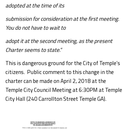
adopted at the time of its
submission for consideration at the first meeting.
You do not have to wait to
adopt it at the second meeting, as the present
Charter seems to state.”
This is dangerous ground for the City of Temple’s
citizens. Public comment to this change in the
charter can be made on April 2, 2018 at the
Temple City Council Meeting at 6:30PM at Temple
City Hall (
240 Carrollton Street Temple GA).