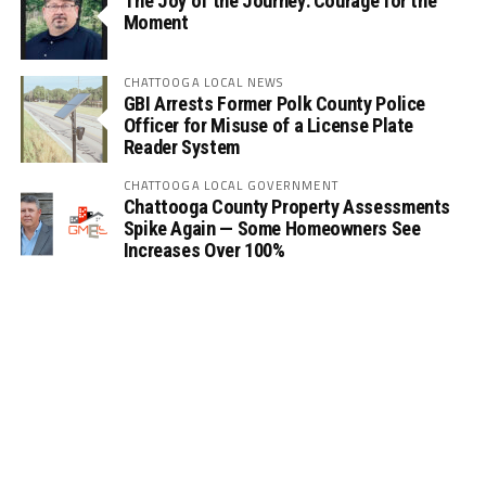
The Joy of the Journey: Courage for the
Moment
CHATTOOGA LOCAL NEWS
GBI Arrests Former Polk County Police
Officer for Misuse of a License Plate
Reader System
CHATTOOGA LOCAL GOVERNMENT
Chattooga County Property Assessments
Spike Again — Some Homeowners See
Increases Over 100%