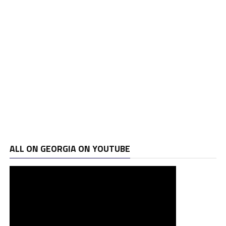
ALL ON GEORGIA ON YOUTUBE