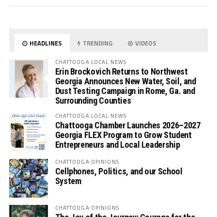
HEADLINES
TRENDING
VIDEOS
CHATTOOGA LOCAL NEWS
Erin Brockovich Returns to Northwest
Georgia Announces New Water, Soil, and
Dust Testing Campaign in Rome, Ga. and
Surrounding Counties
CHATTOOGA LOCAL NEWS
Chattooga Chamber Launches 2026–2027
Georgia FLEX Program to Grow Student
Entrepreneurs and Local Leadership
CHATTOOGA OPINIONS
Cellphones, Politics, and our School
System
CHATTOOGA OPINIONS