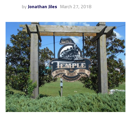
by
Jonathan Jiles
March 27, 2018