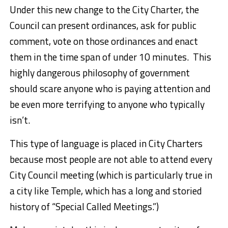
Under this new change to the City Charter, the
Council can present ordinances, ask for public
comment, vote on those ordinances and enact
them in the time span of under 10 minutes. This
highly dangerous philosophy of government
should scare anyone who is paying attention and
be even more terrifying to anyone who typically
isn’t.
This type of language is placed in City Charters
because most people are not able to attend every
City Council meeting (which is particularly true in
a city like Temple, which has a long and storied
history of “Special Called Meetings.”)