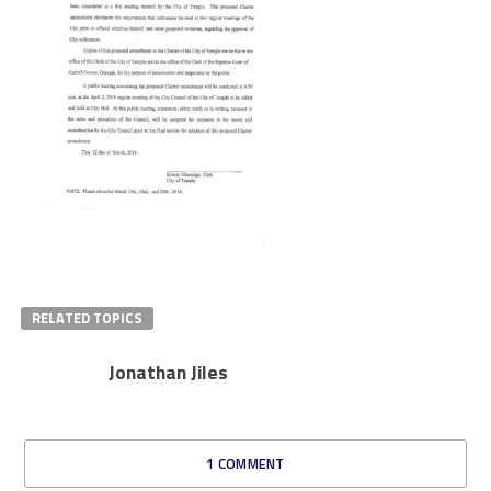
RELATED TOPICS
Jonathan Jiles
1 COMMENT