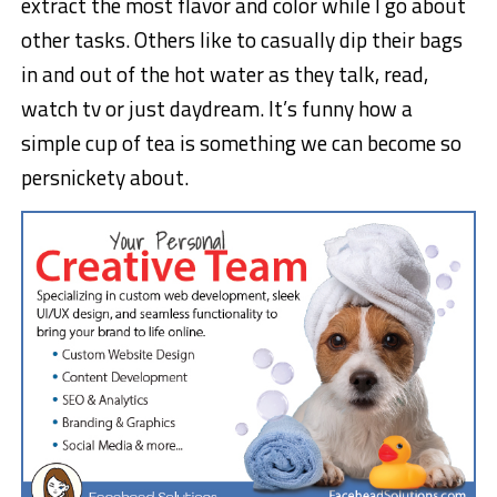
extract the most flavor and color while I go about
other tasks. Others like to casually dip their bags
in and out of the hot water as they talk, read,
watch tv or just daydream. It’s funny how a
simple cup of tea is something we can become so
persnickety about.