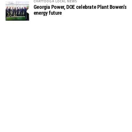
CHATTOOGA LOCAL NEWS
Georgia Power, DOE celebrate Plant Bowen’s
energy future