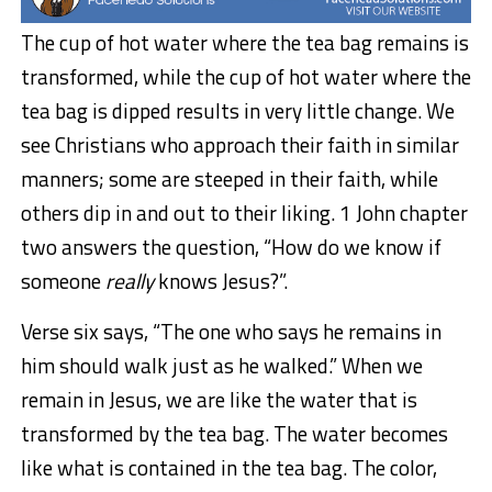
The cup of hot water where the tea bag remains is
transformed, while the cup of hot water where the
tea bag is dipped results in very little change. We
see Christians who approach their faith in similar
manners; some are steeped in their faith, while
others dip in and out to their liking. 1 John chapter
two answers the question, “How do we know if
someone
really
knows Jesus?”.
Verse six says, “The one who says he remains in
him should walk just as he walked.” When we
remain in Jesus, we are like the water that is
transformed by the tea bag. The water becomes
like what is contained in the tea bag. The color,