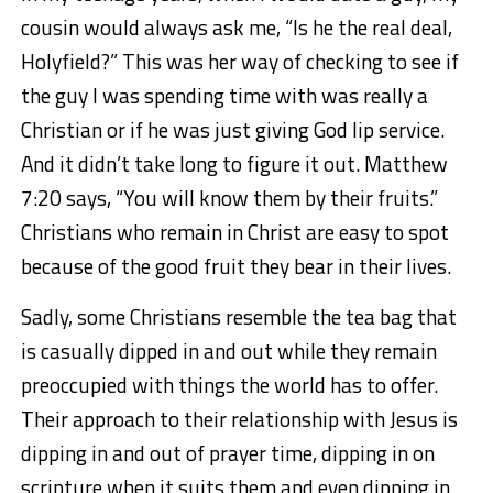
cousin would always ask me, “Is he the real deal,
Holyfield?” This was her way of checking to see if
the guy I was spending time with was really a
Christian or if he was just giving God lip service.
And it didn’t take long to figure it out. Matthew
7:20 says, “You will know them by their fruits.”
Christians who remain in Christ are easy to spot
because of the good fruit they bear in their lives.
Sadly, some Christians resemble the tea bag that
is casually dipped in and out while they remain
preoccupied with things the world has to offer.
Their approach to their relationship with Jesus is
dipping in and out of prayer time, dipping in on
scripture when it suits them and even dipping in