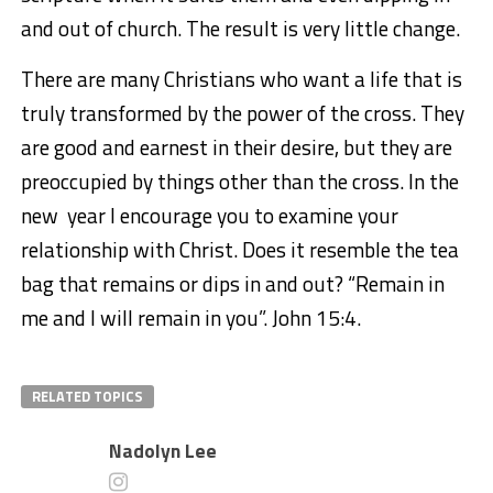
and out of church. The result is very little change.
There are many Christians who want a life that is
truly transformed by the power of the cross. They
are good and earnest in their desire, but they are
preoccupied by things other than the cross. In the
new year I encourage you to examine your
relationship with Christ. Does it resemble the tea
bag that remains or dips in and out? “Remain in
me and I will remain in you”. John 15:4.
RELATED TOPICS
Nadolyn Lee