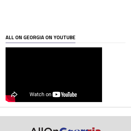
ALL ON GEORGIA ON YOUTUBE