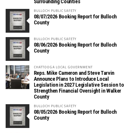
Surrounding Counties
BULLOCH PUBLIC SAFETY
08/07/2026 Booking Report for Bulloch
County
BULLOCH PUBLIC SAFETY
08/06/2026 Booking Report for Bulloch
County
CHATTOOGA LOCAL GOVERNMENT
Reps. Mike Cameron and Steve Tarvin
Announce Plans to Introduce Local
Legislation in 2027 Legislative Session to
Strengthen Financial Oversight in Walker
County
BULLOCH PUBLIC SAFETY
08/05/2026 Booking Report for Bulloch
County