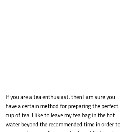
If you are a tea enthusiast, then I am sure you
have a certain method for preparing the perfect
cup of tea. I like to leave my tea bag in the hot
water beyond the recommended time in order to