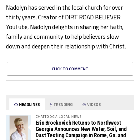
Nadolyn has served in the local church for over
thirty years. Creator of DIRT ROAD BELIEVER
YouTube, Nadolyn delights in sharing her faith,
family and community to help believers slow
down and deepen their relationship with Christ.
CLICK TO COMMENT
HEADLINES
TRENDING
VIDEOS
CHATTOOGA LOCAL NEWS
Erin Brockovich Returns to Northwest
Georgia Announces New Water, Soil, and
Dust Testing Campaign in Rome, Ga. and