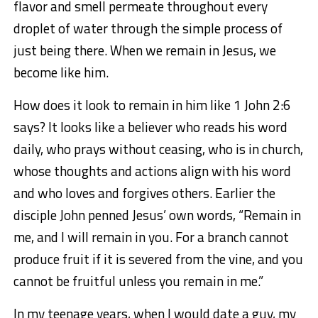
flavor and smell permeate throughout every
droplet of water through the simple process of
just being there. When we remain in Jesus, we
become like him.
How does it look to remain in him like 1 John 2:6
says? It looks like a believer who reads his word
daily, who prays without ceasing, who is in church,
whose thoughts and actions align with his word
and who loves and forgives others. Earlier the
disciple John penned Jesus’ own words, “Remain in
me, and I will remain in you. For a branch cannot
produce fruit if it is severed from the vine, and you
cannot be fruitful unless you remain in me.”
In my teenage years, when I would date a guy, my