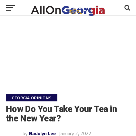
GEORGIA OPINIONS
How Do You Take Your Tea in
the New Year?
by
Nadolyn Lee
January 2, 2022