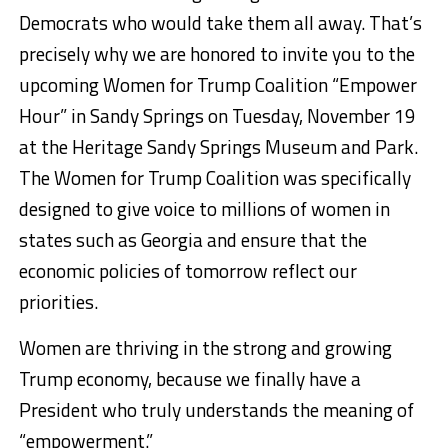
Democrats who would take them all away. That’s
precisely why we are honored to invite you to the
upcoming Women for Trump Coalition “Empower
Hour” in Sandy Springs on Tuesday, November 19
at the Heritage Sandy Springs Museum and Park.
The Women for Trump Coalition was specifically
designed to give voice to millions of women in
states such as Georgia and ensure that the
economic policies of tomorrow reflect our
priorities.
Women are thriving in the strong and growing
Trump economy, because we finally have a
President who truly understands the meaning of
“empowerment.”