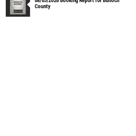
08/05/2026 Booking Report for Bulloch
County