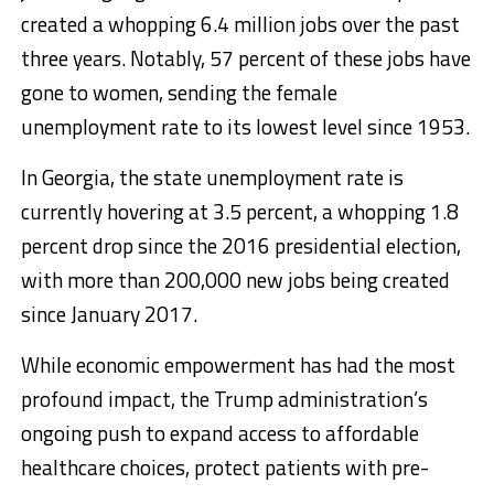
created a whopping 6.4 million jobs over the past
three years. Notably, 57 percent of these jobs have
gone to women, sending the female
unemployment rate to its lowest level since 1953.
In Georgia, the state unemployment rate is
currently hovering at 3.5 percent, a whopping 1.8
percent drop since the 2016 presidential election,
with more than 200,000 new jobs being created
since January 2017.
While economic empowerment has had the most
profound impact, the Trump administration’s
ongoing push to expand access to affordable
healthcare choices, protect patients with pre-