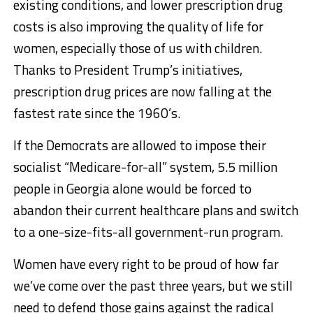
existing conditions, and lower prescription drug
costs is also improving the quality of life for
women, especially those of us with children.
Thanks to President Trump’s initiatives,
prescription drug prices are now falling at the
fastest rate since the 1960’s.
If the Democrats are allowed to impose their
socialist “Medicare-for-all” system, 5.5 million
people in Georgia alone would be forced to
abandon their current healthcare plans and switch
to a one-size-fits-all government-run program.
Women have every right to be proud of how far
we’ve come over the past three years, but we still
need to defend those gains against the radical