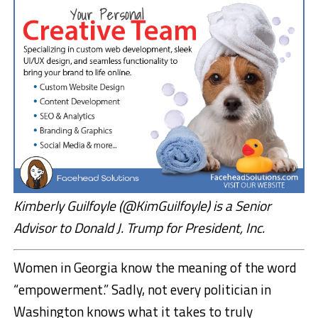
Kimberly Guilfoyle (@KimGuilfoyle) is a Senior
Advisor to Donald J. Trump for President, Inc.
Women in Georgia know the meaning of the word
“empowerment.” Sadly, not every politician in
Washington knows what it takes to truly