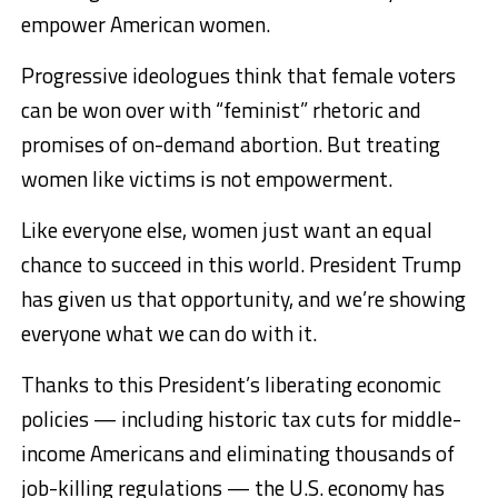
empower American women.
Progressive ideologues think that female voters
can be won over with “feminist” rhetoric and
promises of on-demand abortion. But treating
women like victims is not empowerment.
Like everyone else, women just want an equal
chance to succeed in this world. President Trump
has given us that opportunity, and we’re showing
everyone what we can do with it.
Thanks to this President’s liberating economic
policies — including historic tax cuts for middle-
income Americans and eliminating thousands of
job-killing regulations — the U.S. economy has