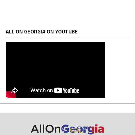
ALL ON GEORGIA ON YOUTUBE