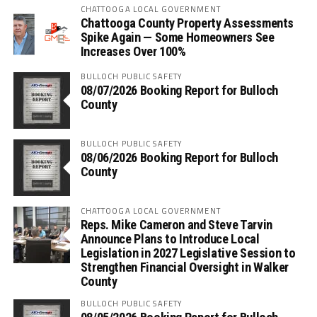
CHATTOOGA LOCAL GOVERNMENT
Chattooga County Property Assessments
Spike Again — Some Homeowners See
Increases Over 100%
BULLOCH PUBLIC SAFETY
08/07/2026 Booking Report for Bulloch
County
BULLOCH PUBLIC SAFETY
08/06/2026 Booking Report for Bulloch
County
CHATTOOGA LOCAL GOVERNMENT
Reps. Mike Cameron and Steve Tarvin
Announce Plans to Introduce Local
Legislation in 2027 Legislative Session to
Strengthen Financial Oversight in Walker
County
BULLOCH PUBLIC SAFETY