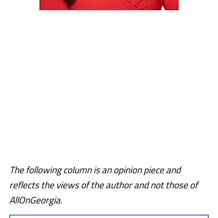
The following column is an opinion piece and
reflects the views of the author and not those of
AllOnGeorgia.