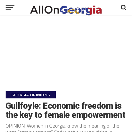
GEORGIA OPINIONS
Guilfoyle: Economic freedom is
the key to female empowerment
OPINION: Women in Georgia know the meaning of the