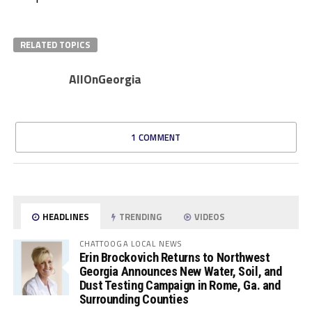
RELATED TOPICS
AllOnGeorgia
1 COMMENT
HEADLINES
TRENDING
VIDEOS
CHATTOOGA LOCAL NEWS
Erin Brockovich Returns to Northwest
Georgia Announces New Water, Soil, and
Dust Testing Campaign in Rome, Ga. and
Surrounding Counties