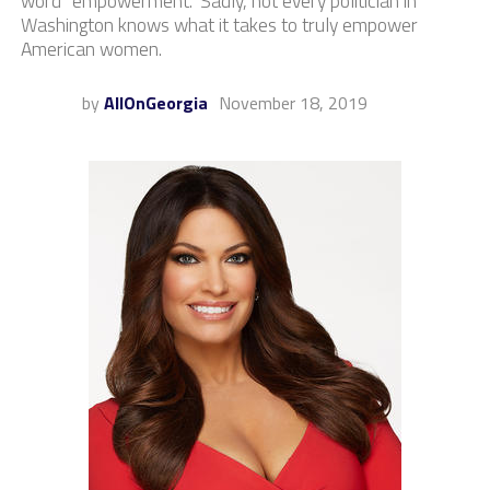
word “empowerment.” Sadly, not every politician in
Washington knows what it takes to truly empower
American women.
by
AllOnGeorgia
November 18, 2019