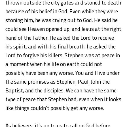
thrown outside the city gates and stoned to death
because of his belief in God. Even while they were
stoning him, he was crying out to God. He said he
could see Heaven opened up, and Jesus at the right
hand of the Father. He asked the Lord to receive
his spirit, and with his final breath, he asked the
Lord to forgive his killers. Stephen was at peace in
a moment when his life on earth could not
possibly have been any worse. You and I live under
the same promises as Stephen, Paul, John the
Baptist, and the disciples. We can have the same
type of peace that Stephen had, even when it looks
like things couldn’t possibly get any worse.
As believers, it’s up to us to call on God before