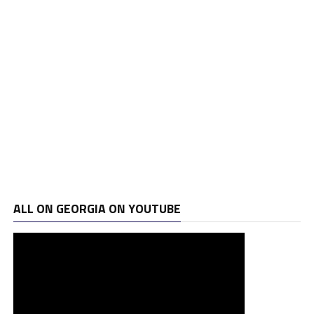
ALL ON GEORGIA ON YOUTUBE