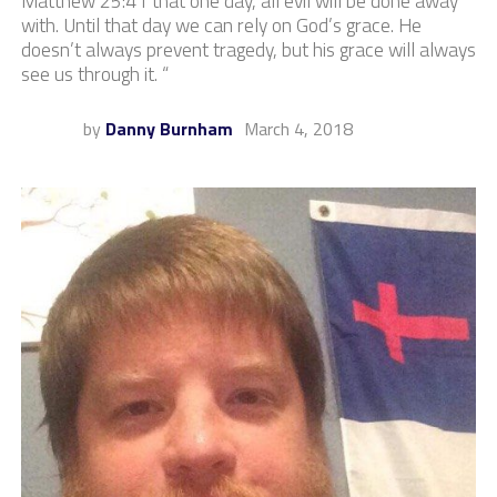
Matthew 25:41 that one day, all evil will be done away
with. Until that day we can rely on God’s grace. He
doesn’t always prevent tragedy, but his grace will always
see us through it. “
by
Danny Burnham
March 4, 2018