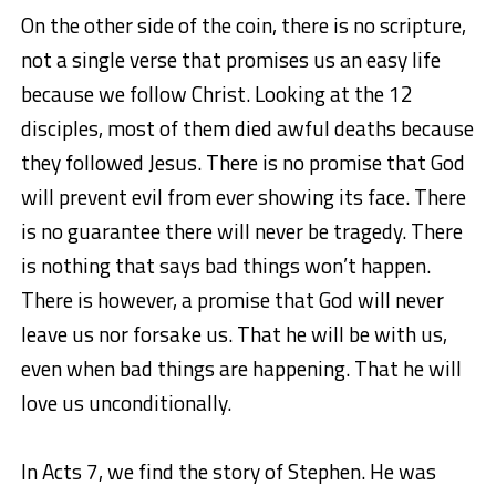
On the other side of the coin, there is no scripture,
not a single verse that promises us an easy life
because we follow Christ. Looking at the 12
disciples, most of them died awful deaths because
they followed Jesus. There is no promise that God
will prevent evil from ever showing its face. There
is no guarantee there will never be tragedy. There
is nothing that says bad things won’t happen.
There is however, a promise that God will never
leave us nor forsake us. That he will be with us,
even when bad things are happening. That he will
love us unconditionally.
In Acts 7, we find the story of Stephen. He was