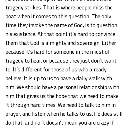
tragedy strikes. That is where people miss the
boat when it comes to this question. The only
time they invoke the name of God, is to question
his existence. At that point it’s hard to convince
them that God is almighty and sovereign. Either
because it’s hard for someone in the midst of
tragedy to hear, or because they just don’t want
to. It’s different for those of us who already
believe. It is up to us to have a daily walk with
him. We should have a personal relationship with
him that gives us the hope that we need to make
it through hard times. We need to talk to him in
prayer, and listen when he talks to us. He does still
do that, and no it doesn’t mean you are crazy if