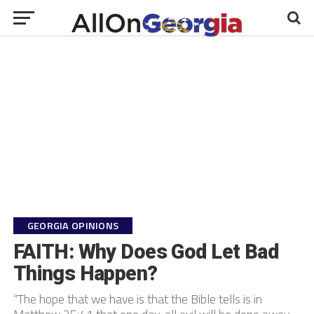
GEORGIA OPINIONS
FAITH: Why Does God Let Bad
Things Happen?
“The hope that we have is that the Bible tells is in