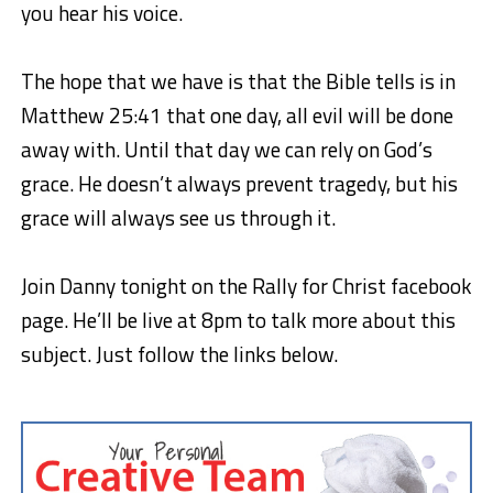
you hear his voice.
The hope that we have is that the Bible tells is in
Matthew 25:41 that one day, all evil will be done
away with. Until that day we can rely on God’s
grace. He doesn’t always prevent tragedy, but his
grace will always see us through it.
Join Danny tonight on the Rally for Christ facebook
page. He’ll be live at 8pm to talk more about this
subject. Just follow the links below.