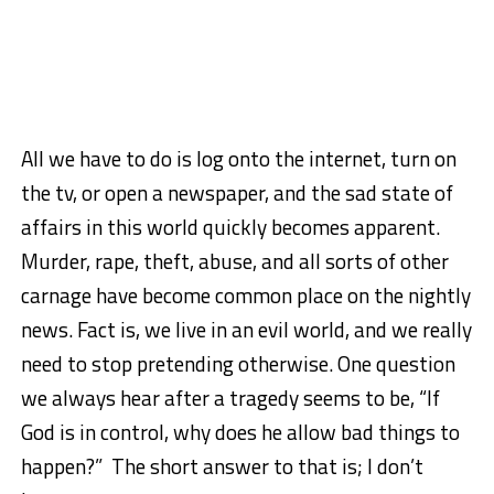
All we have to do is log onto the internet, turn on
the tv, or open a newspaper, and the sad state of
affairs in this world quickly becomes apparent.
Murder, rape, theft, abuse, and all sorts of other
carnage have become common place on the nightly
news. Fact is, we live in an evil world, and we really
need to stop pretending otherwise. One question
we always hear after a tragedy seems to be, “If
God is in control, why does he allow bad things to
happen?” The short answer to that is; I don’t