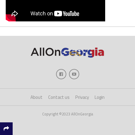
About
Contact us
Privacy
Login
Copyright ©2023 AllOnGeorgia