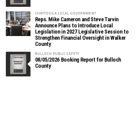
CHATTOOGA LOCAL GOVERNMENT
Reps. Mike Cameron and Steve Tarvin
Announce Plans to Introduce Local
Legislation in 2027 Legislative Session to
Strengthen Financial Oversight in Walker
County
BULLOCH PUBLIC SAFETY
08/05/2026 Booking Report for Bulloch
County