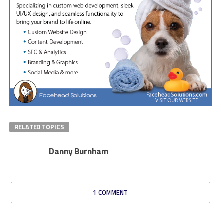
RELATED TOPICS
Danny Burnham
1 COMMENT