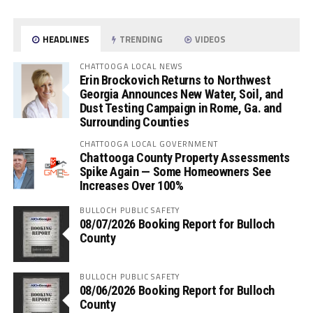
HEADLINES
TRENDING
VIDEOS
CHATTOOGA LOCAL NEWS
Erin Brockovich Returns to Northwest
Georgia Announces New Water, Soil, and
Dust Testing Campaign in Rome, Ga. and
Surrounding Counties
CHATTOOGA LOCAL GOVERNMENT
Chattooga County Property Assessments
Spike Again — Some Homeowners See
Increases Over 100%
BULLOCH PUBLIC SAFETY
08/07/2026 Booking Report for Bulloch
County
BULLOCH PUBLIC SAFETY
08/06/2026 Booking Report for Bulloch
County