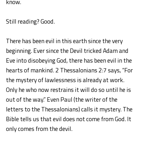
know.
Still reading? Good.
There has been evil in this earth since the very
beginning. Ever since the Devil tricked Adam and
Eve into disobeying God, there has been evil in the
hearts of mankind. 2 Thessalonians 2:7 says, “
For
the mystery of lawlessness is already at work.
Only he who now restrains it will do so until he is
out of the way
.
” Even Paul (the writer of the
letters to the Thessalonians) calls it mystery. The
Bible tells us that evil does not come from God. It
only comes from the devil.