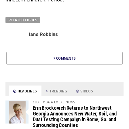
RELATED TOPICS
Jane Robbins
7 COMMENTS
HEADLINES
TRENDING
VIDEOS
CHATTOOGA LOCAL NEWS
Erin Brockovich Returns to Northwest
Georgia Announces New Water, Soil, and
Dust Testing Campaign in Rome, Ga. and
Surrounding Counties