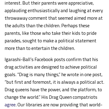
interest. But their parents were appreciative,
applauding enthusiastically and laughing at every
throwaway comment that seemed aimed more at
the adults than the children. Perhaps these
parents, like those who take their kids to pride
parades, sought to make a political statement
more than to entertain the children.
Igarashi-Ball’s Facebook posts confirm that his
drag activities are designed to achieve political
goals. “Drag is many things,” he wrote in one post,
“but first and foremost, it is always a political act.
Drag queens have the power, and the platform, to
change the world.” His Drag Queen compatriots
agree
. Our libraries are now providing that world-