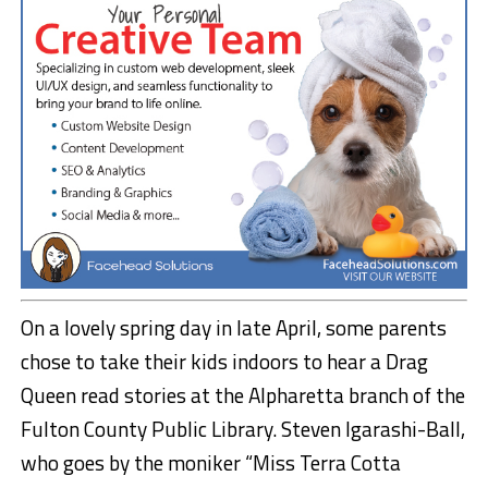
On a lovely spring day in late April, some parents
chose to take their kids indoors to hear a Drag
Queen read stories at the Alpharetta branch of the
Fulton County Public Library. Steven Igarashi-Ball,
who goes by the moniker “Miss Terra Cotta