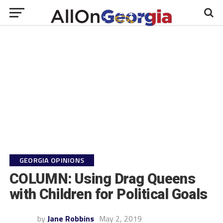
GEORGIA OPINIONS
COLUMN: Using Drag Queens
with Children for Political Goals
by
Jane Robbins
May 2, 2019