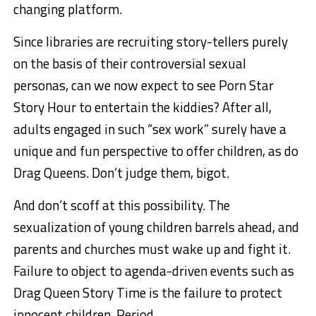
changing platform.
Since libraries are recruiting story-tellers purely
on the basis of their controversial sexual
personas, can we now expect to see Porn Star
Story Hour to entertain the kiddies? After all,
adults engaged in such “sex work” surely have a
unique and fun perspective to offer children, as do
Drag Queens. Don’t judge them, bigot.
And don’t scoff at this possibility. The
sexualization of young children barrels ahead, and
parents and churches must wake up and fight it.
Failure to object to agenda-driven events such as
Drag Queen Story Time is the failure to protect
innocent children. Period.