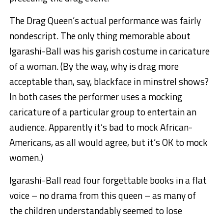
The Drag Queen’s actual performance was fairly
nondescript. The only thing memorable about
Igarashi-Ball was his garish costume in caricature
of a woman. (By the way, why is drag more
acceptable than, say, blackface in minstrel shows?
In both cases the performer uses a mocking
caricature of a particular group to entertain an
audience. Apparently it’s bad to mock African-
Americans, as all would agree, but it’s OK to mock
women.)
Igarashi-Ball read four forgettable books in a flat
voice – no drama from this queen – as many of
the children understandably seemed to lose