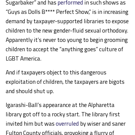
Sugarbaker” and has
performed
in such shows as
“Guys as Dolls B**** Perfect Show,” is in increasing
demand by taxpayer-supported libraries to expose
children to the new gender-fluid sexual orthodoxy.
Apparently it’s never too young to begin grooming
children to accept the “anything goes” culture of
LGBT America.
And if taxpayers object to this dangerous
exploitation of children, the taxpayers are bigots
and should shut up.
Igarashi-Ball’s appearance at the Alpharetta
library got off to a rocky start. The library first
invited him but was
overruled
by wiser and saner
Fulton County officials, provoking a flurry of