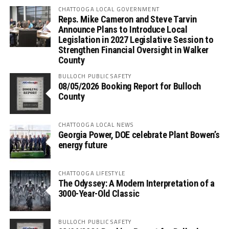
CHATTOOGA LOCAL GOVERNMENT
Reps. Mike Cameron and Steve Tarvin
Announce Plans to Introduce Local
Legislation in 2027 Legislative Session to
Strengthen Financial Oversight in Walker
County
BULLOCH PUBLIC SAFETY
08/05/2026 Booking Report for Bulloch
County
CHATTOOGA LOCAL NEWS
Georgia Power, DOE celebrate Plant Bowen’s
energy future
CHATTOOGA LIFESTYLE
The Odyssey: A Modern Interpretation of a
3000-Year-Old Classic
BULLOCH PUBLIC SAFETY