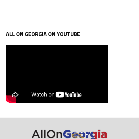
ALL ON GEORGIA ON YOUTUBE