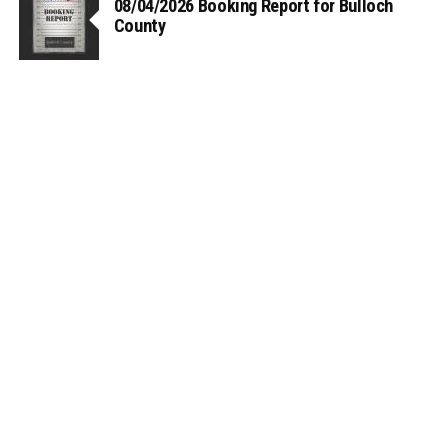
08/04/2026 Booking Report for Bulloch
County