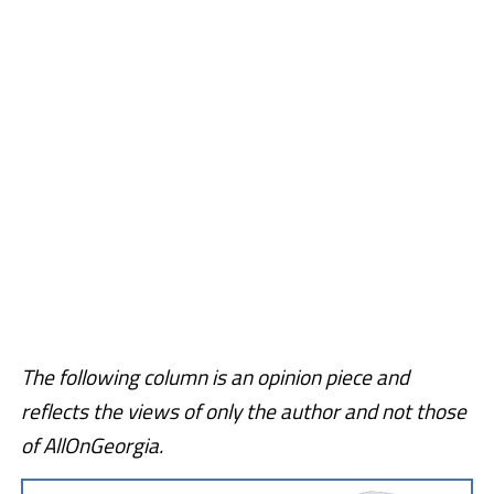
The following column is an opinion piece and
reflects the views of only the author and not those
of AllOnGeorgia.