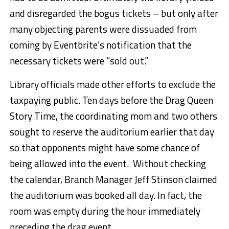
and disregarded the bogus tickets – but only after
many objecting parents were dissuaded from
coming by Eventbrite’s notification that the
necessary tickets were “sold out.”
Library officials made other efforts to exclude the
taxpaying public. Ten days before the Drag Queen
Story Time, the coordinating mom and two others
sought to reserve the auditorium earlier that day
so that opponents might have some chance of
being allowed into the event. Without checking
the calendar, Branch Manager Jeff Stinson claimed
the auditorium was booked all day. In fact, the
room was empty during the hour immediately
preceding the drag event.