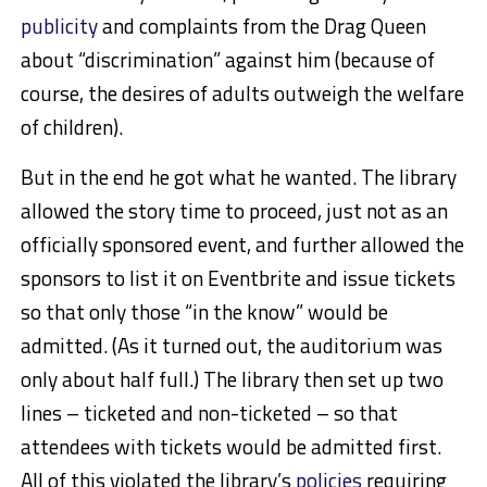
publicity
and complaints from the Drag Queen
about “discrimination” against him (because of
course, the desires of adults outweigh the welfare
of children).
But in the end he got what he wanted. The library
allowed the story time to proceed, just not as an
officially sponsored event, and further allowed the
sponsors to list it on Eventbrite and issue tickets
so that only those “in the know” would be
admitted. (As it turned out, the auditorium was
only about half full.) The library then set up two
lines – ticketed and non-ticketed – so that
attendees with tickets would be admitted first.
All of this violated the library’s
policies
requiring