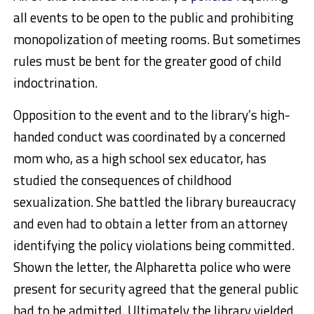
all events to be open to the public and prohibiting
monopolization of meeting rooms. But sometimes
rules must be bent for the greater good of child
indoctrination.
Opposition to the event and to the library’s high-
handed conduct was coordinated by a concerned
mom who, as a high school sex educator, has
studied the consequences of childhood
sexualization. She battled the library bureaucracy
and even had to obtain a letter from an attorney
identifying the policy violations being committed.
Shown the letter, the Alpharetta police who were
present for security agreed that the general public
had to be admitted. Ultimately the library yielded