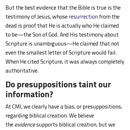
But the best evidence that the Bible is true is the
testimony of Jesus, whose
resurrection
from the
dead is proof that He is actually who He claimed
to be—the Son of God. And His testimony about
Scripture is unambiguous—He claimed that not
even the smallest letter of Scripture would fail.
When He cited Scripture, it was always completely
authoritative.
Do presuppositions taint our
information?
At CMI, we clearly have a bias, or presuppositions,
regarding biblical creation. We believe
the
evidence
supports biblical creation, but we