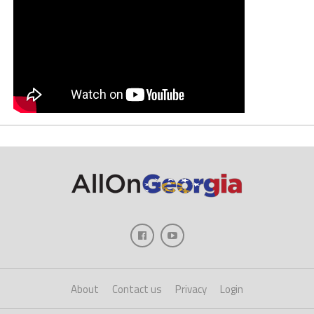
About
Contact us
Privacy
Login