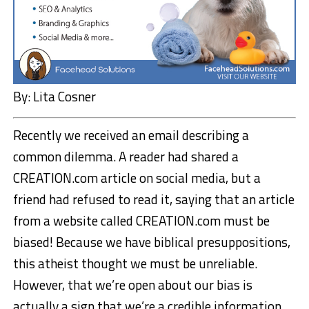
By: Lita Cosner
Recently we received an email describing a
common dilemma. A reader had shared a
CREATION.com article on social media, but a
friend had refused to read it, saying that an article
from a website called CREATION.com must be
biased! Because we have biblical presuppositions,
this atheist thought we must be unreliable.
However, that we’re open about our bias is
actually a sign that we’re a credible information