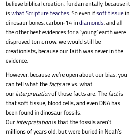
believe biblical creation, fundamentally, because it
is
what Scripture teaches
. So even if
soft tissue
in
dinosaur bones, carbon-14 in
diamonds
, and all
the other best evidences for a ‘young’ earth were
disproved tomorrow, we would still be
creationists, because our faith was never in the
evidence.
However, because we’re open about our bias, you
can tell what the
facts
are vs. what
our
interpretation
of those facts are. The
fact
is
that soft tissue, blood cells, and even DNA has
been found in dinosaur fossils.
Our
interpretation
is that the fossils aren’t
millions of years old, but were buried in Noah’s