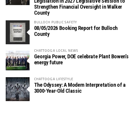
Legislation in 2027 Legislative Session to
Strengthen Financial Oversight in Walker
County
BULLOCH PUBLIC SAFETY
08/05/2026 Booking Report for Bulloch
County
CHATTOOGA LOCAL NEWS
Georgia Power, DOE celebrate Plant Bowen’s
energy future
CHATTOOGA LIFESTYLE
The Odyssey: A Modern Interpretation of a
3000-Year-Old Classic