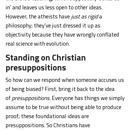
in’ and leaves us less open to other ideas.
However, the atheists have
just as rigid
a
philosophy; they’ve just dressed it up as
objectivity because they have wrongly conflated
real science with evolution.
Standing on Christian
presuppositions
So how can we respond when someone accuses us
of being biased? First, bring it back to the idea
of
presuppositions
. Everyone has things we simply
assume to be true without being able to produce
proof; these foundational ideas are
presuppositions. So Christians have