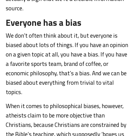
source.
Everyone has a bias
We don’t often think about it, but everyone is
biased about lots of things. If you have an opinion
on a given topic at all, you have a bias. If you have
a favorite sports team, brand of coffee, or
economic philosophy, that’s a bias. And we can be
biased about everything from trivial to vital
topics.
When it comes to philosophical biases, however,
atheists claim to be more objective than
Christians, because Christians are constrained by
the Bible’s teaching, which supposedly ‘boxes us