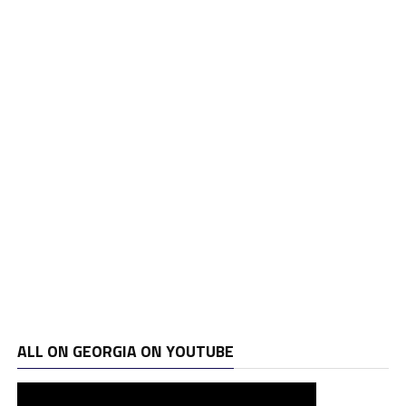
ALL ON GEORGIA ON YOUTUBE