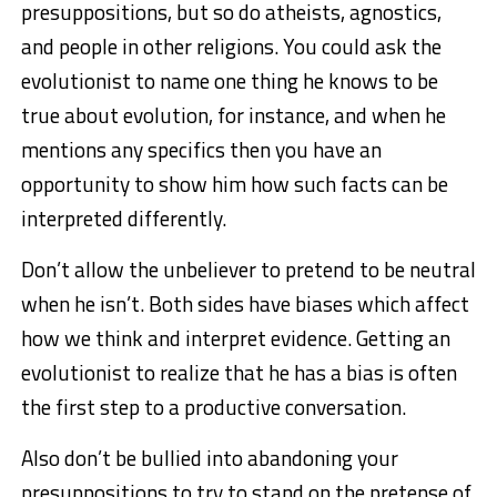
presuppositions, but so do atheists, agnostics,
and people in other religions. You could ask the
evolutionist to name one thing he knows to be
true about evolution, for instance, and when he
mentions any specifics then you have an
opportunity to show him how such facts can be
interpreted differently.
Don’t allow the unbeliever to pretend to be neutral
when he isn’t. Both sides have biases which affect
how we think and interpret evidence. Getting an
evolutionist to realize that he has a bias is often
the first step to a productive conversation.
Also don’t be bullied into abandoning your
presuppositions to try to stand on the pretense of