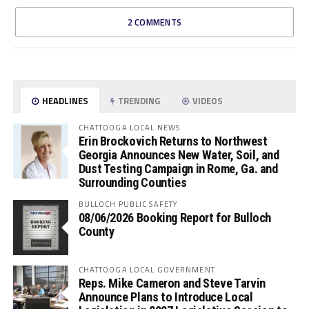
2 COMMENTS
HEADLINES
TRENDING
VIDEOS
CHATTOOGA LOCAL NEWS
Erin Brockovich Returns to Northwest
Georgia Announces New Water, Soil, and
Dust Testing Campaign in Rome, Ga. and
Surrounding Counties
BULLOCH PUBLIC SAFETY
08/06/2026 Booking Report for Bulloch
County
CHATTOOGA LOCAL GOVERNMENT
Reps. Mike Cameron and Steve Tarvin
Announce Plans to Introduce Local