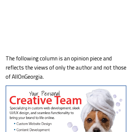
The following column is an opinion piece and
reflects the views of only the author and not those
of AllOnGeorgia.