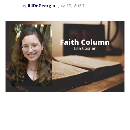
by
AllOnGeorgia
July 19, 2020