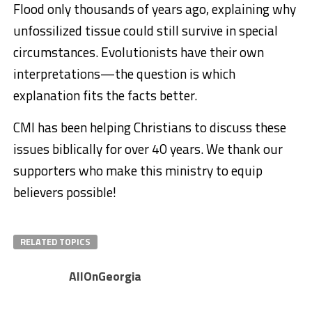
Flood only thousands of years ago, explaining why
unfossilized tissue could still survive in special
circumstances. Evolutionists have their own
interpretations—the question is which
explanation fits the facts better.
CMI has been helping Christians to discuss these
issues biblically for over 40 years. We thank our
supporters who make this ministry to equip
believers possible!
RELATED TOPICS
AllOnGeorgia