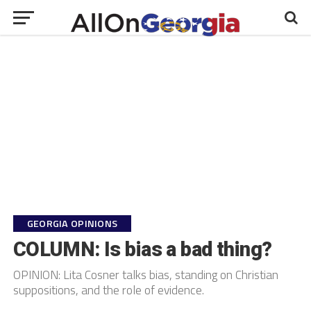
GEORGIA OPINIONS
COLUMN: Is bias a bad thing?
OPINION: Lita Cosner talks bias, standing on Christian
suppositions, and the role of evidence.