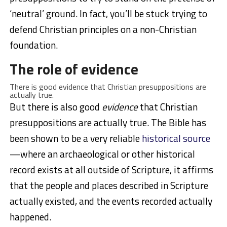
‘neutral’ ground. In fact, you’ll be stuck trying to
defend Christian principles on a non-Christian
foundation.
The role of evidence
There is good evidence that Christian presuppositions are
actually true.
But there is also good
evidence
that Christian
presuppositions are actually true. The Bible has
been shown to be a very reliable
historical source
—where an archaeological or other historical
record exists at all outside of Scripture, it affirms
that the people and places described in Scripture
actually existed, and the events recorded actually
happened.