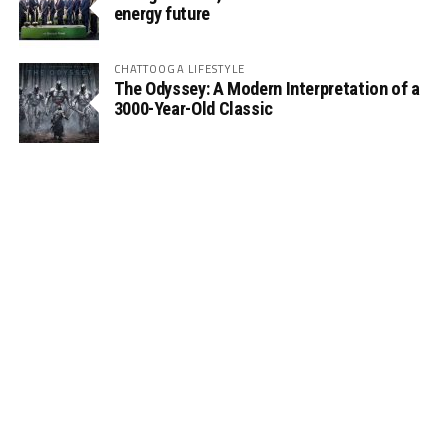
energy future
CHATTOOGA LIFESTYLE
The Odyssey: A Modern Interpretation of a
3000-Year-Old Classic