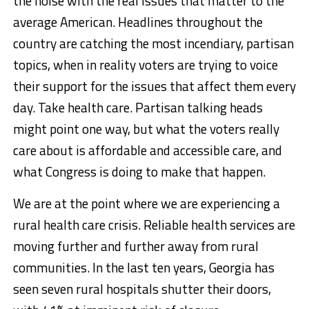
the noise with the real issues that matter to the
average American. Headlines throughout the
country are catching the most incendiary, partisan
topics, when in reality voters are trying to voice
their support for the issues that affect them every
day. Take health care. Partisan talking heads
might point one way, but what the voters really
care about is affordable and accessible care, and
what Congress is doing to make that happen.
We are at the point where we are experiencing a
rural health care crisis. Reliable health services are
moving further and further away from rural
communities. In the last ten years, Georgia has
seen seven rural hospitals shutter their doors,