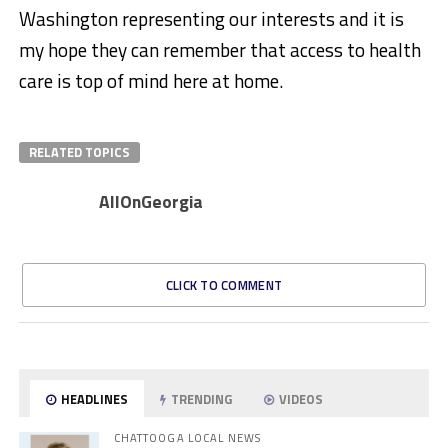
Washington representing our interests and it is
my hope they can remember that access to health
care is top of mind here at home.
RELATED TOPICS
AllOnGeorgia
CLICK TO COMMENT
HEADLINES
TRENDING
VIDEOS
CHATTOOGA LOCAL NEWS