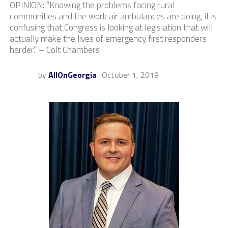
OPINION: “Knowing the problems facing rural
communities and the work air ambulances are doing, it is
confusing that Congress is looking at legislation that will
actually make the lives of emergency first responders
harder.” – Colt Chambers
by
AllOnGeorgia
October 1, 2019