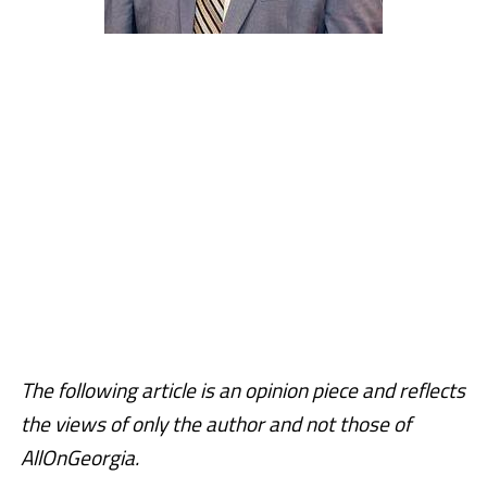
The following article is an opinion piece and reflects
the views of only the author and not those of
AllOnGeorgia.