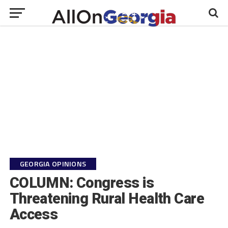
GEORGIA OPINIONS
COLUMN: Congress is
Threatening Rural Health Care
Access