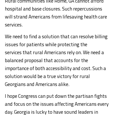
Rural communities like Rome, GA cannot afford
hospital and base closures. Such repercussions
will strand Americans from lifesaving health care
services.
We need to find a solution that can resolve billing
issues for patients while protecting the
services that rural Americans rely on. We need a
balanced proposal that accounts for the
importance of both accessibility and cost. Such a
solution would be a true victory for rural
Georgians and Americans alike.
I hope Congress can put down the partisan fights
and focus on the issues affecting Americans every
day. Georgia is lucky to have sound leaders in