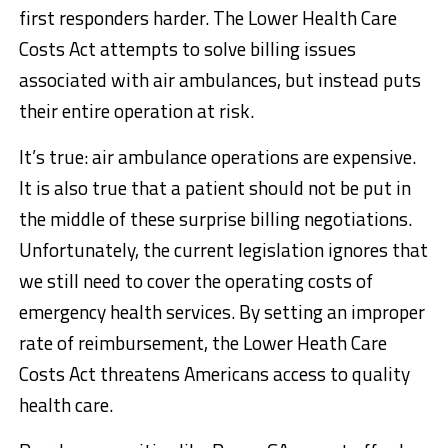
first responders harder. The Lower Health Care
Costs Act attempts to solve billing issues
associated with air ambulances, but instead puts
their entire operation at risk.
It’s true: air ambulance operations are expensive.
It is also true that a patient should not be put in
the middle of these surprise billing negotiations.
Unfortunately, the current legislation ignores that
we still need to cover the operating costs of
emergency health services. By setting an improper
rate of reimbursement, the Lower Heath Care
Costs Act threatens Americans access to quality
health care.