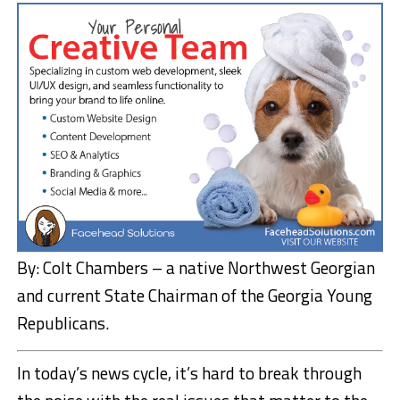
By: Colt Chambers – a native Northwest Georgian
and current State Chairman of the Georgia Young
Republicans.
In today’s news cycle, it’s hard to break through