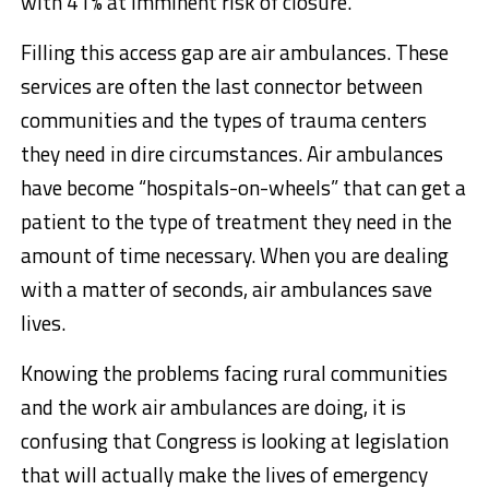
with 41% at imminent risk of closure.
Filling this access gap are air ambulances. These
services are often the last connector between
communities and the types of trauma centers
they need in dire circumstances. Air ambulances
have become “hospitals-on-wheels” that can get a
patient to the type of treatment they need in the
amount of time necessary. When you are dealing
with a matter of seconds, air ambulances save
lives.
Knowing the problems facing rural communities
and the work air ambulances are doing, it is
confusing that Congress is looking at legislation
that will actually make the lives of emergency