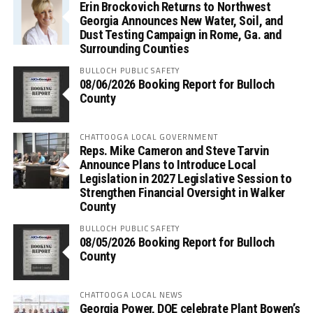
Erin Brockovich Returns to Northwest
Georgia Announces New Water, Soil, and
Dust Testing Campaign in Rome, Ga. and
Surrounding Counties
BULLOCH PUBLIC SAFETY
08/06/2026 Booking Report for Bulloch
County
CHATTOOGA LOCAL GOVERNMENT
Reps. Mike Cameron and Steve Tarvin
Announce Plans to Introduce Local
Legislation in 2027 Legislative Session to
Strengthen Financial Oversight in Walker
County
BULLOCH PUBLIC SAFETY
08/05/2026 Booking Report for Bulloch
County
CHATTOOGA LOCAL NEWS
Georgia Power, DOE celebrate Plant Bowen’s