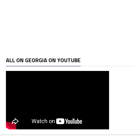
ALL ON GEORGIA ON YOUTUBE