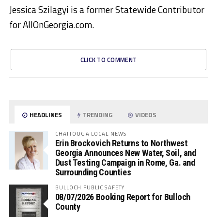
Jessica Szilagyi is a former Statewide Contributor
for AllOnGeorgia.com.
CLICK TO COMMENT
HEADLINES
TRENDING
VIDEOS
CHATTOOGA LOCAL NEWS
Erin Brockovich Returns to Northwest
Georgia Announces New Water, Soil, and
Dust Testing Campaign in Rome, Ga. and
Surrounding Counties
BULLOCH PUBLIC SAFETY
08/07/2026 Booking Report for Bulloch
County