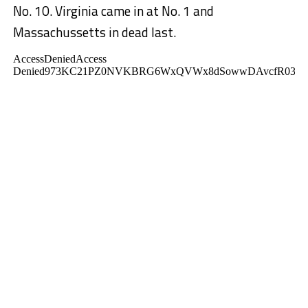
No. 10. Virginia came in at No. 1 and
Massachussetts in dead last.