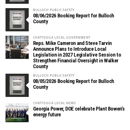
BULLOCH PUBLIC SAFETY
08/06/2026 Booking Report for Bulloch
County
CHATTOOGA LOCAL GOVERNMENT
Reps. Mike Cameron and Steve Tarvin
Announce Plans to Introduce Local
Legislation in 2027 Legislative Session to
Strengthen Financial Oversight in Walker
County
BULLOCH PUBLIC SAFETY
08/05/2026 Booking Report for Bulloch
County
CHATTOOGA LOCAL NEWS
Georgia Power, DOE celebrate Plant Bowen’s
energy future