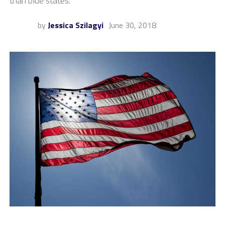
than blue states.
by
Jessica Szilagyi
June 30, 2018