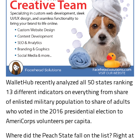
WalletHub recently analyzed all 50 states ranking
13 different indicators on everything from share
of enlisted military population to share of adults
who voted in the 2016 presidential election to
AmeriCorps volunteers per capita.
Where did the Peach State fall on the list? Right at