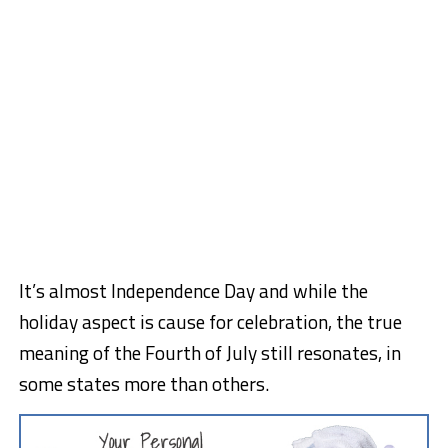
It’s almost Independence Day and while the
holiday aspect is cause for celebration, the true
meaning of the Fourth of July still resonates, in
some states more than others.