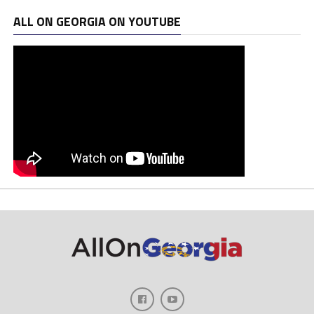
ALL ON GEORGIA ON YOUTUBE