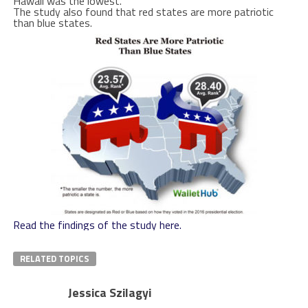
Hawaii was the lowest.
The study also found that red states are more patriotic
than blue states.
Read the findings of the study here.
RELATED TOPICS
Jessica Szilagyi