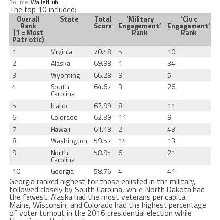
Source:
WalletHub
The top 10 included:
Overall
State
Total
‘Military
‘Civic
Rank
Score
Engagement’
Engagement’
(1 = Most
Rank
Rank
Patriotic)
1
Virginia
70.48
5
10
2
Alaska
69.98
1
34
3
Wyoming
66.28
9
5
4
South
64.67
3
26
Carolina
5
Idaho
62.99
8
11
6
Colorado
62.39
11
9
7
Hawaii
61.18
2
43
8
Washington
59.57
14
13
9
North
58.95
6
21
Carolina
10
Georgia
58.76
4
41
Georgia ranked highest for those enlisted in the military,
followed closely by South Carolina, while North Dakota had
the fewest. Alaska had the most veterans per capita.
Maine, Wisconsin, and Colorado had the highest percentage
of voter turnout in the 2016 presidential election while