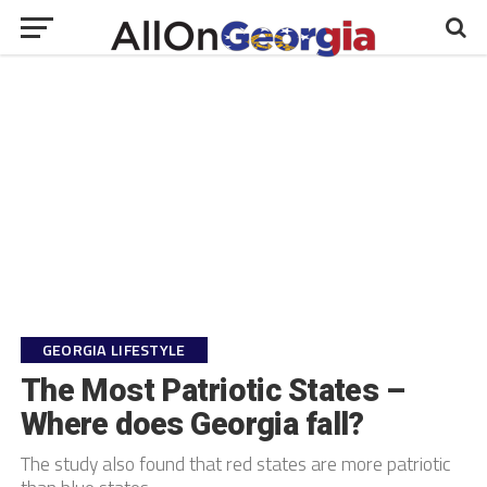
GEORGIA LIFESTYLE
The Most Patriotic States –
Where does Georgia fall?
The study also found that red states are more patriotic