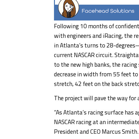
Following 10 months of confident
with engineers and iRacing, the re
in Atlanta’s turns to 28-degrees
current NASCAR circuit. Straighta
to the new high banks, the racing
decrease in width from 55 feet to
stretch, 42 feet on the back stret
The project will pave the way for
“As Atlanta’s racing surface has 
NASCAR racing at an intermediate
President and CEO Marcus Smith. 