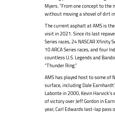
Myers. “From one concept to the n
without moving a shovel of dirt in
The current asphalt at AMS is the
visit in 2021. Since its last rep
Series races, 24 NASCAR Xfinity S
10 ARCA Series races, and four Ind
countless U.S. Legends and Bandol
“Thunder Ring.”
AMS has played host to some of
surface, including Dale Earnhardt
Labonte in 2000, Kevin Harvick’s
of victory over Jeff Gordon in Ear
year, Carl Edwards last-lap pass o