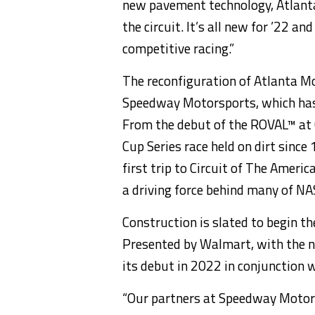
new pavement technology, Atlanta 
the circuit. It’s all new for ’22 and
competitive racing.”
The reconfiguration of Atlanta Mo
Speedway Motorsports, which has 
From the debut of the ROVAL™ at 
Cup Series race held on dirt sin
first trip to Circuit of The Ameri
a driving force behind many of N
Construction is slated to begin t
Presented by Walmart, with the 
its debut in 2022 in conjunction 
“Our partners at Speedway Motor