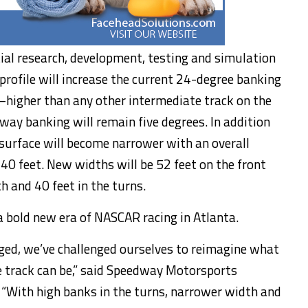
ial research, development, testing and simulation
profile will increase the current 24-degree banking
—higher than any other intermediate track on the
way banking will remain five degrees. In addition
 surface will become narrower with an overall
 40 feet. New widths will be 52 feet on the front
ch and 40 feet in the turns.
 a bold new era of NASCAR racing in Atlanta.
aged, we’ve challenged ourselves to reimagine what
 track can be,” said Speedway Motorsports
“With high banks in the turns, narrower width and