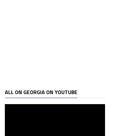
ALL ON GEORGIA ON YOUTUBE