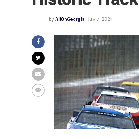
by
AllOnGeorgia
July 7, 2021