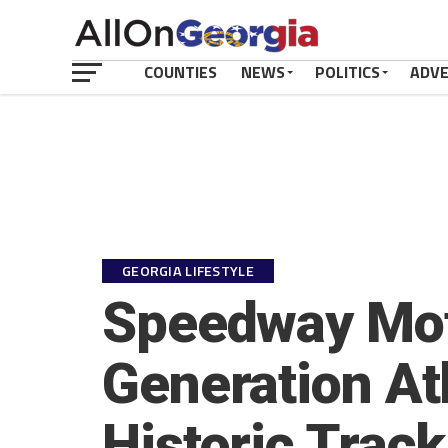
COUNTIES
NEWS
POLITICS
ADV
GEORGIA LIFESTYLE
Speedway Moto
Generation At
Historic Track