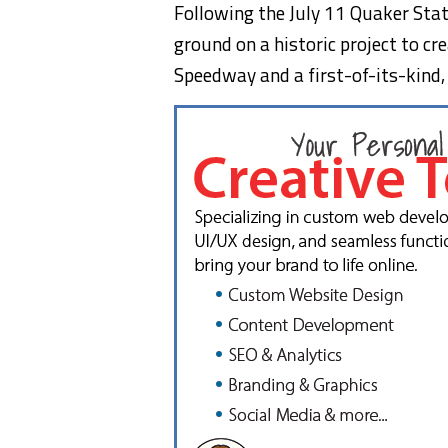
Following the July 11 Quaker Sta
ground on a historic project to c
Speedway and a first-of-its-kind,