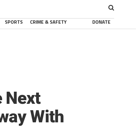
SPORTS
CRIME & SAFETY
DONATE
e Next
way With