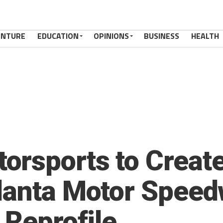
ENTURE
EDUCATION
OPINIONS
BUSINESS
HEALTH
rsports to Creat
lanta Motor Speed
 Reprofile