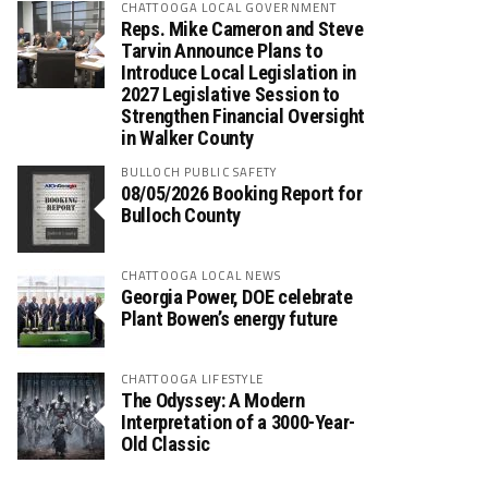
CHATTOOGA LOCAL GOVERNMENT
Reps. Mike Cameron and Steve
Tarvin Announce Plans to
Introduce Local Legislation in
2027 Legislative Session to
Strengthen Financial Oversight
in Walker County
BULLOCH PUBLIC SAFETY
08/05/2026 Booking Report for
Bulloch County
CHATTOOGA LOCAL NEWS
Georgia Power, DOE celebrate
Plant Bowen’s energy future
CHATTOOGA LIFESTYLE
The Odyssey: A Modern
Interpretation of a 3000-Year-
Old Classic