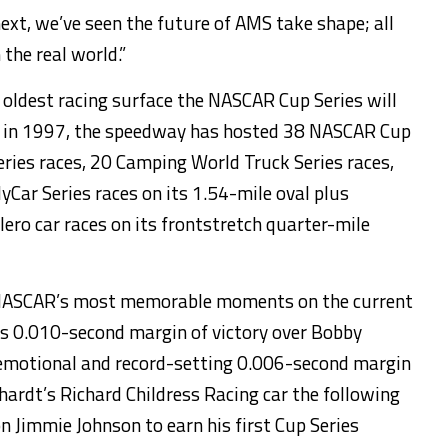
ext, we’ve seen the future of AMS take shape; all
 the real world.”
 oldest racing surface the NASCAR Cup Series will
ave in 1997, the speedway has hosted 38 NASCAR Cup
eries races, 20 Camping World Truck Series races,
yCar Series races on its 1.54-mile oval plus
ero car races on its frontstretch quarter-mile
 NASCAR’s most memorable moments on the current
’s 0.010-second margin of victory over Bobby
 emotional and record-setting 0.006-second margin
nhardt’s Richard Childress Racing car the following
n Jimmie Johnson to earn his first Cup Series