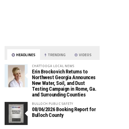
HEADLINES
TRENDING
VIDEOS
CHATTOOGA LOCAL NEWS
Erin Brockovich Returns to
Northwest Georgia Announces
New Water, Soil, and Dust
Testing Campaign in Rome, Ga.
and Surrounding Counties
BULLOCH PUBLIC SAFETY
08/06/2026 Booking Report for
Bulloch County