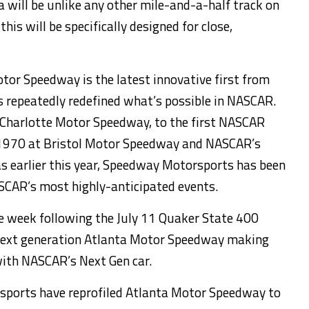
will be unlike any other mile-and-a-half track on
 this will be specifically designed for close,
tor Speedway is the latest innovative first from
repeatedly redefined what’s possible in NASCAR.
Charlotte Motor Speedway, to the first NASCAR
ce 1970 at Bristol Motor Speedway and NASCAR’s
cas earlier this year, Speedway Motorsports has been
ASCAR’s most highly-anticipated events.
he week following the July 11 Quaker State 400
next generation Atlanta Motor Speedway making
with NASCAR’s Next Gen car.
sports have reprofiled Atlanta Motor Speedway to