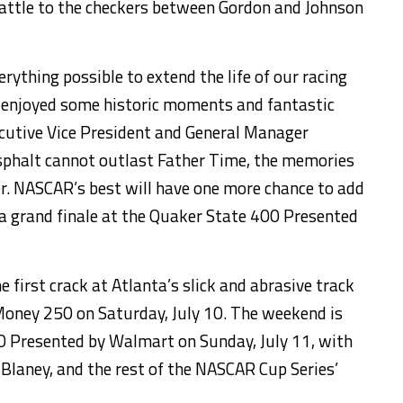
battle to the checkers between Gordon and Johnson
rything possible to extend the life of our racing
e enjoyed some historic moments and fantastic
ecutive Vice President and General Manager
sphalt cannot outlast Father Time, the memories
ver. NASCAR’s best will have one more chance to add
h a grand finale at the Quaker State 400 Presented
 first crack at Atlanta’s slick and abrasive track
Money 250 on Saturday, July 10. The weekend is
0 Presented by Walmart on Sunday, July 11, with
 Blaney, and the rest of the NASCAR Cup Series’