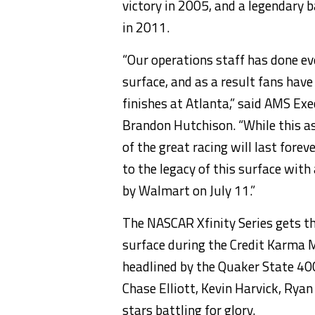
victory in 2005, and a legendary 
in 2011.
“Our operations staff has done eve
surface, and as a result fans hav
finishes at Atlanta,” said AMS Ex
Brandon Hutchison. “While this a
of the great racing will last fore
to the legacy of this surface wit
by Walmart on July 11.”
The NASCAR Xfinity Series gets the
surface during the Credit Karma 
headlined by the Quaker State 40
Chase Elliott, Kevin Harvick, Ryan
stars battling for glory.