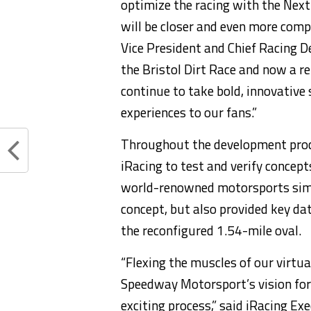
optimize the racing with the Next
will be closer and even more comp
Vice President and Chief Racing 
the Bristol Dirt Race and now a 
continue to take bold, innovative 
experiences to our fans.”
Throughout the development proc
iRacing to test and verify concep
world-renowned motorsports simul
concept, but also provided key d
the reconfigured 1.54-mile oval.
“Flexing the muscles of our virtua
Speedway Motorsport’s vision fo
exciting process,” said iRacing E