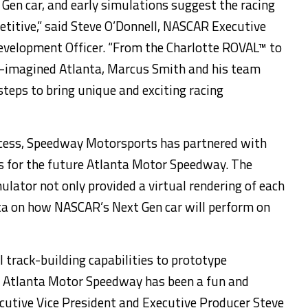
 Gen car, and early simulations suggest the racing
etitive,” said Steve O’Donnell, NASCAR Executive
Development Officer. “From the Charlotte ROVAL™ to
re-imagined Atlanta, Marcus Smith and his team
steps to bring unique and exciting racing
ess, Speedway Motorsports has partnered with
ts for the future Atlanta Motor Speedway. The
ator not only provided a virtual rendering of each
ata on how NASCAR’s Next Gen car will perform on
l track-building capabilities to prototype
r Atlanta Motor Speedway has been a fun and
xecutive Vice President and Executive Producer Steve