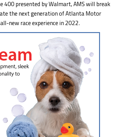
te 400 presented by Walmart, AMS will break
reate the next generation of Atlanta Motor
 all-new race experience in 2022.