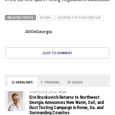
RELATED TOPICS
FISHING
GEORGIA STATE RECORD GAR
AllOnGeorgia
CLICK TO COMMENT
HEADLINES
TRENDING
VIDEOS
CHATTOOGA LOCAL NEWS
Erin Brockovich Returns to Northwest
Georgia Announces New Water, Soil, and
Dust Testing Campaign in Rome, Ga. and
Surrounding Counties