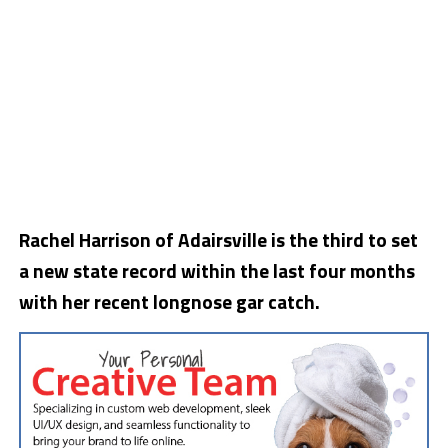
Rachel Harrison of Adairsville is the third to set
a new state record within the last four months
with her recent longnose gar catch.