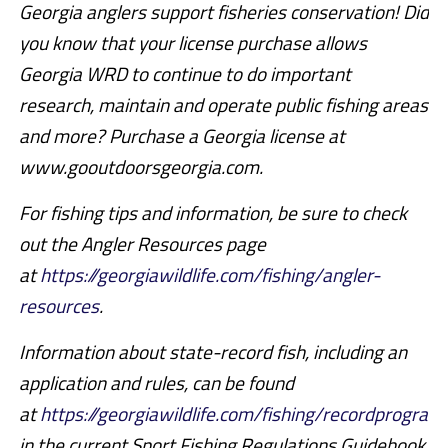
Georgia anglers support fisheries conservation! Did
you know that your license purchase allows
Georgia WRD to continue to do important
research, maintain and operate public fishing areas
and more? Purchase a Georgia license at
www.gooutdoorsgeorgia.com.
For fishing tips and information, be sure to check
out the Angler Resources page
at
https://georgiawildlife.com/fishing/angler-
resources
.
Information about state-record fish, including an
application and rules, can be found
at
https://georgiawildlife.com/fishing/recordprogram
in the current Sport Fishing Regulations Guidebook.