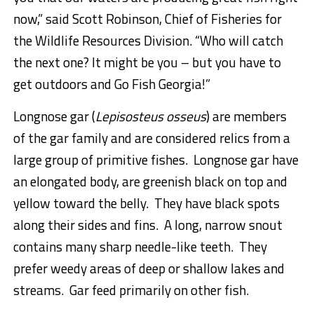
now,” said Scott Robinson, Chief of Fisheries for
the Wildlife Resources Division. “Who will catch
the next one? It might be you – but you have to
get outdoors and Go Fish Georgia!”
Longnose gar (
Lepisosteus osseus
) are members
of the gar family and are considered relics from a
large group of primitive fishes. Longnose gar have
an elongated body, are greenish black on top and
yellow toward the belly. They have black spots
along their sides and fins. A long, narrow snout
contains many sharp needle-like teeth. They
prefer weedy areas of deep or shallow lakes and
streams. Gar feed primarily on other fish.