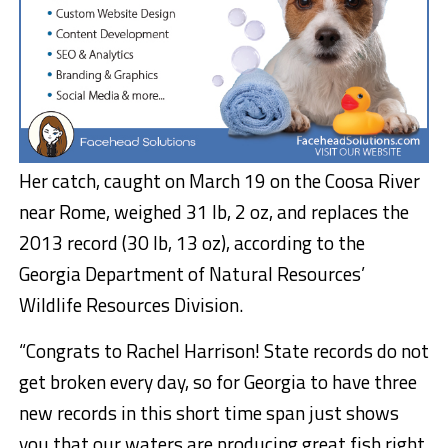
Her catch, caught on March 19 on the Coosa River
near Rome, weighed 31 lb, 2 oz, and replaces the
2013 record (30 lb, 13 oz), according to the
Georgia Department of Natural Resources’
Wildlife Resources Division.
“Congrats to Rachel Harrison! State records do not
get broken every day, so for Georgia to have three
new records in this short time span just shows
you that our waters are producing great fish right