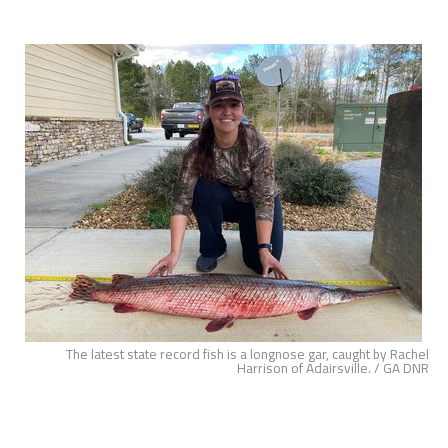
The latest state record fish is a longnose gar, caught by Rachel
Harrison of Adairsville. / GA DNR