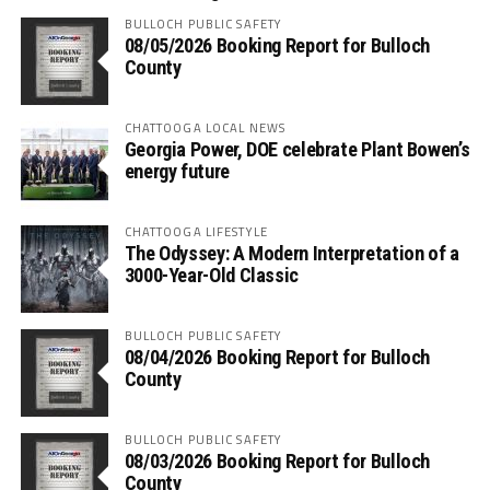
BULLOCH PUBLIC SAFETY
08/05/2026 Booking Report for Bulloch
County
CHATTOOGA LOCAL NEWS
Georgia Power, DOE celebrate Plant Bowen’s
energy future
CHATTOOGA LIFESTYLE
The Odyssey: A Modern Interpretation of a
3000-Year-Old Classic
BULLOCH PUBLIC SAFETY
08/04/2026 Booking Report for Bulloch
County
BULLOCH PUBLIC SAFETY
08/03/2026 Booking Report for Bulloch
County