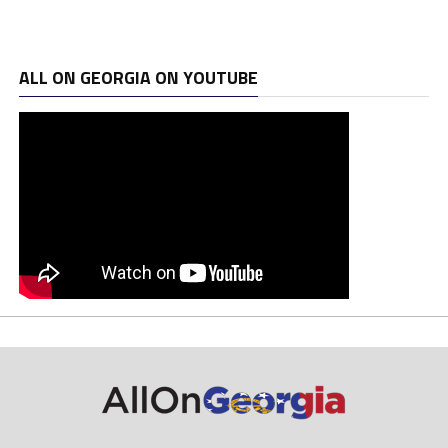
ALL ON GEORGIA ON YOUTUBE