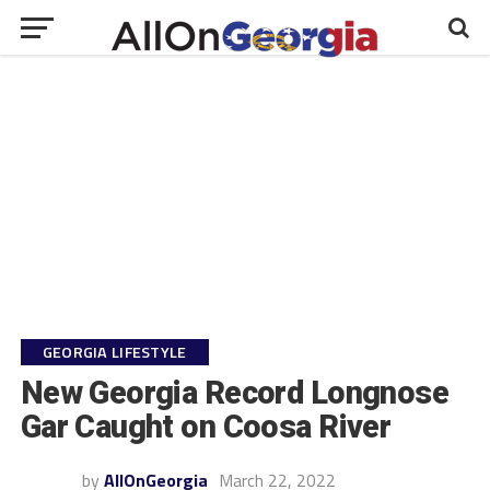
GEORGIA LIFESTYLE
New Georgia Record Longnose
Gar Caught on Coosa River
by
AllOnGeorgia
March 22, 2022