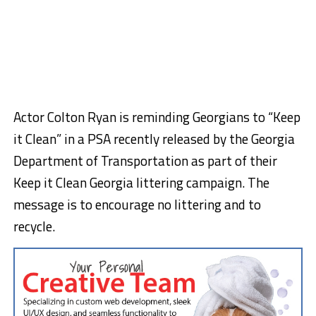
Actor Colton Ryan is reminding Georgians to “Keep
it Clean” in a PSA recently released by the Georgia
Department of Transportation as part of their
Keep it Clean Georgia littering campaign. The
message is to encourage no littering and to
recycle.