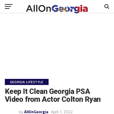
GEORGIA LIFESTYLE
Keep It Clean Georgia PSA
Video from Actor Colton Ryan
by
AllOnGeorgia
April 1, 2022