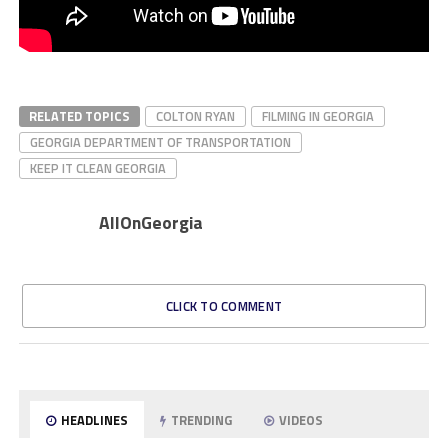
RELATED TOPICS
COLTON RYAN
FILMING IN GEORGIA
GEORGIA DEPARTMENT OF TRANSPORTATION
KEEP IT CLEAN GEORGIA
AllOnGeorgia
CLICK TO COMMENT
HEADLINES
TRENDING
VIDEOS