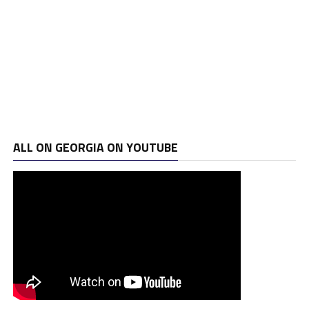
ALL ON GEORGIA ON YOUTUBE