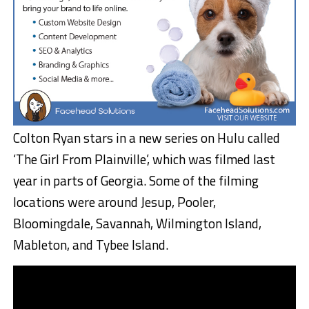
Colton Ryan stars in a new series on Hulu called
‘The Girl From Plainville’, which was filmed last
year in parts of Georgia. Some of the filming
locations were around Jesup, Pooler,
Bloomingdale, Savannah, Wilmington Island,
Mableton, and Tybee Island.