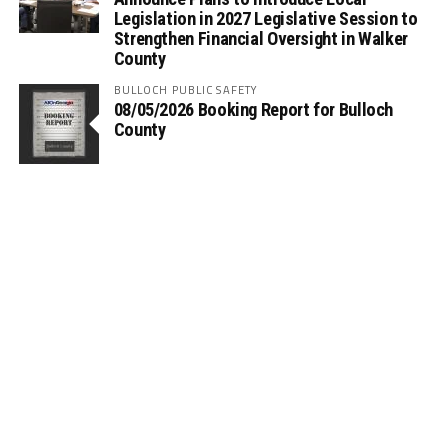
Legislation in 2027 Legislative Session to
Strengthen Financial Oversight in Walker
County
BULLOCH PUBLIC SAFETY
08/05/2026 Booking Report for Bulloch
County