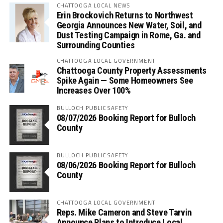
CHATTOOGA LOCAL NEWS
Erin Brockovich Returns to Northwest
Georgia Announces New Water, Soil, and
Dust Testing Campaign in Rome, Ga. and
Surrounding Counties
CHATTOOGA LOCAL GOVERNMENT
Chattooga County Property Assessments
Spike Again — Some Homeowners See
Increases Over 100%
BULLOCH PUBLIC SAFETY
08/07/2026 Booking Report for Bulloch
County
BULLOCH PUBLIC SAFETY
08/06/2026 Booking Report for Bulloch
County
CHATTOOGA LOCAL GOVERNMENT
Reps. Mike Cameron and Steve Tarvin
Announce Plans to Introduce Local