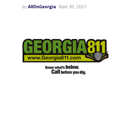
by
AllOnGeorgia
April 30, 2021