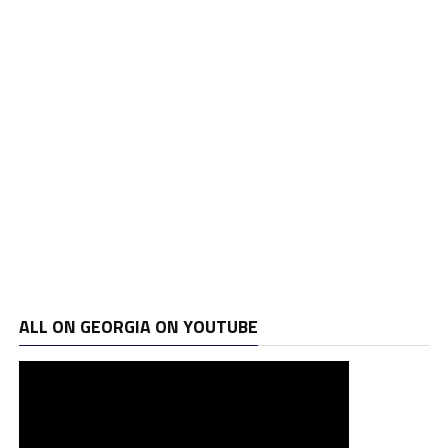
ALL ON GEORGIA ON YOUTUBE