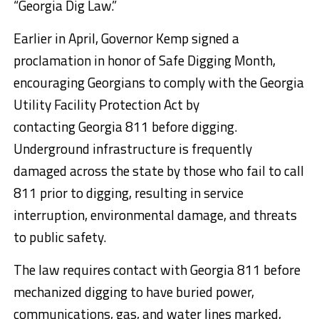
“Georgia Dig Law.”
Earlier in April, Governor Kemp signed a
proclamation in honor of Safe Digging Month,
encouraging Georgians to comply with the Georgia
Utility Facility Protection Act by
contacting
Georgia
811 before digging.
Underground infrastructure is frequently
damaged across the state by those who fail to call
811 prior to digging, resulting in service
interruption, environmental damage, and threats
to public safety.
The law requires contact with Georgia 811 before
mechanized digging to have buried power,
communications, gas, and water lines marked,