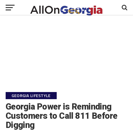
GEORGIA LIFESTYLE
Georgia Power is Reminding
Customers to Call 811 Before
Digging