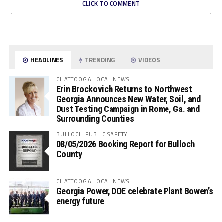
CLICK TO COMMENT
HEADLINES
TRENDING
VIDEOS
CHATTOOGA LOCAL NEWS
Erin Brockovich Returns to Northwest
Georgia Announces New Water, Soil, and
Dust Testing Campaign in Rome, Ga. and
Surrounding Counties
BULLOCH PUBLIC SAFETY
08/05/2026 Booking Report for Bulloch
County
CHATTOOGA LOCAL NEWS
Georgia Power, DOE celebrate Plant Bowen’s
energy future