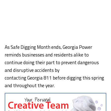
As Safe Digging Month ends, Georgia Power
reminds businesses and residents alike to
continue doing their part to prevent dangerous
and disruptive accidents by
contacting
Georgia
811 before digging this spring
and throughout the year.