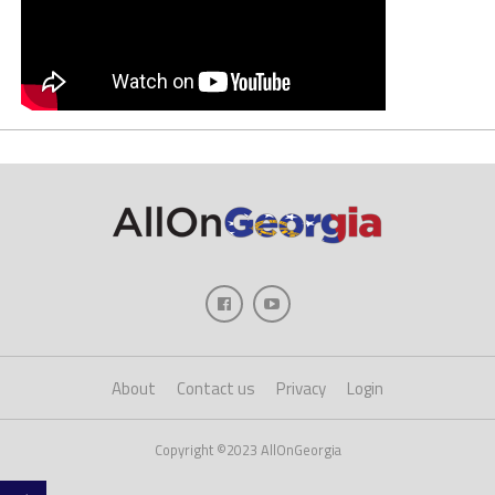
About
Contact us
Privacy
Login
Copyright ©2023 AllOnGeorgia