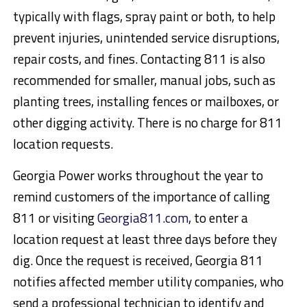
typically with flags, spray paint or both, to help
prevent injuries, unintended service disruptions,
repair costs, and fines. Contacting 811 is also
recommended for smaller, manual jobs, such as
planting trees, installing fences or mailboxes, or
other digging activity. There is no charge for 811
location requests.
Georgia Power works throughout the year to
remind customers of the importance of calling
811 or visiting
Georgia811.com
, to enter a
location request at least three days before they
dig. Once the request is received, Georgia 811
notifies affected member utility companies, who
send a professional technician to identify and