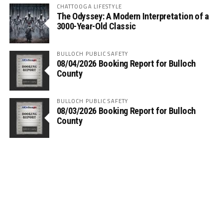
CHATTOOGA LIFESTYLE
The Odyssey: A Modern Interpretation of a
3000-Year-Old Classic
BULLOCH PUBLIC SAFETY
08/04/2026 Booking Report for Bulloch
County
BULLOCH PUBLIC SAFETY
08/03/2026 Booking Report for Bulloch
County