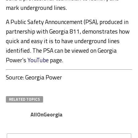
mark underground lines.
A Public Safety Announcement (PSA), produced in
partnership with Georgia 811, demonstrates how
quick and easy it is to have underground lines
identified. The PSA can be viewed on Georgia
Power’s
YouTube
page.
Source: Georgia Power
RELATED TOPICS
AllOnGeorgia