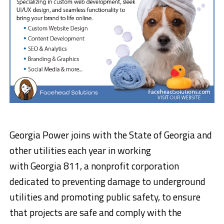
Georgia Power joins with the
State of Georgia
and
other utilities each year in working
with Georgia 811, a nonprofit corporation
dedicated to preventing damage to underground
utilities and promoting public safety, to ensure
that projects are safe and comply with the