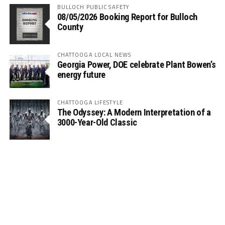
BULLOCH PUBLIC SAFETY
08/05/2026 Booking Report for Bulloch
County
CHATTOOGA LOCAL NEWS
Georgia Power, DOE celebrate Plant Bowen’s
energy future
CHATTOOGA LIFESTYLE
The Odyssey: A Modern Interpretation of a
3000-Year-Old Classic