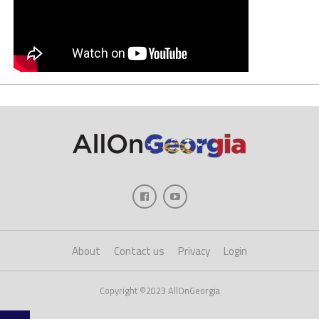
About
Contact us
Privacy
Login
Copyright ©2023 AllOnGeorgia