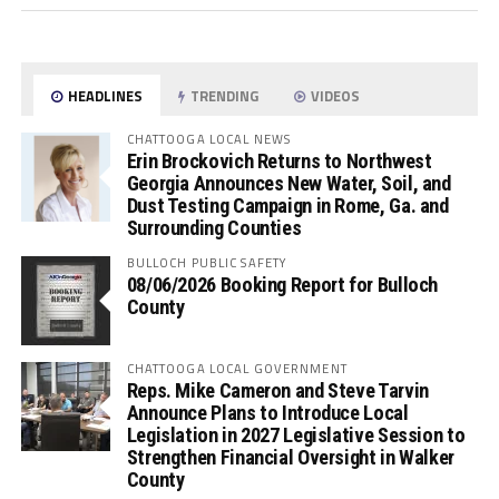
HEADLINES
TRENDING
VIDEOS
CHATTOOGA LOCAL NEWS
Erin Brockovich Returns to Northwest
Georgia Announces New Water, Soil, and
Dust Testing Campaign in Rome, Ga. and
Surrounding Counties
BULLOCH PUBLIC SAFETY
08/06/2026 Booking Report for Bulloch
County
CHATTOOGA LOCAL GOVERNMENT
Reps. Mike Cameron and Steve Tarvin
Announce Plans to Introduce Local
Legislation in 2027 Legislative Session to
Strengthen Financial Oversight in Walker
County