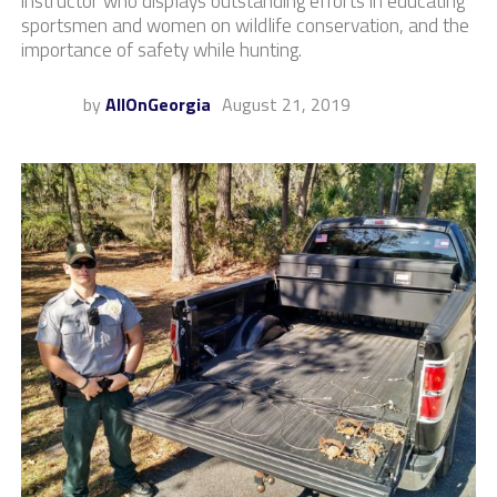
instructor who displays outstanding efforts in educating
sportsmen and women on wildlife conservation, and the
importance of safety while hunting.
by
AllOnGeorgia
August 21, 2019