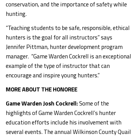
conservation, and the importance of safety while
hunting.
“Teaching students to be safe, responsible, ethical
hunters is the goal for all instructors” says
Jennifer Pittman, hunter development program
manager. “Game Warden Cockrell is an exceptional
example of the type of instructor that can
encourage and inspire young hunters.”
MORE ABOUT THE HONOREE
Game Warden Josh Cockrell:
Some of the
highlights of Game Warden Cockrell’s hunter
education efforts include his involvement with
several events. The annual Wilkinson County Quail