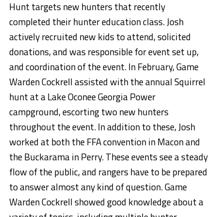
Hunt targets new hunters that recently
completed their hunter education class. Josh
actively recruited new kids to attend, solicited
donations, and was responsible for event set up,
and coordination of the event. In February, Game
Warden Cockrell assisted with the annual Squirrel
hunt at a Lake Oconee Georgia Power
campground, escorting two new hunters
throughout the event. In addition to these, Josh
worked at both the FFA convention in Macon and
the Buckarama in Perry. These events see a steady
flow of the public, and rangers have to be prepared
to answer almost any kind of question. Game
Warden Cockrell showed good knowledge about a
variety of topics, including multiple hunter