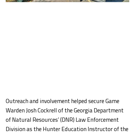
Outreach and involvement helped secure Game
Warden Josh Cockrell of the Georgia Department
of Natural Resources’ (DNR) Law Enforcement
Division as the Hunter Education Instructor of the