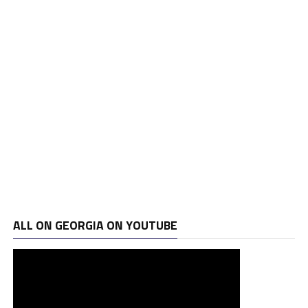
ALL ON GEORGIA ON YOUTUBE