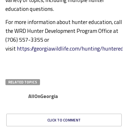
education questions.
For more information about hunter education, call
the WRD Hunter Development Program Office at
(706) 557-3355 or
visit
https://georgiawildlife.com/hunting/hunteredu
RELATED TOPICS
AllOnGeorgia
CLICK TO COMMENT