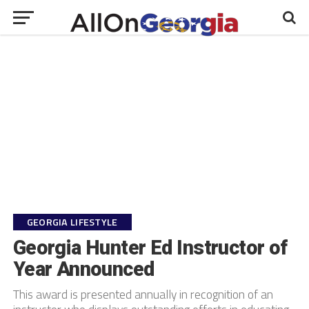
GEORGIA LIFESTYLE
Georgia Hunter Ed Instructor of
Year Announced
This award is presented annually in recognition of an