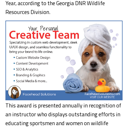
Year, according to the Georgia DNR Wildlife
Resources Division.
This award is presented annually in recognition of
an instructor who displays outstanding efforts in
educating sportsmen and women on wildlife